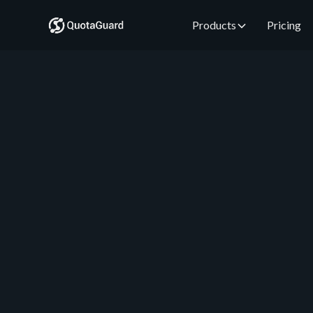
Products
Pricing
QuotaGuard Engineering
May 16, 2026
•
5 min read