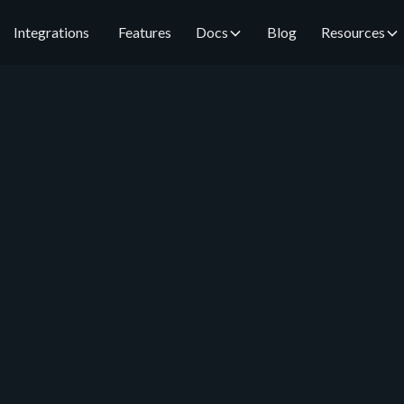
Integrations
Features
Docs
Blog
Resources