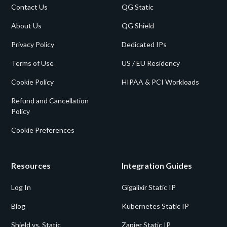
Contact Us
QG Static
About Us
QG Shield
Privacy Policy
Dedicated IPs
Terms of Use
US / EU Residency
Cookie Policy
HIPAA & PCI Workloads
Refund and Cancellation
Policy
Cookie Preferences
Resources
Integration Guides
Log In
Gigalixir Static IP
Blog
Kubernetes Static IP
Shield vs. Static
Zapier Static IP