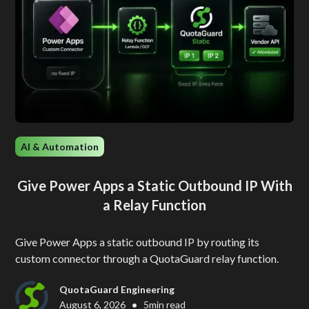
AI & Automation
Give Power Apps a Static Outbound IP With
a Relay Function
Give Power Apps a static outbound IP by routing its
custom connector through a QuotaGuard relay function.
QuotaGuard Engineering
•
August 6, 2026
5
min read