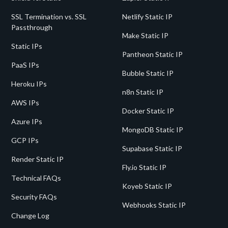
SSL Termination vs. SSL
Netlify Static IP
Passthrough
Make Static IP
Static IPs
Pantheon Static IP
PaaS IPs
Bubble Static IP
Heroku IPs
n8n Static IP
AWS IPs
Docker Static IP
Azure IPs
MongoDB Static IP
GCP IPs
Supabase Static IP
Render Static IP
Fly.io Static IP
Technical FAQs
Koyeb Static IP
Security FAQs
Webhooks Static IP
Change Log