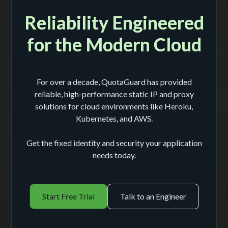
Reliability Engineered
for the Modern Cloud
For over a decade, QuotaGuard has provided
reliable, high-performance static IP and proxy
solutions for cloud environments like Heroku,
Kubernetes, and AWS.
Get the fixed identity and security your application
needs today.
Start Free Trial
Talk to an Engineer