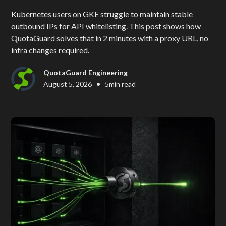
Kubernetes users on GKE struggle to maintain stable
outbound IPs for API whitelisting. This post shows how
QuotaGuard solves that in 2 minutes with a proxy URL, no
infra changes required.
QuotaGuard Engineering
•
August 5, 2026
5
min read