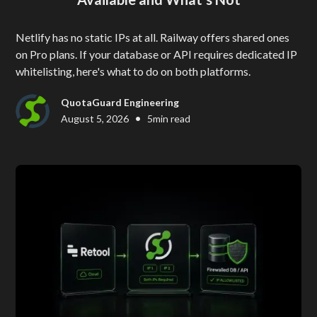
Netlify has no static IPs at all. Railway offers shared ones
on Pro plans. If your database or API requires dedicated IP
whitelisting, here's what to do on both platforms.
QuotaGuard Engineering
•
August 5, 2026
5
min read