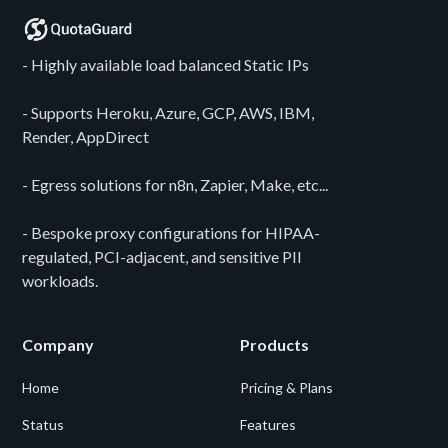
- Highly available load balanced Static IPs
- Supports Heroku, Azure, GCP, AWS, IBM,
Render, AppDirect
- Egress solutions for n8n, Zapier, Make, etc...
- Bespoke proxy configurations for HIPAA-
regulated, PCI-adjacent, and sensitive PII
workloads.
Company
Products
Home
Pricing & Plans
Status
Features