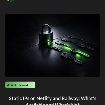
AI & Automation
Static IPs on Netlify and Railway: What's
Available and What's Not