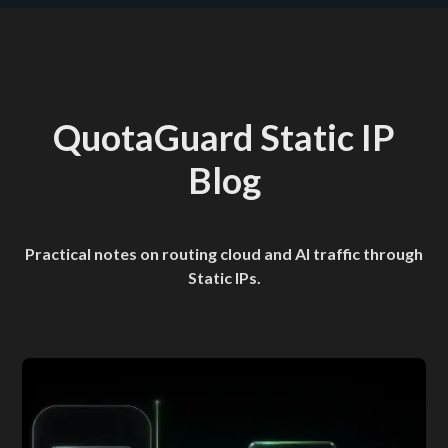
QuotaGuard Static IP
Blog
Practical notes on routing cloud and AI traffic through
Static IPs.