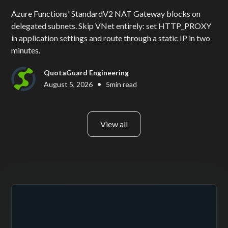
Azure Functions' StandardV2 NAT Gateway blocks on
delegated subnets. Skip VNet entirely: set HTTP_PROXY
in application settings and route through a static IP in two
minutes.
QuotaGuard Engineering
•
August 5, 2026
5
min read
View all