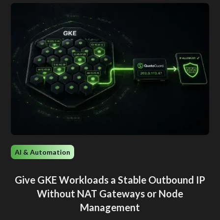
AI & Automation
Give GKE Workloads a Stable Outbound IP
Without NAT Gateways or Node
Management