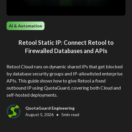
AI & Automation
Retool Static IP: Connect Retool to
Firewalled Databases and APIs
Retool Cloud runs on dynamic shared IPs that get blocked
by database security groups and IP-allowlisted enterprise
APIs. This guide shows how to give Retool a fixed
outbound IP using QuotaGuard, covering both Cloud and
self-hosted deployments.
QuotaGuard Engineering
•
August 5, 2026
5
min read