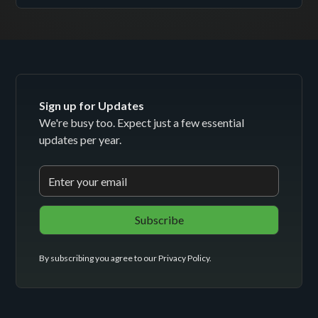
Sign up for Updates
We're busy too. Expect just a few essential
updates per year.
By subscribing you agree to our
Privacy Policy
.