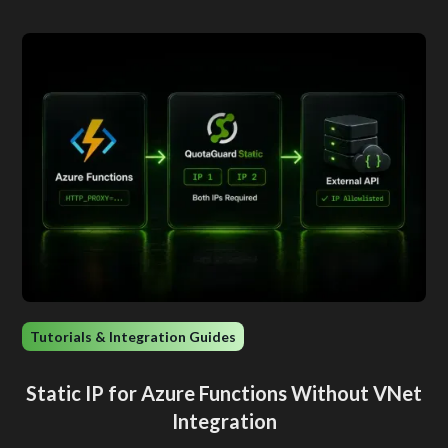
Tutorials & Integration Guides
Static IP for Azure Functions Without VNet
Integration