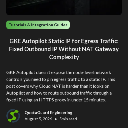
Tutorials & Integration Guides
GKE Autopilot Static IP for Egress Traffic:
Fixed Outbound IP Without NAT Gateway
Complexity
GKE Autopilot doesn't expose the node-level network
controls you need to pin egress traffic to a static IP. This
post covers why Cloud NAT is harder than it looks on
Autopilot and how to route outbound traffic through a
fixed IP using an HTTPS proxy in under 15 minutes.
QuotaGuard Engineering
•
August 5, 2026
5
min read