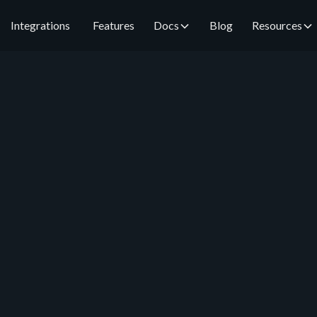
Integrations
Features
Docs
Blog
Resources