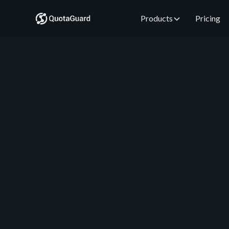
Products
Pricing
QuotaGuard Engineering
July 7, 2026
•
5 min read