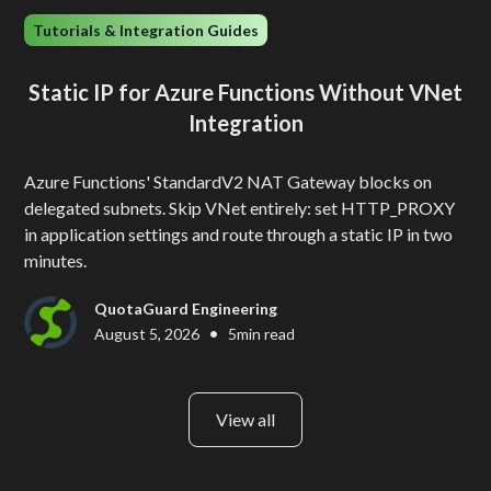
Tutorials & Integration Guides
Static IP for Azure Functions Without VNet
Integration
Azure Functions' StandardV2 NAT Gateway blocks on
delegated subnets. Skip VNet entirely: set HTTP_PROXY
in application settings and route through a static IP in two
minutes.
QuotaGuard Engineering
•
August 5, 2026
5
min read
View all