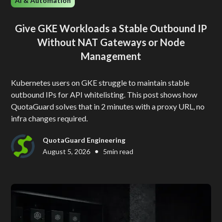
AI & Automation
Give GKE Workloads a Stable Outbound IP
Without NAT Gateways or Node
Management
Kubernetes users on GKE struggle to maintain stable
outbound IPs for API whitelisting. This post shows how
QuotaGuard solves that in 2 minutes with a proxy URL, no
infra changes required.
QuotaGuard Engineering
•
August 5, 2026
5
min read