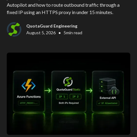
Autopilot and how to route outbound traffic through a
fixed IP using an HTTPS proxy in under 15 minutes.
QuotaGuard Engineering
•
August 5, 2026
5
min read