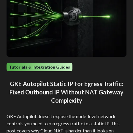
Tutorials & Integration Guides
GKE Autopilot Static IP for Egress Traffic:
Fixed Outbound IP Without NAT Gateway
Complexity
GKE Autopilot doesn't expose the node-level network
controls you need to pin egress traffic to a static IP. This
post covers why Cloud NAT is harder than it looks on