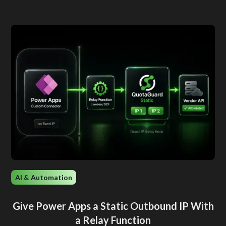
AI & Automation
Give Power Apps a Static Outbound IP With
a Relay Function