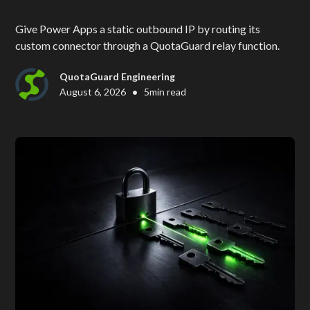
Give Power Apps a static outbound IP by routing its
custom connector through a QuotaGuard relay function.
QuotaGuard Engineering
•
August 6, 2026
5
min read