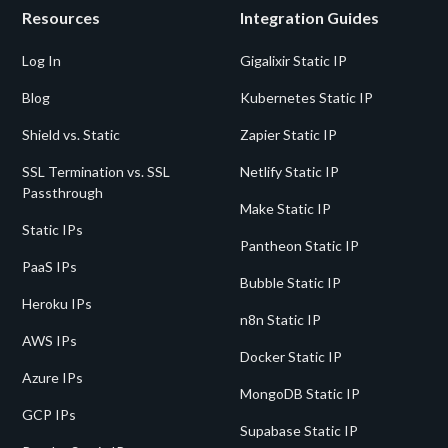
Resources
Integration Guides
Log In
Gigalixir Static IP
Blog
Kubernetes Static IP
Shield vs. Static
Zapier Static IP
SSL Termination vs. SSL
Netlify Static IP
Passthrough
Make Static IP
Static IPs
Pantheon Static IP
PaaS IPs
Bubble Static IP
Heroku IPs
n8n Static IP
AWS IPs
Docker Static IP
Azure IPs
MongoDB Static IP
GCP IPs
Supabase Static IP