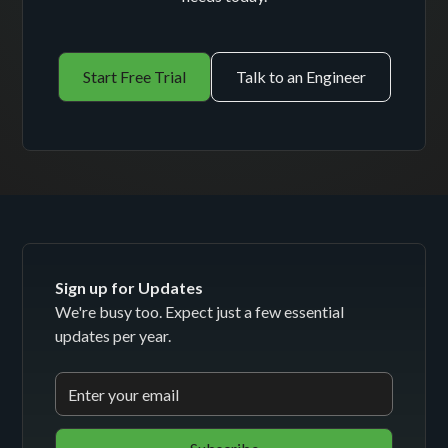
Start Free Trial
Talk to an Engineer
Sign up for Updates
We're busy too. Expect just a few essential
updates per year.