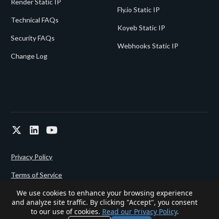
Render Static IP
Fly.io Static IP
Technical FAQs
Koyeb Static IP
Security FAQs
Webhooks Static IP
Change Log
Privacy Policy
Terms of Service
We use cookies to enhance your browsing experience
and analyze site traffic. By clicking "Accept", you consent
Powered since 2022 by
Gigalixir.
to our use of cookies.
Read our Privacy Policy
.