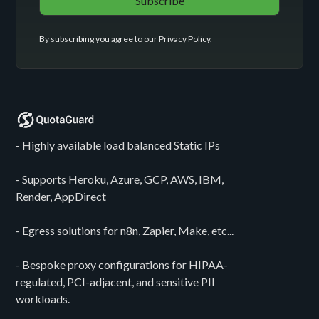
By subscribing you agree to our
Privacy Policy
.
- Highly available load balanced Static IPs
- Supports Heroku, Azure, GCP, AWS, IBM,
Render, AppDirect
- Egress solutions for n8n, Zapier, Make, etc...
- Bespoke proxy configurations for HIPAA-
regulated, PCI-adjacent, and sensitive PII
workloads.