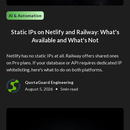
AI & Automation
Static IPs on Netlify and Railway: What's
Available and What's Not
Netlify has no static IPs at all. Railway offers shared ones
on Pro plans. If your database or API requires dedicated IP
whitelisting, here's what to do on both platforms.
QuotaGuard Engineering
•
August 5, 2026
5
min read