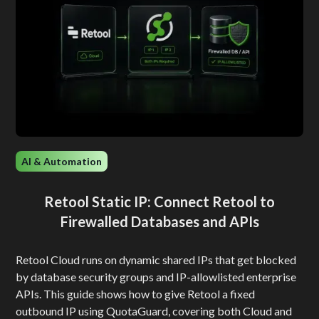
AI & Automation
Retool Static IP: Connect Retool to
Firewalled Databases and APIs
Retool Cloud runs on dynamic shared IPs that get blocked
by database security groups and IP-allowlisted enterprise
APIs. This guide shows how to give Retool a fixed
outbound IP using QuotaGuard, covering both Cloud and