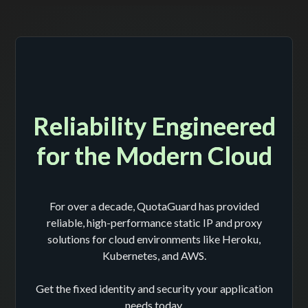
Reliability Engineered
for the Modern Cloud
For over a decade, QuotaGuard has provided
reliable, high-performance static IP and proxy
solutions for cloud environments like Heroku,
Kubernetes, and AWS.
Get the fixed identity and security your application
needs today.