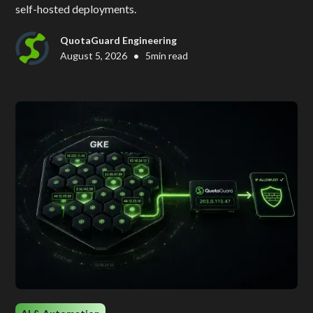
self-hosted deployments.
QuotaGuard Engineering
•
August 5, 2026
5
min read