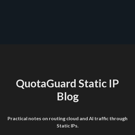
QuotaGuard Static IP
Blog
Practical notes on routing cloud and AI traffic through
Static IPs.