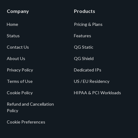
Company
Products
Home
Pricing & Plans
Status
Features
Contact Us
QG Static
About Us
QG Shield
Privacy Policy
Dedicated IPs
Terms of Use
US / EU Residency
Cookie Policy
HIPAA & PCI Workloads
Refund and Cancellation
Policy
Cookie Preferences