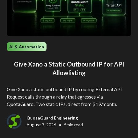
AI & Automation
Give Xano a Static Outbound IP for API
Allowlisting
Give Xano a static outbound IP by routing External API
Request calls through a relay that egresses via
QuotaGuard. Two static IPs, direct from $19/month.
QuotaGuard Engineering
•
August 7, 2026
5
min read