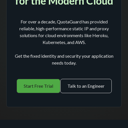
for the Modern Cloud
For over a decade, QuotaGuard has provided
reliable, high-performance static IP and proxy
solutions for cloud environments like Heroku,
Kubernetes, and AWS.
Get the fixed identity and security your application
needs today.
Start Free Trial
Talk to an Engineer