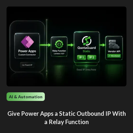
AI & Automation
Give Power Apps a Static Outbound IP With
a Relay Function