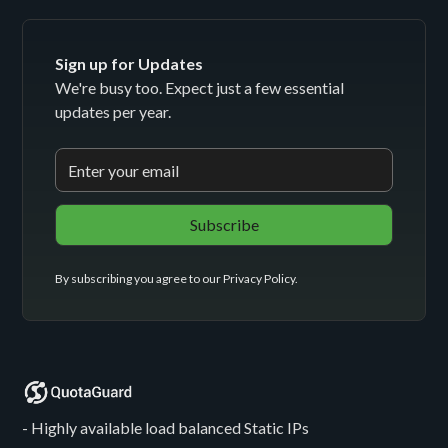
Sign up for Updates
We're busy too. Expect just a few essential
updates per year.
By subscribing you agree to our
Privacy Policy
.
- Highly available load balanced Static IPs