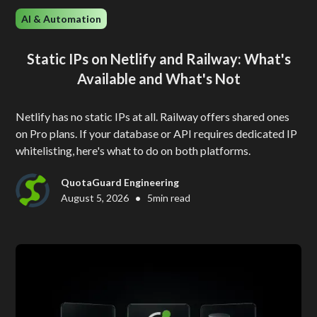
AI & Automation
Static IPs on Netlify and Railway: What's
Available and What's Not
Netlify has no static IPs at all. Railway offers shared ones
on Pro plans. If your database or API requires dedicated IP
whitelisting, here's what to do on both platforms.
QuotaGuard Engineering
•
August 5, 2026
5
min read