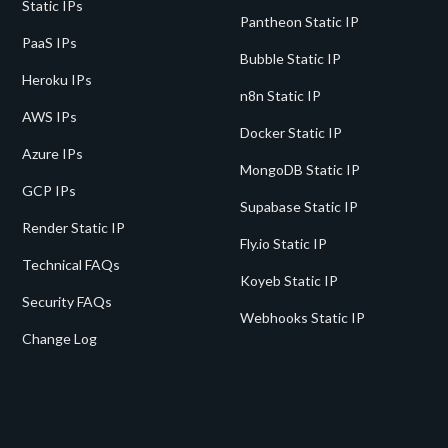
Static IPs
Pantheon Static IP
PaaS IPs
Bubble Static IP
Heroku IPs
n8n Static IP
AWS IPs
Docker Static IP
Azure IPs
MongoDB Static IP
GCP IPs
Supabase Static IP
Render Static IP
Fly.io Static IP
Technical FAQs
Koyeb Static IP
Security FAQs
Webhooks Static IP
Change Log