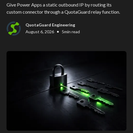
Give Power Apps a static outbound IP by routing its
custom connector through a QuotaGuard relay function.
QuotaGuard Engineering
•
August 6, 2026
5
min read