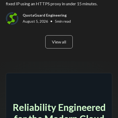
fixed IP using an HTTPS proxy in under 15 minutes.
QuotaGuard Engineering
•
August 5, 2026
5
min read
View all
Reliability Engineered