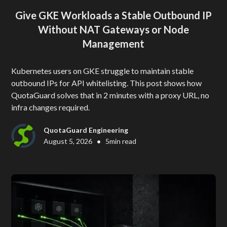
Give GKE Workloads a Stable Outbound IP
Without NAT Gateways or Node
Management
Kubernetes users on GKE struggle to maintain stable
outbound IPs for API whitelisting. This post shows how
QuotaGuard solves that in 2 minutes with a proxy URL, no
infra changes required.
QuotaGuard Engineering
•
August 5, 2026
5
min read