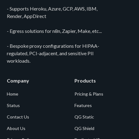
- Supports Heroku, Azure, GCP, AWS, IBM,
Render, AppDirect
- Egress solutions for n8n, Zapier, Make, etc...
- Bespoke proxy configurations for HIPAA-
regulated, PCI-adjacent, and sensitive PII
workloads.
Company
Products
Home
Pricing & Plans
Status
Features
Contact Us
QG Static
About Us
QG Shield