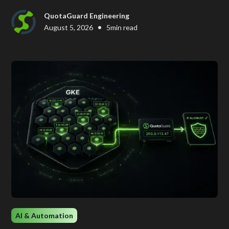
QuotaGuard Engineering
•
August 5, 2026
5
min read
AI & Automation