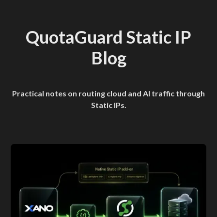
QuotaGuard Static IP
Blog
Practical notes on routing cloud and AI traffic through
Static IPs.