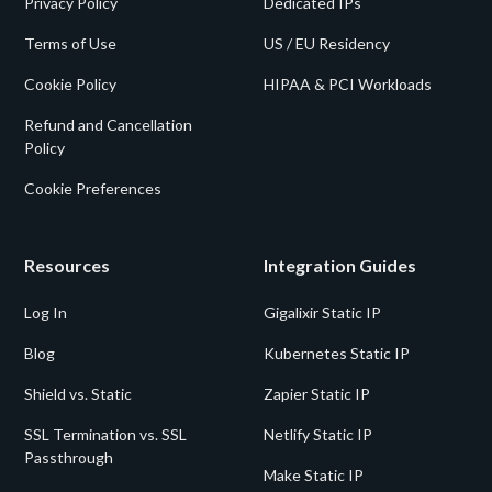
Privacy Policy
Dedicated IPs
Terms of Use
US / EU Residency
Cookie Policy
HIPAA & PCI Workloads
Refund and Cancellation
Policy
Cookie Preferences
Resources
Integration Guides
Log In
Gigalixir Static IP
Blog
Kubernetes Static IP
Shield vs. Static
Zapier Static IP
SSL Termination vs. SSL
Netlify Static IP
Passthrough
Make Static IP