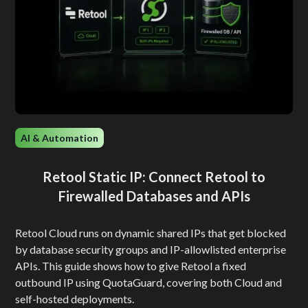
AI & Automation
Retool Static IP: Connect Retool to
Firewalled Databases and APIs
Retool Cloud runs on dynamic shared IPs that get blocked
by database security groups and IP-allowlisted enterprise
APIs. This guide shows how to give Retool a fixed
outbound IP using QuotaGuard, covering both Cloud and
self-hosted deployments.