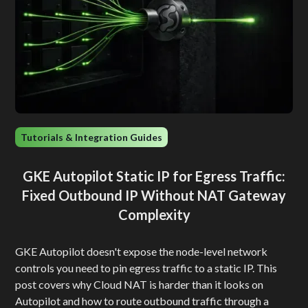
Tutorials & Integration Guides
GKE Autopilot Static IP for Egress Traffic:
Fixed Outbound IP Without NAT Gateway
Complexity
GKE Autopilot doesn't expose the node-level network
controls you need to pin egress traffic to a static IP. This
post covers why Cloud NAT is harder than it looks on
Autopilot and how to route outbound traffic through a