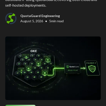
self-hosted deployments.
QuotaGuard Engineering
•
August 5, 2026
5
min read