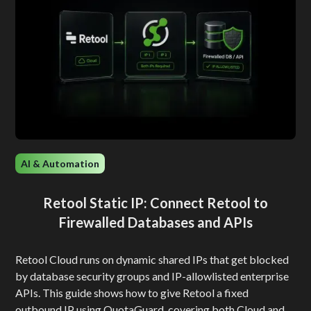
AI & Automation
Retool Static IP: Connect Retool to
Firewalled Databases and APIs
Retool Cloud runs on dynamic shared IPs that get blocked
by database security groups and IP-allowlisted enterprise
APIs. This guide shows how to give Retool a fixed
outbound IP using QuotaGuard, covering both Cloud and