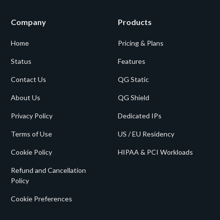
Company
Products
Home
Pricing & Plans
Status
Features
Contact Us
QG Static
About Us
QG Shield
Privacy Policy
Dedicated IPs
Terms of Use
US / EU Residency
Cookie Policy
HIPAA & PCI Workloads
Refund and Cancellation
Policy
Cookie Preferences