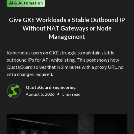
AI & Automation
Give GKE Workloads a Stable Outbound IP
Without NAT Gateways or Node
Management
Kubernetes users on GKE struggle to maintain stable
outbound IPs for API whitelisting. This post shows how
QuotaGuard solves that in 2 minutes with a proxy URL, no
infra changes required.
QuotaGuard Engineering
•
August 5, 2026
5
min read