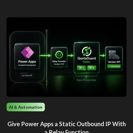
AI & Automation
Give Power Apps a Static Outbound IP With
a Relay Function