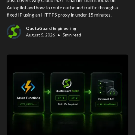
post covers why Cloud NAT is harder than it looks on
Autopilot and how to route outbound traffic through a
fixed IP using an HTTPS proxy in under 15 minutes.
QuotaGuard Engineering
•
August 5, 2026
5
min read