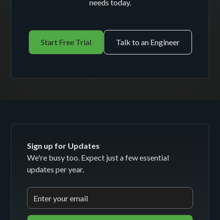
needs today.
Start Free Trial
Talk to an Engineer
Sign up for Updates
We're busy too. Expect just a few essential
updates per year.