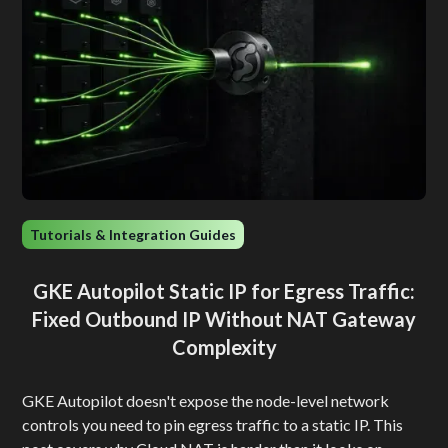
Tutorials & Integration Guides
GKE Autopilot Static IP for Egress Traffic:
Fixed Outbound IP Without NAT Gateway
Complexity
GKE Autopilot doesn't expose the node-level network
controls you need to pin egress traffic to a static IP. This