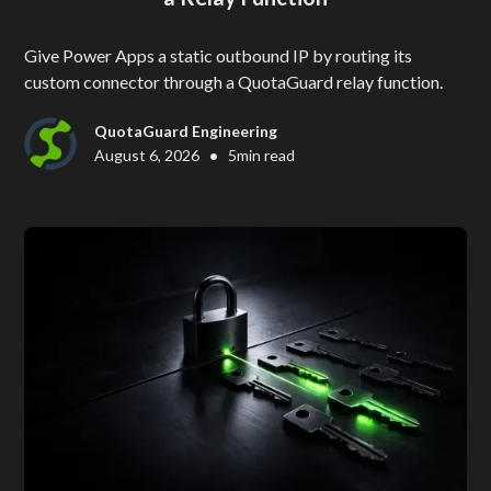
Give Power Apps a static outbound IP by routing its
custom connector through a QuotaGuard relay function.
QuotaGuard Engineering
•
August 6, 2026
5
min read