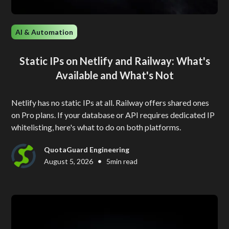
AI & Automation
Static IPs on Netlify and Railway: What's
Available and What's Not
Netlify has no static IPs at all. Railway offers shared ones
on Pro plans. If your database or API requires dedicated IP
whitelisting, here's what to do on both platforms.
QuotaGuard Engineering
•
August 5, 2026
5
min read