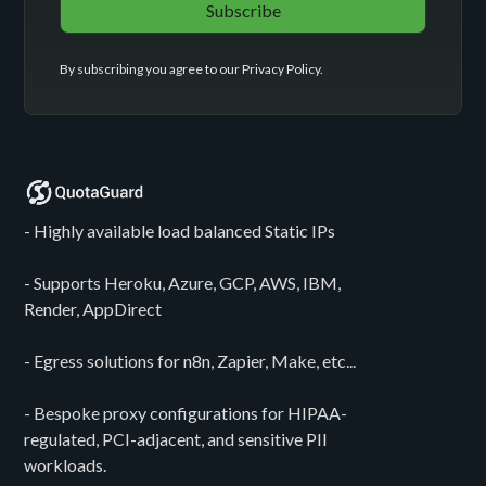
By subscribing you agree to our
Privacy Policy
.
- Highly available load balanced Static IPs
- Supports Heroku, Azure, GCP, AWS, IBM,
Render, AppDirect
- Egress solutions for n8n, Zapier, Make, etc...
- Bespoke proxy configurations for HIPAA-
regulated, PCI-adjacent, and sensitive PII
workloads.