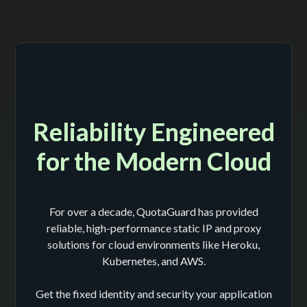
Reliability Engineered
for the Modern Cloud
For over a decade, QuotaGuard has provided
reliable, high-performance static IP and proxy
solutions for cloud environments like Heroku,
Kubernetes, and AWS.
Get the fixed identity and security your application