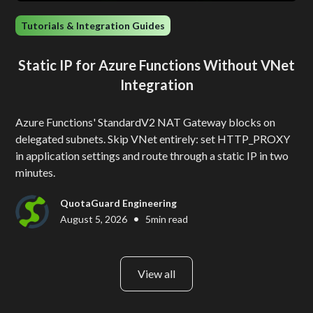
Tutorials & Integration Guides
Static IP for Azure Functions Without VNet
Integration
Azure Functions' StandardV2 NAT Gateway blocks on
delegated subnets. Skip VNet entirely: set HTTP_PROXY
in application settings and route through a static IP in two
minutes.
QuotaGuard Engineering
•
August 5, 2026
5
min read
View all