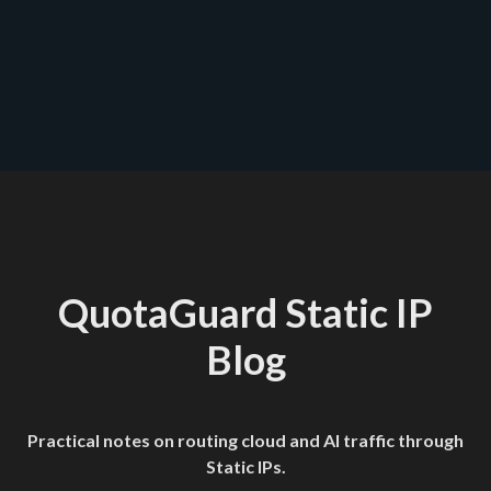
Happy Tunneling
QuotaGuard Static IP
Blog
Practical notes on routing cloud and AI traffic through
Static IPs.