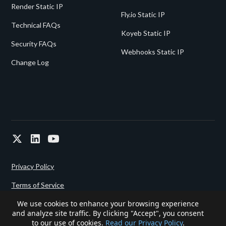
Render Static IP
Fly.io Static IP
Technical FAQs
Koyeb Static IP
Security FAQs
Webhooks Static IP
Change Log
Privacy Policy
Terms of Service
We use cookies to enhance your browsing experience
and analyze site traffic. By clicking "Accept", you consent
Powered since 2022 by
Gigalixir.
to our use of cookies.
Read our Privacy Policy
.