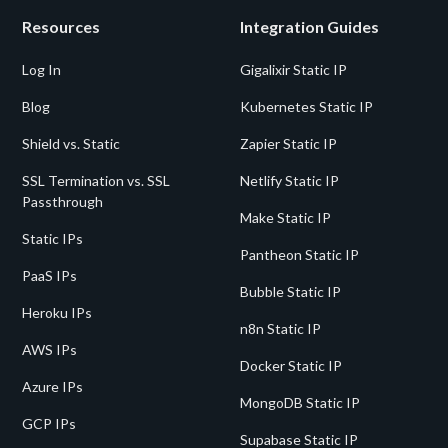
Resources
Integration Guides
Log In
Gigalixir Static IP
Blog
Kubernetes Static IP
Shield vs. Static
Zapier Static IP
SSL Termination vs. SSL
Netlify Static IP
Passthrough
Make Static IP
Static IPs
Pantheon Static IP
PaaS IPs
Bubble Static IP
Heroku IPs
n8n Static IP
AWS IPs
Docker Static IP
Azure IPs
MongoDB Static IP
GCP IPs
Supabase Static IP