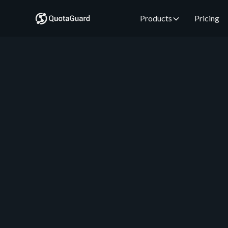
Products
Pricing
QuotaGuard Engineering
June 2, 2026
•
5 min read