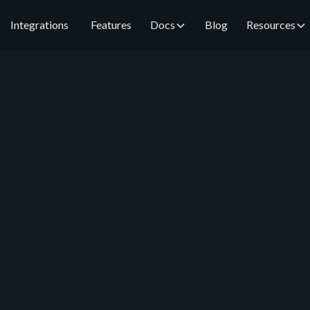
Integrations
Features
Docs
Blog
Resources