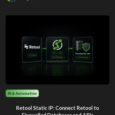
AI & Automation
Retool Static IP: Connect Retool to
Firewalled Databases and APIs