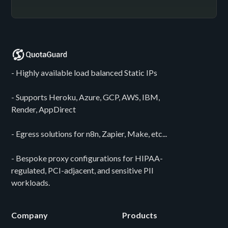
- Highly available load balanced Static IPs
- Supports Heroku, Azure, GCP, AWS, IBM,
Render, AppDirect
- Egress solutions for n8n, Zapier, Make, etc...
- Bespoke proxy configurations for HIPAA-
regulated, PCI-adjacent, and sensitive PII
workloads.
Company
Products