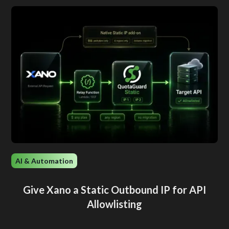
AI & Automation
Give Xano a Static Outbound IP for API
Allowlisting