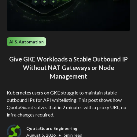
AI & Automation
Give GKE Workloads a Stable Outbound IP
Without NAT Gateways or Node
Management
Kubernetes users on GKE struggle to maintain stable
outbound IPs for API whitelisting. This post shows how
QuotaGuard solves that in 2 minutes with a proxy URL, no
infra changes required.
QuotaGuard Engineering
•
August 5, 2026
5
min read