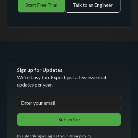
Start Free Trial
Talk to an Engineer
Sign up for Updates
We're busy too. Expect just a few essential
updates per year.
By subscribing you agree to our
Privacy Policy
.