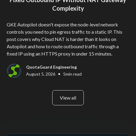
Complexity
GKE Autopilot doesn't expose the node-level network
controls you need to pin egress traffic to a static IP. This
post covers why Cloud NAT is harder than it looks on
Autopilot and how to route outbound traffic through a
fixed IP using an HTTPS proxy in under 15 minutes.
QuotaGuard Engineering
•
August 5, 2026
5
min read
View all