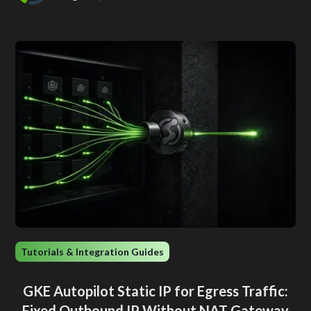
Tutorials & Integration Guides
GKE Autopilot Static IP for Egress Traffic:
Fixed Outbound IP Without NAT Gateway