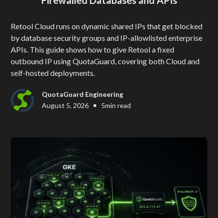
Retool Cloud runs on dynamic shared IPs that get blocked
by database security groups and IP-allowlisted enterprise
APIs. This guide shows how to give Retool a fixed
outbound IP using QuotaGuard, covering both Cloud and
self-hosted deployments.
QuotaGuard Engineering
•
August 5, 2026
5
min read