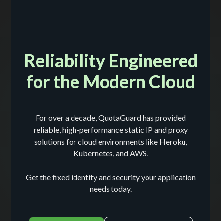
Reliability Engineered
for the Modern Cloud
For over a decade, QuotaGuard has provided
reliable, high-performance static IP and proxy
solutions for cloud environments like Heroku,
Kubernetes, and AWS.
Get the fixed identity and security your application
needs today.