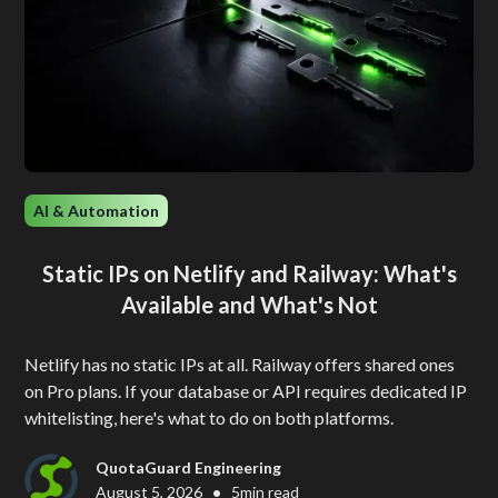
AI & Automation
Static IPs on Netlify and Railway: What's
Available and What's Not
Netlify has no static IPs at all. Railway offers shared ones
on Pro plans. If your database or API requires dedicated IP
whitelisting, here's what to do on both platforms.
QuotaGuard Engineering
•
August 5, 2026
5
min read