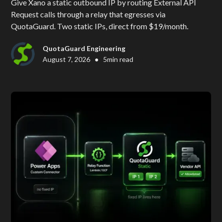
Give Xano a static outbound IP by routing External API
Request calls through a relay that egresses via
QuotaGuard. Two static IPs, direct from $19/month.
QuotaGuard Engineering
•
August 7, 2026
5
min read