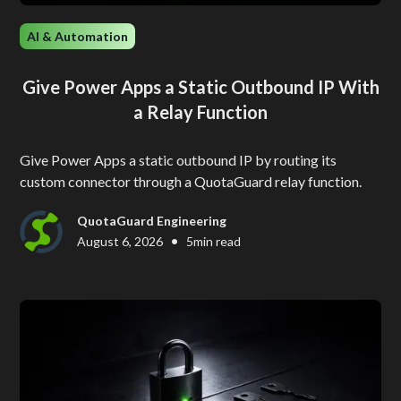
AI & Automation
Give Power Apps a Static Outbound IP With
a Relay Function
Give Power Apps a static outbound IP by routing its
custom connector through a QuotaGuard relay function.
QuotaGuard Engineering
•
August 6, 2026
5
min read