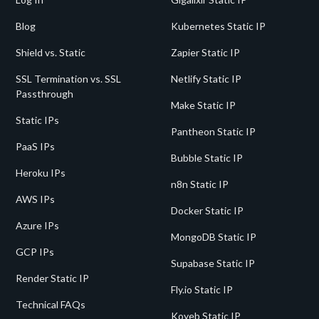
Blog
Kubernetes Static IP
Shield vs. Static
Zapier Static IP
SSL Termination vs. SSL
Netlify Static IP
Passthrough
Make Static IP
Static IPs
Pantheon Static IP
PaaS IPs
Bubble Static IP
Heroku IPs
n8n Static IP
AWS IPs
Docker Static IP
Azure IPs
MongoDB Static IP
GCP IPs
Supabase Static IP
Render Static IP
Fly.io Static IP
Technical FAQs
Koyeb Static IP