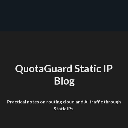
QuotaGuard Static IP
Blog
Practical notes on routing cloud and AI traffic through
Static IPs.