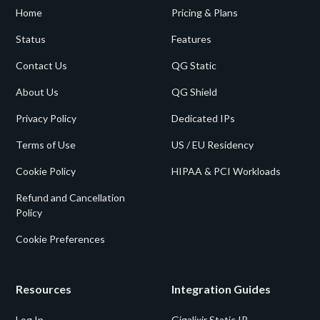
Home
Pricing & Plans
Status
Features
Contact Us
QG Static
About Us
QG Shield
Privacy Policy
Dedicated IPs
Terms of Use
US / EU Residency
Cookie Policy
HIPAA & PCI Workloads
Refund and Cancellation
Policy
Cookie Preferences
Resources
Integration Guides
Log In
Gigalixir Static IP