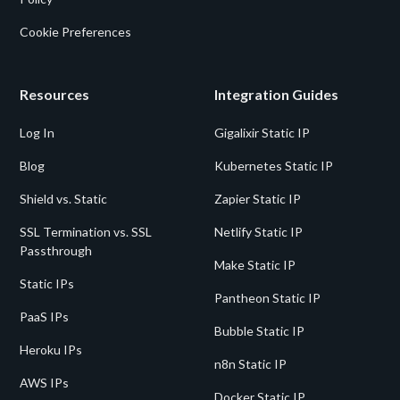
Cookie Preferences
Resources
Integration Guides
Log In
Gigalixir Static IP
Blog
Kubernetes Static IP
Shield vs. Static
Zapier Static IP
SSL Termination vs. SSL
Netlify Static IP
Passthrough
Make Static IP
Static IPs
Pantheon Static IP
PaaS IPs
Bubble Static IP
Heroku IPs
n8n Static IP
AWS IPs
Docker Static IP