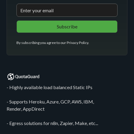
By subscribing you agree to our
Privacy Policy
.
- Highly available load balanced Static IPs
- Supports Heroku, Azure, GCP, AWS, IBM,
Render, AppDirect
- Egress solutions for n8n, Zapier, Make, etc...