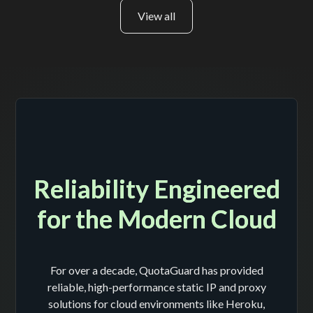
View all
Reliability Engineered
for the Modern Cloud
For over a decade, QuotaGuard has provided
reliable, high-performance static IP and proxy
solutions for cloud environments like Heroku,