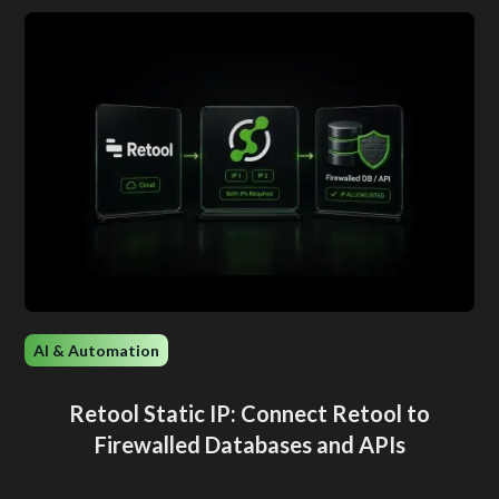
AI & Automation
Retool Static IP: Connect Retool to
Firewalled Databases and APIs