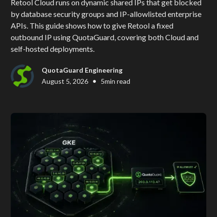
Retool Cloud runs on dynamic shared IPs that get blocked
by database security groups and IP-allowlisted enterprise
APIs. This guide shows how to give Retool a fixed
outbound IP using QuotaGuard, covering both Cloud and
self-hosted deployments.
QuotaGuard Engineering
•
August 5, 2026
5
min read