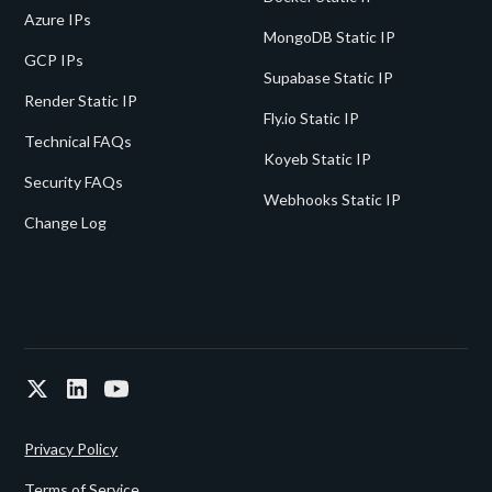
Azure IPs
MongoDB Static IP
GCP IPs
Supabase Static IP
Render Static IP
Fly.io Static IP
Technical FAQs
Koyeb Static IP
Security FAQs
Webhooks Static IP
Change Log
Privacy Policy
Terms of Service