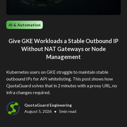
AI & Automation
Give GKE Workloads a Stable Outbound IP
Without NAT Gateways or Node
Management
Kubernetes users on GKE struggle to maintain stable
outbound IPs for API whitelisting. This post shows how
QuotaGuard solves that in 2 minutes with a proxy URL, no
infra changes required.
QuotaGuard Engineering
•
August 5, 2026
5
min read