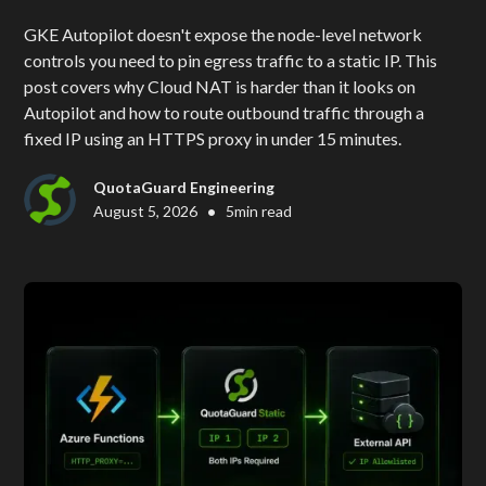
GKE Autopilot doesn't expose the node-level network
controls you need to pin egress traffic to a static IP. This
post covers why Cloud NAT is harder than it looks on
Autopilot and how to route outbound traffic through a
fixed IP using an HTTPS proxy in under 15 minutes.
QuotaGuard Engineering
•
August 5, 2026
5
min read