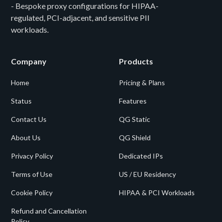
- Bespoke proxy configurations for HIPAA-
regulated, PCI-adjacent, and sensitive PII
workloads.
Company
Products
Home
Pricing & Plans
Status
Features
Contact Us
QG Static
About Us
QG Shield
Privacy Policy
Dedicated IPs
Terms of Use
US / EU Residency
Cookie Policy
HIPAA & PCI Workloads
Refund and Cancellation
Policy