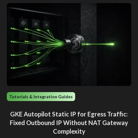
Tutorials & Integration Guides
GKE Autopilot Static IP for Egress Traffic:
Fixed Outbound IP Without NAT Gateway
Complexity