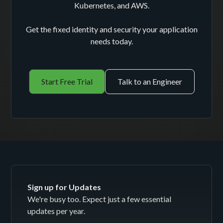
Kubernetes, and AWS.
Get the fixed identity and security your application
needs today.
Start Free Trial
Talk to an Engineer
Sign up for Updates
We're busy too. Expect just a few essential
updates per year.