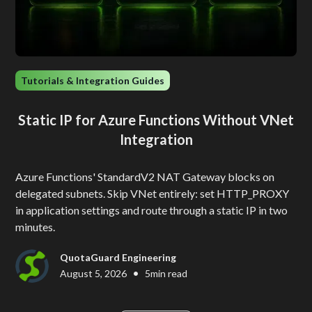
Tutorials & Integration Guides
Static IP for Azure Functions Without VNet
Integration
Azure Functions' StandardV2 NAT Gateway blocks on
delegated subnets. Skip VNet entirely: set HTTP_PROXY
in application settings and route through a static IP in two
minutes.
QuotaGuard Engineering
•
August 5, 2026
5
min read