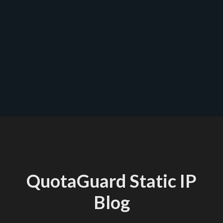
quotaguard.com/products/pricing
QuotaGuard Static IP
Blog