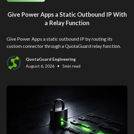
Give Power Apps a Static Outbound IP With
a Relay Function
Give Power Apps a static outbound IP by routing its
custom connector through a QuotaGuard relay function.
QuotaGuard Engineering
•
August 6, 2026
5
min read