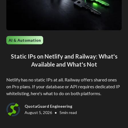
AI & Automation
Static IPs on Netlify and Railway: What's
Available and What's Not
Netlify has no static IPs at all. Railway offers shared ones
on Pro plans. If your database or API requires dedicated IP
whitelisting, here's what to do on both platforms.
QuotaGuard Engineering
•
August 5, 2026
5
min read