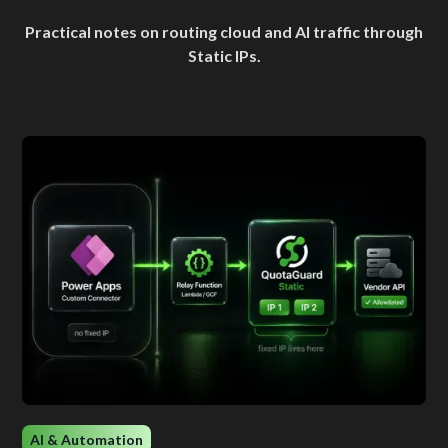
Practical notes on routing cloud and AI traffic through
Static IPs.
AI & Automation