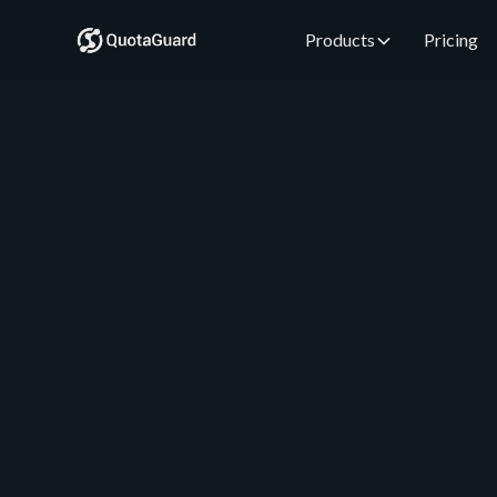
Products
Pricing
QuotaGuard Engineering
August 1, 2026
•
5 min read