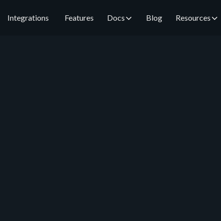
Integrations
Features
Docs
Blog
Resources