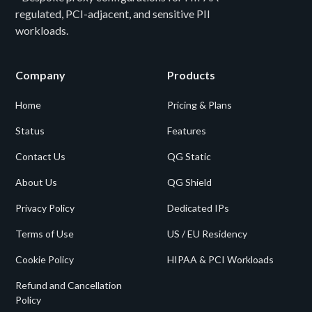
regulated, PCI-adjacent, and sensitive PII
workloads.
Company
Products
Home
Pricing & Plans
Status
Features
Contact Us
QG Static
About Us
QG Shield
Privacy Policy
Dedicated IPs
Terms of Use
US / EU Residency
Cookie Policy
HIPAA & PCI Workloads
Refund and Cancellation
Policy