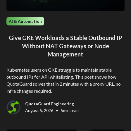
AI & Automation
Give GKE Workloads a Stable Outbound IP
Without NAT Gateways or Node
Management
Kubernetes users on GKE struggle to maintain stable
outbound IPs for API whitelisting. This post shows how
QuotaGuard solves that in 2 minutes with a proxy URL, no
infra changes required.
QuotaGuard Engineering
•
August 5, 2026
5
min read