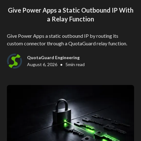
Give Power Apps a Static Outbound IP With
a Relay Function
Give Power Apps a static outbound IP by routing its
custom connector through a QuotaGuard relay function.
QuotaGuard Engineering
•
August 6, 2026
5
min read