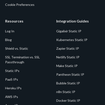
Cookie Preferences
Resources
Integration Guides
Log In
Gigalixir Static IP
Blog
Kubernetes Static IP
Shield vs. Static
Zapier Static IP
SSL Termination vs. SSL
Netlify Static IP
Passthrough
Make Static IP
Static IPs
Pantheon Static IP
PaaS IPs
Bubble Static IP
Heroku IPs
n8n Static IP
AWS IPs
Docker Static IP