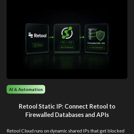
AI & Automation
Retool Static IP: Connect Retool to
Firewalled Databases and APIs
Retool Cloud runs on dynamic shared IPs that get blocked