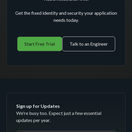
Get the fixed identity and security your application
needs today.
Start Free Trial
Talk to an Engineer
Sign up for Updates
We're busy too. Expect just a few essential
updates per year.