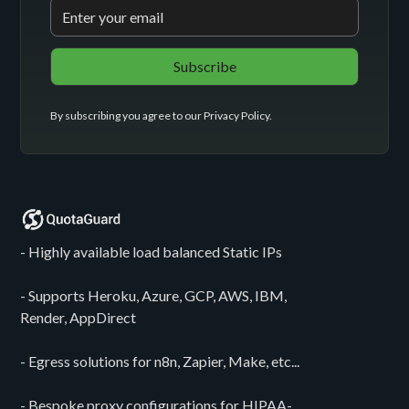
By subscribing you agree to our
Privacy Policy
.
- Highly available load balanced Static IPs
- Supports Heroku, Azure, GCP, AWS, IBM,
Render, AppDirect
- Egress solutions for n8n, Zapier, Make, etc...
- Bespoke proxy configurations for HIPAA-