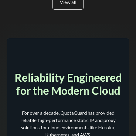
View all
Reliability Engineered
for the Modern Cloud
For over a decade, QuotaGuard has provided
reliable, high-performance static IP and proxy
solutions for cloud environments like Heroku,
Kubernetes, and AWS.