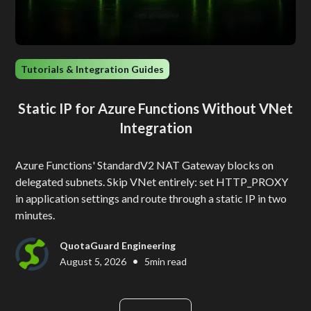
Tutorials & Integration Guides
Static IP for Azure Functions Without VNet
Integration
Azure Functions' StandardV2 NAT Gateway blocks on
delegated subnets. Skip VNet entirely: set HTTP_PROXY
in application settings and route through a static IP in two
minutes.
QuotaGuard Engineering
•
August 5, 2026
5
min read