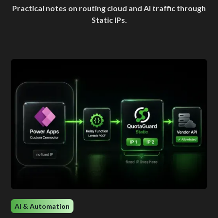
Practical notes on routing cloud and AI traffic through
Static IPs.
AI & Automation