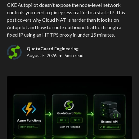
GKE Autopilot doesn't expose the node-level network
controls you need to pin egress traffic to a static IP. This
post covers why Cloud NAT is harder than it looks on
Autopilot and how to route outbound traffic through a
fixed IP using an HTTPS proxy in under 15 minutes.
QuotaGuard Engineering
•
August 5, 2026
5
min read