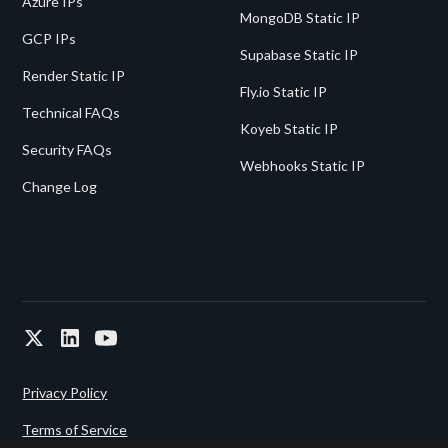
Azure IPs
MongoDB Static IP
GCP IPs
Supabase Static IP
Render Static IP
Fly.io Static IP
Technical FAQs
Koyeb Static IP
Security FAQs
Webhooks Static IP
Change Log
Privacy Policy
Terms of Service