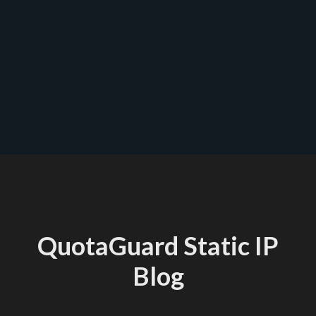
QuotaGuard Static IP
Blog