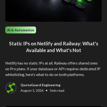
AI & Automation
Static IPs on Netlify and Railway: What's
Available and What's Not
Netlify has no static IPs at all. Railway offers shared ones
on Pro plans. If your database or API requires dedicated IP
whitelisting, here's what to do on both platforms.
QuotaGuard Engineering
•
August 5, 2026
5
min read