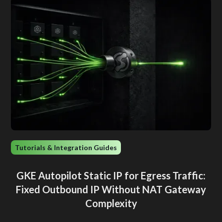
Tutorials & Integration Guides
GKE Autopilot Static IP for Egress Traffic:
Fixed Outbound IP Without NAT Gateway
Complexity