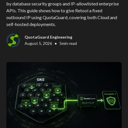
by database security groups and IP-allowlisted enterprise
APIs. This guide shows how to give Retool a fixed
outbound IP using QuotaGuard, covering both Cloud and
self-hosted deployments.
QuotaGuard Engineering
•
August 5, 2026
5
min read