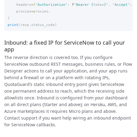
headers
=
{
"
Authorization
"
:
f
"
Bearer 
{
token
}
"
,
"
Accept
"
:
"
proxies
=
proxies
,
)
print
(
resp
.
status_code
)
Inbound: a fixed IP for ServiceNow to call your
app
The reverse direction is covered too. If you configure
ServiceNow outbound REST messages, business rules, or Flow
Designer actions to call your application, and your app runs
behind a firewall or on a platform with rotating IPs,
QuotaGuard’s static inbound entry point gives ServiceNow
one permanent address to reach, which the receiving side
allowlists once. Inbound is configured from your dashboard
on all direct plans (Starter and above); on Heroku, AWS, and
Azure marketplaces it requires Micro plans and above.
Contact support if you want help wiring an inbound endpoint
for ServiceNow callbacks.