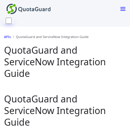
APIs
QuotaGuard and ServiceNow Integration Guide
QuotaGuard and
ServiceNow Integration
Guide
QuotaGuard and
ServiceNow Integration
Guide