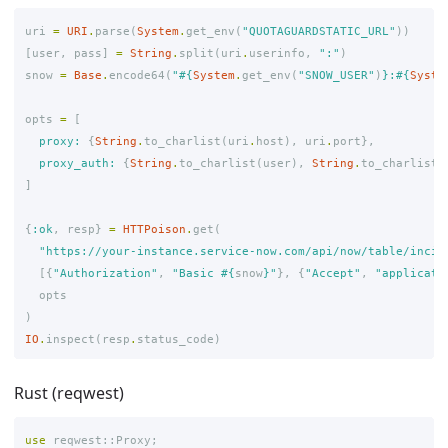
uri
=
URI
.
parse
(
System
.
get_env
(
"QUOTAGUARDSTATIC_URL"
))
[
user
,
pass
]
=
String
.
split
(
uri
.
userinfo
,
":"
)
snow
=
Base
.
encode64
(
"
#{
System
.
get_env
(
"SNOW_USER"
)
}
:
#{
Syste
opts
=
[
proxy:
{
String
.
to_charlist
(
uri
.
host
),
uri
.
port
},
proxy_auth:
{
String
.
to_charlist
(
user
),
String
.
to_charlist
(
]
{
:ok
,
resp
}
=
HTTPoison
.
get
(
"https://your-instance.service-now.com/api/now/table/incid
[{
"Authorization"
,
"Basic 
#{
snow
}
"
},
{
"Accept"
,
"applicati
opts
)
IO
.
inspect
(
resp
.
status_code
)
Rust (reqwest)
use
reqwest
::
Proxy
;