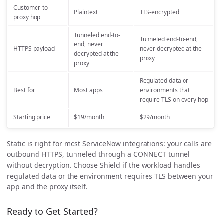
Customer-to-
Plaintext
TLS-encrypted
proxy hop
Tunneled end-to-
Tunneled end-to-end,
end, never
HTTPS payload
never decrypted at the
decrypted at the
proxy
proxy
Regulated data or
Best for
Most apps
environments that
require TLS on every hop
Starting price
$19/month
$29/month
Static is right for most ServiceNow integrations: your calls are
outbound HTTPS, tunneled through a CONNECT tunnel
without decryption. Choose Shield if the workload handles
regulated data or the environment requires TLS between your
app and the proxy itself.
Ready to Get Started?