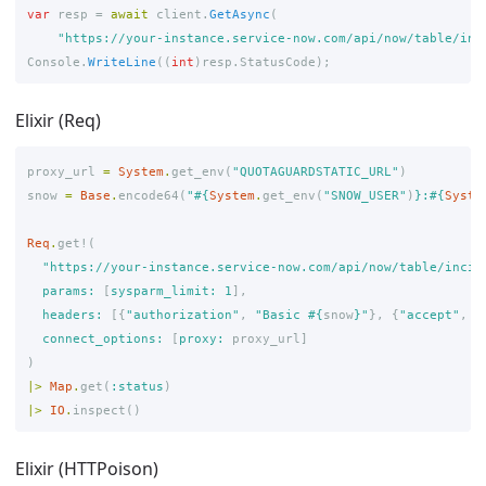
var
resp
=
await
client
.
GetAsync
(
"https://your-instance.service-now.com/api/now/table/inc
Console
.
WriteLine
((
int
)
resp
.
StatusCode
);
Elixir (Req)
proxy_url
=
System
.
get_env
(
"QUOTAGUARDSTATIC_URL"
)
snow
=
Base
.
encode64
(
"
#{
System
.
get_env
(
"SNOW_USER"
)
}
:
#{
Syste
Req
.
get!
(
"https://your-instance.service-now.com/api/now/table/incid
params:
[
sysparm_limit:
1
],
headers:
[{
"authorization"
,
"Basic 
#{
snow
}
"
},
{
"accept"
,
"
connect_options:
[
proxy:
proxy_url
]
)
|>
Map
.
get
(
:status
)
|>
IO
.
inspect
()
Elixir (HTTPoison)