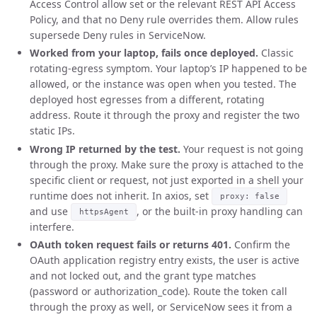
Access Control allow set or the relevant REST API Access
Policy, and that no Deny rule overrides them. Allow rules
supersede Deny rules in ServiceNow.
Worked from your laptop, fails once deployed.
Classic
rotating-egress symptom. Your laptop’s IP happened to be
allowed, or the instance was open when you tested. The
deployed host egresses from a different, rotating
address. Route it through the proxy and register the two
static IPs.
Wrong IP returned by the test.
Your request is not going
through the proxy. Make sure the proxy is attached to the
specific client or request, not just exported in a shell your
runtime does not inherit. In axios, set
proxy: false
and use
, or the built-in proxy handling can
httpsAgent
interfere.
OAuth token request fails or returns 401.
Confirm the
OAuth application registry entry exists, the user is active
and not locked out, and the grant type matches
(password or authorization_code). Route the token call
through the proxy as well, or ServiceNow sees it from a