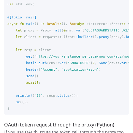
use
std
::
env
;
#[tokio::main]
async
fn
main
()
->
Result
<
(),
Box
<
dyn
std
::
error
::
Error
>>
{
let
proxy
=
Proxy
::
all
(
&
env
::
var
(
"QUOTAGUARDSTATIC_URL"
)
let
client
=
reqwest
::
Client
::
builder
()
.proxy
(
proxy
)
.bui
let
resp
=
client
.get
(
"https://your-instance.service-now.com/api/now/
.basic_auth
(
env
::
var
(
"SNOW_USER"
)
?
,
Some
(
env
::
var
(
"S
.header
(
"Accept"
,
"application/json"
)
.send
()
.await
?
;
println!
(
"{}"
,
resp
.status
());
Ok
(())
}
OAuth token request through the proxy (Python)
If you use OAuth, route the token call through the proxy too,