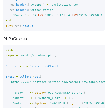
req
.
headers
[
"Accept"
]
=
"application/json"
req
.
headers
[
"Authorization"
]
=
"Basic "
+
[
"
#{
ENV
[
'SNOW_USER'
]
}
:
#{
ENV
[
'SNOW_PASSWORD'
]
}
end
puts
resp
.
status
PHP (Guzzle)
<?php
require
'vendor/autoload.php'
;
$client
=
new
GuzzleHttp\Client
();
$resp
=
$client
->
get
(
'https://your-instance.service-now.com/api/now/table/incid
[
'proxy'
=>
getenv
(
'QUOTAGUARDSTATIC_URL'
),
'query'
=>
[
'sysparm_limit'
=>
1
],
'auth'
=>
[
getenv
(
'SNOW_USER'
),
getenv
(
'SNOW_PASSWORD