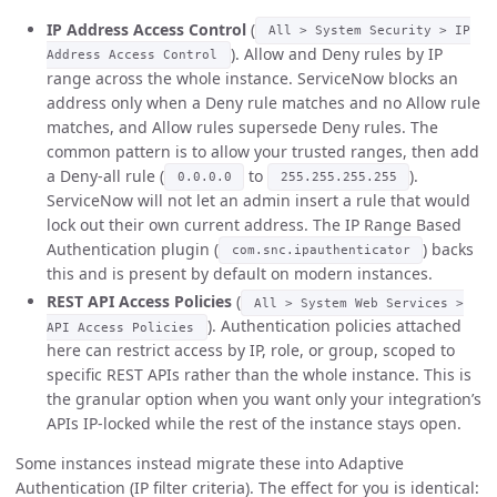
IP Address Access Control
(
All > System Security > IP
). Allow and Deny rules by IP
Address Access Control
range across the whole instance. ServiceNow blocks an
address only when a Deny rule matches and no Allow rule
matches, and Allow rules supersede Deny rules. The
common pattern is to allow your trusted ranges, then add
a Deny-all rule (
to
).
0.0.0.0
255.255.255.255
ServiceNow will not let an admin insert a rule that would
lock out their own current address. The IP Range Based
Authentication plugin (
) backs
com.snc.ipauthenticator
this and is present by default on modern instances.
REST API Access Policies
(
All > System Web Services >
). Authentication policies attached
API Access Policies
here can restrict access by IP, role, or group, scoped to
specific REST APIs rather than the whole instance. This is
the granular option when you want only your integration’s
APIs IP-locked while the rest of the instance stays open.
Some instances instead migrate these into Adaptive
Authentication (IP filter criteria). The effect for you is identical: