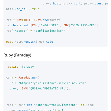
proxy
.
host
,
proxy
.
port
,
proxy
.
user
,
pro
http
.
use_ssl
=
true
req
=
Net
::
HTTP
::
Get
.
new
(
target
)
req
.
basic_auth
(
ENV
[
"SNOW_USER"
],
ENV
[
"SNOW_PASSWORD"
])
req
[
"Accept"
]
=
"application/json"
puts
http
.
request
(
req
).
code
Ruby (Faraday)
require
"faraday"
conn
=
Faraday
.
new
(
url: 
"https://your-instance.service-now.com"
,
proxy: 
ENV
[
"QUOTAGUARDSTATIC_URL"
],
)
resp
=
conn
.
get
(
"/api/now/table/incident"
)
do
|
req
|
req
.
params
[
"sysparm_limit"
]
=
1