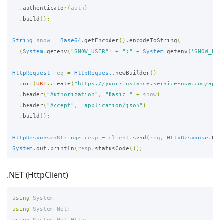
.
authenticator
(
auth
)
.
build
();
String
snow
=
Base64
.
getEncoder
().
encodeToString
(
(
System
.
getenv
(
"SNOW_USER"
)
+
":"
+
System
.
getenv
(
"SNOW_PA
HttpRequest
req
=
HttpRequest
.
newBuilder
()
.
uri
(
URI
.
create
(
"https://your-instance.service-now.com/api
.
header
(
"Authorization"
,
"Basic "
+
snow
)
.
header
(
"Accept"
,
"application/json"
)
.
build
();
HttpResponse
<
String
>
resp
=
client
.
send
(
req
,
HttpResponse
.
Bo
System
.
out
.
println
(
resp
.
statusCode
());
.NET (HttpClient)
using
System
;
using
System.Net
;
using
System.Net.Http
;