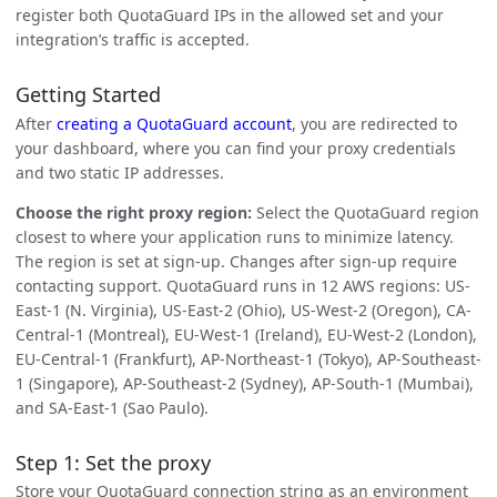
register both QuotaGuard IPs in the allowed set and your
integration’s traffic is accepted.
Getting Started
After
creating a QuotaGuard account
, you are redirected to
your dashboard, where you can find your proxy credentials
and two static IP addresses.
Choose the right proxy region:
Select the QuotaGuard region
closest to where your application runs to minimize latency.
The region is set at sign-up. Changes after sign-up require
contacting support. QuotaGuard runs in 12 AWS regions: US-
East-1 (N. Virginia), US-East-2 (Ohio), US-West-2 (Oregon), CA-
Central-1 (Montreal), EU-West-1 (Ireland), EU-West-2 (London),
EU-Central-1 (Frankfurt), AP-Northeast-1 (Tokyo), AP-Southeast-
1 (Singapore), AP-Southeast-2 (Sydney), AP-South-1 (Mumbai),
and SA-East-1 (Sao Paulo).
Step 1: Set the proxy
Store your QuotaGuard connection string as an environment