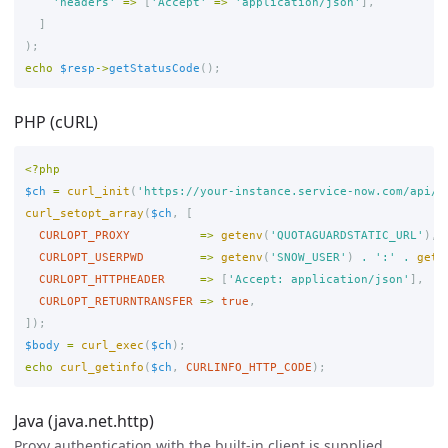
'headers'
=>
[
'Accept'
=>
'application/json'
],
]
);
echo
$resp
->
getStatusCode
();
PHP (cURL)
<?php
$ch
=
curl_init
(
'https://your-instance.service-now.com/api/n
curl_setopt_array
(
$ch
,
[
CURLOPT_PROXY
=>
getenv
(
'QUOTAGUARDSTATIC_URL'
),
CURLOPT_USERPWD
=>
getenv
(
'SNOW_USER'
)
.
':'
.
gete
CURLOPT_HTTPHEADER
=>
[
'Accept: application/json'
],
CURLOPT_RETURNTRANSFER
=>
true
,
]);
$body
=
curl_exec
(
$ch
);
echo
curl_getinfo
(
$ch
,
CURLINFO_HTTP_CODE
);
Java (java.net.http)
Proxy authentication with the built-in client is supplied