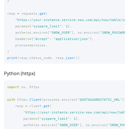
}
resp
=
requests
.
get
(
"
https://your-instance.service-now.com/api/now/table/inc
params
=
{
"
sysparm_limit
"
:
1
},
auth
=
(
os
.
environ
[
"
SNOW_USER
"
],
os
.
environ
[
"
SNOW_PASSWORD
headers
=
{
"
Accept
"
:
"
application/json
"
},
proxies
=
proxies
,
)
print
(
resp
.
status_code
,
resp
.
json
())
Python (httpx)
import
os
,
httpx
with
httpx
.
Client
(
proxy
=
os
.
environ
[
"
QUOTAGUARDSTATIC_URL
"
])
resp
=
client
.
get
(
"
https://your-instance.service-now.com/api/now/table
params
=
{
"
sysparm_limit
"
:
1
},
auth
=
(
os
.
environ
[
"
SNOW_USER
"
],
os
.
environ
[
"
SNOW_PASS