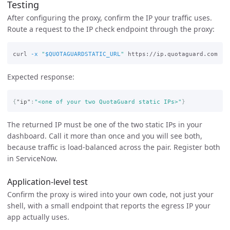
Testing
After configuring the proxy, confirm the IP your traffic uses.
Route a request to the IP check endpoint through the proxy:
curl 
-x
"
$QUOTAGUARDSTATIC_URL
"
Expected response:
{
"ip"
:
"<one of your two QuotaGuard static IPs>"
}
The returned IP must be one of the two static IPs in your
dashboard. Call it more than once and you will see both,
because traffic is load-balanced across the pair. Register both
in ServiceNow.
Application-level test
Confirm the proxy is wired into your own code, not just your
shell, with a small endpoint that reports the egress IP your
app actually uses.