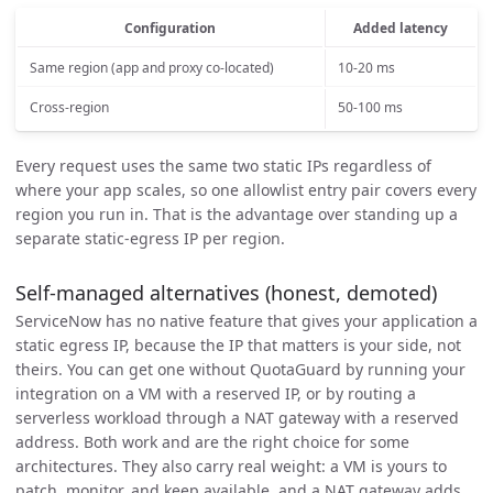
Configuration
Added latency
Same region (app and proxy co-located)
10-20 ms
Cross-region
50-100 ms
Every request uses the same two static IPs regardless of
where your app scales, so one allowlist entry pair covers every
region you run in. That is the advantage over standing up a
separate static-egress IP per region.
Self-managed alternatives (honest, demoted)
ServiceNow has no native feature that gives your application a
static egress IP, because the IP that matters is your side, not
theirs. You can get one without QuotaGuard by running your
integration on a VM with a reserved IP, or by routing a
serverless workload through a NAT gateway with a reserved
address. Both work and are the right choice for some
architectures. They also carry real weight: a VM is yours to
patch, monitor, and keep available, and a NAT gateway adds