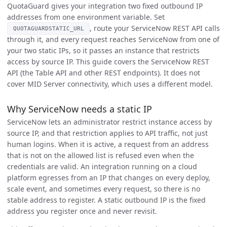
QuotaGuard gives your integration two fixed outbound IP
addresses from one environment variable. Set
, route your ServiceNow REST API calls
QUOTAGUARDSTATIC_URL
through it, and every request reaches ServiceNow from one of
your two static IPs, so it passes an instance that restricts
access by source IP. This guide covers the ServiceNow REST
API (the Table API and other REST endpoints). It does not
cover MID Server connectivity, which uses a different model.
Why ServiceNow needs a static IP
ServiceNow lets an administrator restrict instance access by
source IP, and that restriction applies to API traffic, not just
human logins. When it is active, a request from an address
that is not on the allowed list is refused even when the
credentials are valid. An integration running on a cloud
platform egresses from an IP that changes on every deploy,
scale event, and sometimes every request, so there is no
stable address to register. A static outbound IP is the fixed
address you register once and never revisit.