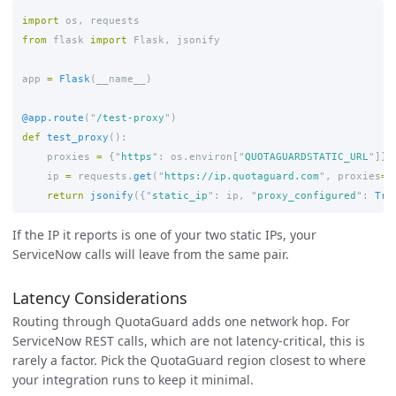
import
os
,
requests
from
flask
import
Flask
,
jsonify
app
=
Flask
(
__name__
)
@app.route
(
"
/test-proxy
"
)
def
test_proxy
():
proxies
=
{
"
https
"
:
os
.
environ
[
"
QUOTAGUARDSTATIC_URL
"
]}
ip
=
requests
.
get
(
"
https://ip.quotaguard.com
"
,
proxies
=
p
return
jsonify
({
"
static_ip
"
:
ip
,
"
proxy_configured
"
:
Tru
If the IP it reports is one of your two static IPs, your
ServiceNow calls will leave from the same pair.
Latency Considerations
Routing through QuotaGuard adds one network hop. For
ServiceNow REST calls, which are not latency-critical, this is
rarely a factor. Pick the QuotaGuard region closest to where
your integration runs to keep it minimal.