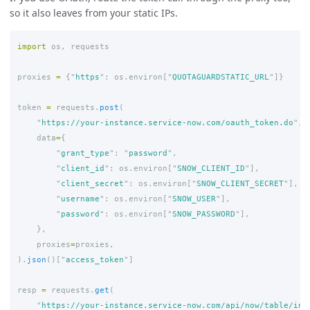
so it also leaves from your static IPs.
import
os
,
requests
proxies
=
{
"
https
"
:
os
.
environ
[
"
QUOTAGUARDSTATIC_URL
"
]}
token
=
requests
.
post
(
"
https://your-instance.service-now.com/oauth_token.do
"
,
data
=
{
"
grant_type
"
:
"
password
"
,
"
client_id
"
:
os
.
environ
[
"
SNOW_CLIENT_ID
"
],
"
client_secret
"
:
os
.
environ
[
"
SNOW_CLIENT_SECRET
"
],
"
username
"
:
os
.
environ
[
"
SNOW_USER
"
],
"
password
"
:
os
.
environ
[
"
SNOW_PASSWORD
"
],
},
proxies
=
proxies
,
).
json
()[
"
access_token
"
]
resp
=
requests
.
get
(
"
https://your-instance.service-now.com/api/now/table/inc