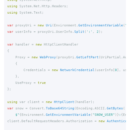
using
System.Net.Http.Headers
;
using
System.Text
;
var
proxyUri
=
new
Uri
(
Environment
.
GetEnvironmentVariable
(
"Q
var
userInfo
=
proxyUri
.
UserInfo
.
Split
(
':'
,
2
);
var
handler
=
new
HttpClientHandler
{
Proxy
=
new
WebProxy
(
proxyUri
.
GetLeftPart
(
UriPartial
.
Aut
{
Credentials
=
new
NetworkCredential
(
userInfo
[
0
],
use
},
UseProxy
=
true
};
using
var
client
=
new
HttpClient
(
handler
);
var
snow
=
Convert
.
ToBase64String
(
Encoding
.
ASCII
.
GetBytes
(
$"
{
Environment
.
GetEnvironmentVariable
(
"SNOW_USER"
)}
:
{
Env
client
.
DefaultRequestHeaders
.
Authorization
=
new
Authenticat