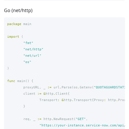
Go (net/http)
package
main
import
(
"fmt"
"net/http"
"net/url"
"os"
)
func
main
()
{
proxyURL
,
_
:=
url
.
Parse
(
os
.
Getenv
(
"QUOTAGUARDSTATIC
client
:=
&
http
.
Client
{
Transport
:
&
http
.
Transport
{
Proxy
:
http
.
Proxy
}
req
,
_
:=
http
.
NewRequest
(
"GET"
,
"https://your-instance.service-now.com/api/n