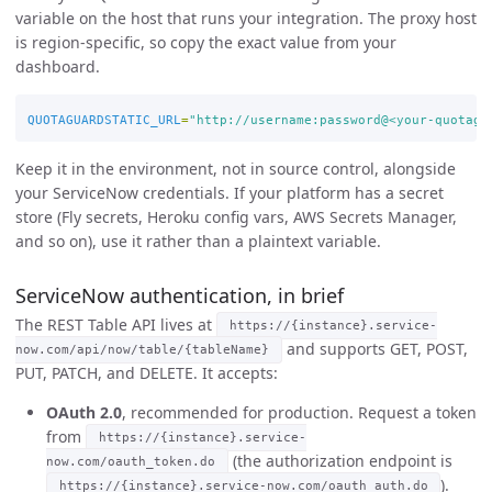
variable on the host that runs your integration. The proxy host
is region-specific, so copy the exact value from your
dashboard.
QUOTAGUARDSTATIC_URL
=
"http://username:password@<your-quotagu
Keep it in the environment, not in source control, alongside
your ServiceNow credentials. If your platform has a secret
store (Fly secrets, Heroku config vars, AWS Secrets Manager,
and so on), use it rather than a plaintext variable.
ServiceNow authentication, in brief
The REST Table API lives at
https://{instance}.service-
and supports GET, POST,
now.com/api/now/table/{tableName}
PUT, PATCH, and DELETE. It accepts:
OAuth 2.0
, recommended for production. Request a token
from
https://{instance}.service-
(the authorization endpoint is
now.com/oauth_token.do
).
https://{instance}.service-now.com/oauth_auth.do