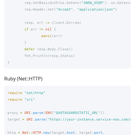
req
.
SetBasicAuth
(
os
.
Getenv
(
"SNOW_USER"
),
os
.
Getenv
(
"
req
.
Header
.
Set
(
"Accept"
,
"application/json"
)
resp
,
err
:=
client
.
Do
(
req
)
if
err
!=
nil
{
panic
(
err
)
}
defer
resp
.
Body
.
Close
()
fmt
.
Println
(
resp
.
Status
)
}
Ruby (Net::HTTP)
require
"net/http"
require
"uri"
proxy
=
URI
.
parse
(
ENV
[
"QUOTAGUARDSTATIC_URL"
])
target
=
URI
.
parse
(
"https://your-instance.service-now.com/ap
http
=
Net
::
HTTP
.
new
(
target
.
host
,
target
.
port
,