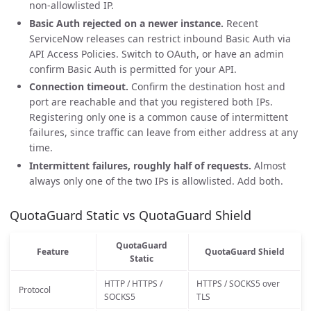
non-allowlisted IP.
Basic Auth rejected on a newer instance.
Recent
ServiceNow releases can restrict inbound Basic Auth via
API Access Policies. Switch to OAuth, or have an admin
confirm Basic Auth is permitted for your API.
Connection timeout.
Confirm the destination host and
port are reachable and that you registered both IPs.
Registering only one is a common cause of intermittent
failures, since traffic can leave from either address at any
time.
Intermittent failures, roughly half of requests.
Almost
always only one of the two IPs is allowlisted. Add both.
QuotaGuard Static vs QuotaGuard Shield
QuotaGuard
Feature
QuotaGuard Shield
Static
HTTP / HTTPS /
HTTPS / SOCKS5 over
Protocol
SOCKS5
TLS