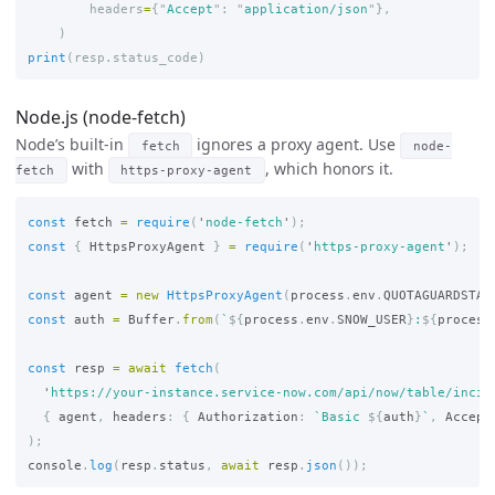
headers
=
{
"
Accept
"
:
"
application/json
"
},
)
print
(
resp
.
status_code
)
Node.js (node-fetch)
Node’s built-in
ignores a proxy agent. Use
fetch
node-
with
, which honors it.
fetch
https-proxy-agent
const
fetch
=
require
(
'
node-fetch
'
);
const
{
HttpsProxyAgent
}
=
require
(
'
https-proxy-agent
'
);
const
agent
=
new
HttpsProxyAgent
(
process
.
env
.
QUOTAGUARDSTAT
const
auth
=
Buffer
.
from
(
`
${
process
.
env
.
SNOW_USER
}
:
${
process
const
resp
=
await
fetch
(
'
https://your-instance.service-now.com/api/now/table/incid
{
agent
,
headers
:
{
Authorization
:
`Basic 
${
auth
}
`
,
Accept
);
console
.
log
(
resp
.
status
,
await
resp
.
json
());