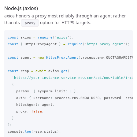
Node.js (axios)
axios honors a proxy most reliably through an agent rather
than its
option for HTTPS targets.
proxy
const
axios
=
require
(
'
axios
'
);
const
{
HttpsProxyAgent
}
=
require
(
'
https-proxy-agent
'
);
const
agent
=
new
HttpsProxyAgent
(
process
.
env
.
QUOTAGUARDSTAT
const
resp
=
await
axios
.
get
(
'
https://your-instance.service-now.com/api/now/table/incid
{
params
:
{
sysparm_limit
:
1
},
auth
:
{
username
:
process
.
env
.
SNOW_USER
,
password
:
proce
httpsAgent
:
agent
,
proxy
:
false
,
},
);
console
.
log
(
resp
.
status
);