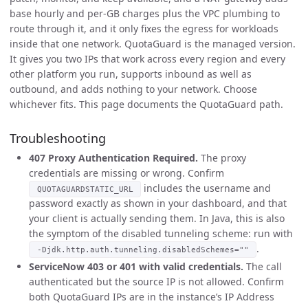
base hourly and per-GB charges plus the VPC plumbing to
route through it, and it only fixes the egress for workloads
inside that one network. QuotaGuard is the managed version.
It gives you two IPs that work across every region and every
other platform you run, supports inbound as well as
outbound, and adds nothing to your network. Choose
whichever fits. This page documents the QuotaGuard path.
Troubleshooting
407 Proxy Authentication Required.
The proxy
credentials are missing or wrong. Confirm
includes the username and
QUOTAGUARDSTATIC_URL
password exactly as shown in your dashboard, and that
your client is actually sending them. In Java, this is also
the symptom of the disabled tunneling scheme: run with
.
-Djdk.http.auth.tunneling.disabledSchemes=""
ServiceNow 403 or 401 with valid credentials.
The call
authenticated but the source IP is not allowed. Confirm
both QuotaGuard IPs are in the instance’s IP Address