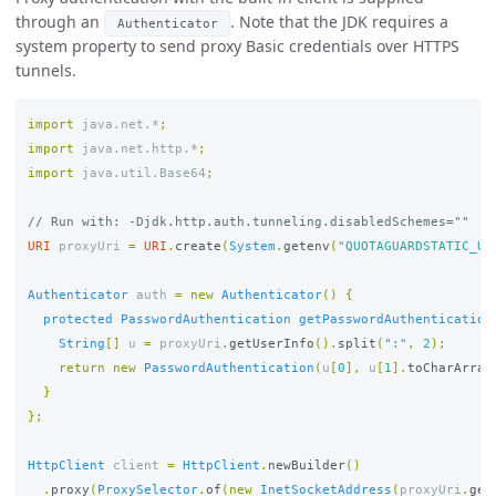
through an
. Note that the JDK requires a
Authenticator
system property to send proxy Basic credentials over HTTPS
tunnels.
import
java.net.*
;
import
java.net.http.*
;
import
java.util.Base64
;
// Run with: -Djdk.http.auth.tunneling.disabledSchemes=""
URI
proxyUri
=
URI
.
create
(
System
.
getenv
(
"QUOTAGUARDSTATIC_UR
Authenticator
auth
=
new
Authenticator
()
{
protected
PasswordAuthentication
getPasswordAuthentication
String
[]
u
=
proxyUri
.
getUserInfo
().
split
(
":"
,
2
);
return
new
PasswordAuthentication
(
u
[
0
],
u
[
1
].
toCharArray
}
};
HttpClient
client
=
HttpClient
.
newBuilder
()
.
proxy
(
ProxySelector
.
of
(
new
InetSocketAddress
(
proxyUri
.
get