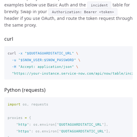
examples below use Basic Auth and the
table for
incident
brevity. Swap in your
Authorization: Bearer <token>
header if you use OAuth, and route the token request through
the same proxy.
curl
curl 
-x
"
$QUOTAGUARDSTATIC_URL
"
\
-u
"
$SNOW_USER
:
$SNOW_PASSWORD
"
\
-H
"Accept: application/json"
\
"https://your-instance.service-now.com/api/now/table/incid
Python (requests)
import
os
,
requests
proxies
=
{
"
http
"
:
os
.
environ
[
"
QUOTAGUARDSTATIC_URL
"
],
"
https
"
:
os
.
environ
[
"
QUOTAGUARDSTATIC_URL
"
],