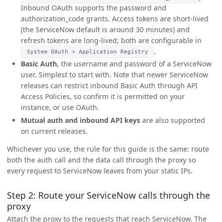
Inbound OAuth supports the password and
authorization_code grants. Access tokens are short-lived
(the ServiceNow default is around 30 minutes) and
refresh tokens are long-lived; both are configurable in
.
System OAuth > Application Registry
Basic Auth
, the username and password of a ServiceNow
user. Simplest to start with. Note that newer ServiceNow
releases can restrict inbound Basic Auth through API
Access Policies, so confirm it is permitted on your
instance, or use OAuth.
Mutual auth and inbound API keys
are also supported
on current releases.
Whichever you use, the rule for this guide is the same: route
both the auth call and the data call through the proxy so
every request to ServiceNow leaves from your static IPs.
Step 2: Route your ServiceNow calls through the
proxy
Attach the proxy to the requests that reach ServiceNow. The