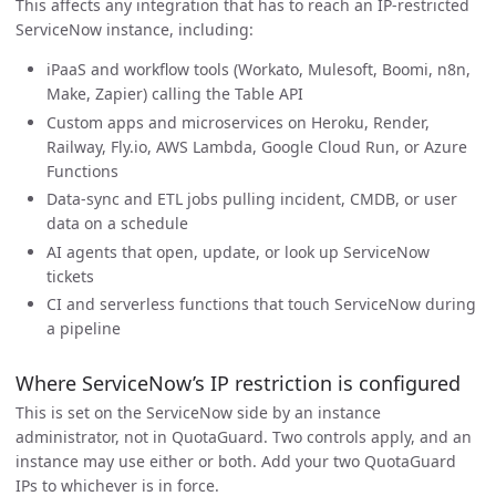
This affects any integration that has to reach an IP-restricted
ServiceNow instance, including:
iPaaS and workflow tools (Workato, Mulesoft, Boomi, n8n,
Make, Zapier) calling the Table API
Custom apps and microservices on Heroku, Render,
Railway, Fly.io, AWS Lambda, Google Cloud Run, or Azure
Functions
Data-sync and ETL jobs pulling incident, CMDB, or user
data on a schedule
AI agents that open, update, or look up ServiceNow
tickets
CI and serverless functions that touch ServiceNow during
a pipeline
Where ServiceNow’s IP restriction is configured
This is set on the ServiceNow side by an instance
administrator, not in QuotaGuard. Two controls apply, and an
instance may use either or both. Add your two QuotaGuard
IPs to whichever is in force.