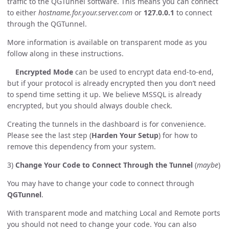
traffic to the QGTunnel software. This means you can connect
to either
hostname.for.your.server.com
or
127.0.0.1
to connect
through the QGTunnel.
More information is available on transparent mode as you
follow along in these instructions.
Encrypted Mode
can be used to encrypt data end-to-end,
but if your protocol is already encrypted then you don’t need
to spend time setting it up. We believe MSSQL is already
encrypted, but you should always double check.
Creating the tunnels in the dashboard is for convenience.
Please see the last step (
Harden Your Setup
) for how to
remove this dependency from your system.
3)
Change Your Code to Connect Through the Tunnel
(
maybe
)
You may have to change your code to connect through
QGTunnel
.
With transparent mode and matching Local and Remote ports
you should not need to change your code. You can also