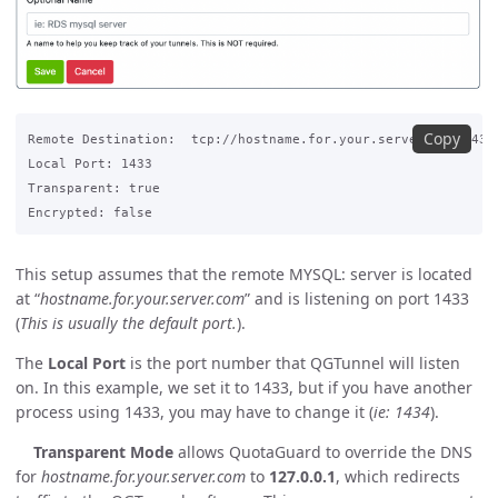
Copy
Remote Destination:  tcp://hostname.for.your.server.com:1433

Local Port: 1433

Transparent: true

This setup assumes that the remote MYSQL: server is located
at “
hostname.for.your.server.com
” and is listening on port 1433
(
This is usually the default port.
).
The
Local Port
is the port number that QGTunnel will listen
on. In this example, we set it to 1433, but if you have another
process using 1433, you may have to change it (
ie: 1434
).
Transparent Mode
allows QuotaGuard to override the DNS
for
hostname.for.your.server.com
to
127.0.0.1
, which redirects