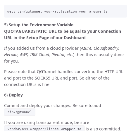
5)
Setup the Environment Variable
QUOTAGUARDSTATIC_URL to be Equal to your Connection
URL in the Setup Page of our Dashboard
If you added us from a cloud provider (
Azure, Cloudfoundry,
Heroku, AWS, IBM Cloud, Pivotal, etc.
) then this is usually done
for you.
Please note that QGTunnel handles converting the HTTP URL
and port to the SOCKS5 URL and port. So either of the
connection URLs is fine.
6)
Deploy
Commit and deploy your changes. Be sure to add
.
bin/qgtunnel
If you are using transparent mode, be sure
is also committed.
vendor/nss_wrapper/libnss_wrapper.so