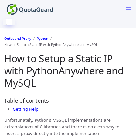
Outbound Proxy
Python
How to Setup a Static IP with PythonAnywhere and MySQL
How to Setup a Static IP
with PythonAnywhere and
MySQL
Table of contents
Getting Help
Unfortunately, Python’s MSSQL implementations are
extrapolations of C libraries and there is no clean way to
insert a proxy directly into the implementation.