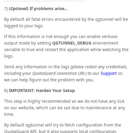
7)
(
Optional
) If problems arise…
By default all fatal errors encountered by the qgtunnel will be
logged to your logs.
If this information is not enough you can enable verbose
output mode by setting
QGTUNNEL_DEBUG
environment
variable to true and restart the application while watching the
logs.
Send any information in the logs (
please redact any credentials,
including your QuotaGuard connection URL
) to our
Support
so
we can help figure out the problem with you.
8)
IMPORTANT: Harden Your Setup
This step is highly recommended as we do not have any SLA
on our website, which can be out due to maintenance at any
time.
By default qgtunnel will try to fetch configuration from the
QuotaGuard API, but it also supports local configuration.