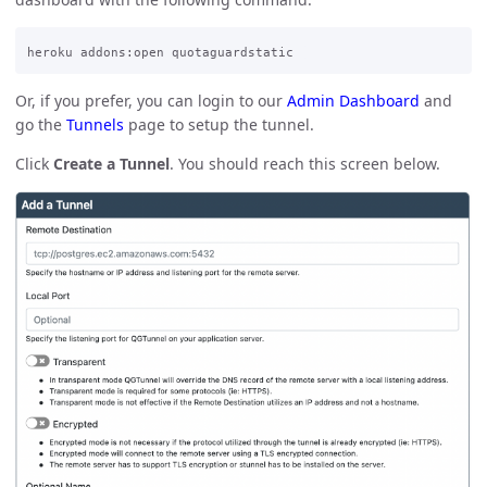
Or, if you prefer, you can login to our
Admin Dashboard
and
go the
Tunnels
page to setup the tunnel.
Click
Create a Tunnel
. You should reach this screen below.