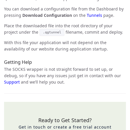
You can download a configuration file from the Dashboard by
pressing
Download Configuration
on the
Tunnels
page.
Place the downloaded file into the root directory of your
project under the
filename, commit and deploy.
.qgtunnel
With this file your application will not depend on the
availability of our website during application startup.
Getting Help
The SOCKS wrapper is not straight forward to set up, or
debug, so if you have any issues just get in contact with our
Support
and we’ll help you out.
Ready to Get Started?
Get in touch or create a free trial account