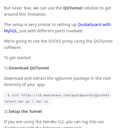
But never fear, we can use the
QGTunnel
solution to get
around this limitation.
The setup is very similar to setting up
QuotaGuard with
MySQL
, just with different ports involved.
We’re going to use the SOCKS proxy using the QGTunnel
software.
To get started:
1)
Download QGTunnel
Download and extract the qgtunnel package in the root
directory of your app:
$ curl https://s3.amazonaws.com/quotaguard/qgtunnel-
latest.tar.gz | tar xz
2)
Setup the Tunnel
If you are using the Heroku CLI, you can log into our
dashboard with the following command: