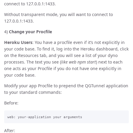
connect to 127.0.0.1:1433.
Without transparent mode, you will want to connect to
127.0.0.1:1433.
4)
Change your Procfile
Heroku Users
: You have a procfile even if it’s not explicitly in
your code base. To find it, log into the Heroku dashboard, click
on the Resources tab, and you will see a list of your dyno
processes. The text you see (
like web npm start
) next to each
one acts as your Procfile if you do not have one explicitly in
your code base.
Modify your app Procfile to prepend the QGTunnel application
to your standard commands:
Before:
After: