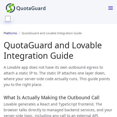
Platforms
QuotaGuard and Lovable Integration Guide
QuotaGuard and Lovable
Integration Guide
A Lovable app does not have its own outbound egress to
attach a static IP to. The static IP attaches one layer down,
where your server-side code actually runs. This guide points
you to the right place.
What Is Actually Making the Outbound Call
Lovable generates a React and TypeScript frontend. The
browser talks directly to managed backend services, and your
server-side logic, including any call to an external API,