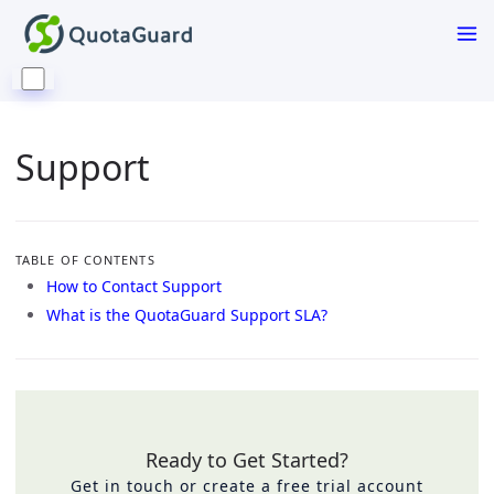
Support
TABLE OF CONTENTS
How to Contact Support
What is the QuotaGuard Support SLA?
Ready to Get Started?
Get in touch or create a free trial account