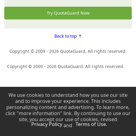
Try QuotaGuard Now
Back to top ↑
Copyright © 2009 - 2026 QuotaGuard. All rights reserved.
Copyright © 2009 - 2026 QuotaGuard. All rights reserved.
We use cookies to understand how you use our site
and to improve your experience. This includes
personalizing content and advertising. To learn more,
click "more information" link. By continuing to use our
site, you accept our use of cookies, revised
Privacy Policy
Terms of Use.
and