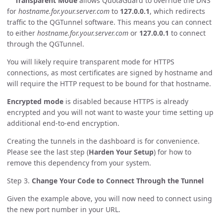
Transparent Mode
allows QuotaGuard to override the DNS
for
hostname.for.your.server.com
to
127.0.0.1
, which redirects
traffic to the QGTunnel software. This means you can connect
to either
hostname.for.your.server.com
or
127.0.0.1
to connect
through the QGTunnel.
You will likely require transparent mode for HTTPS
connections, as most certificates are signed by hostname and
will require the HTTP request to be bound for that hostname.
Encrypted mode
is disabled because HTTPS is already
encrypted and you will not want to waste your time setting up
additional end-to-end encryption.
Creating the tunnels in the dashboard is for convenience.
Please see the last step (
Harden Your Setup
) for how to
remove this dependency from your system.
Step 3.
Change Your Code to Connect Through the Tunnel
Given the example above, you will now need to connect using
the new port number in your URL.