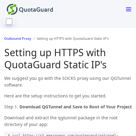
Outbound Proxy
Setting up HTTPS with QuotaGuard Static IP's
Setting up HTTPS with
QuotaGuard Static IP's
We suggest you go with the SOCKS proxy using our QGTunnel
software.
Here are the setup instructions to get you started.
Step 1.
Download QGTunnel and Save to Root of Your Project
Download and extract the qgtunnel package in the root
directory of your app:
$ curl https://s3.amazonaws.com/quotaguard/qgtunnel-