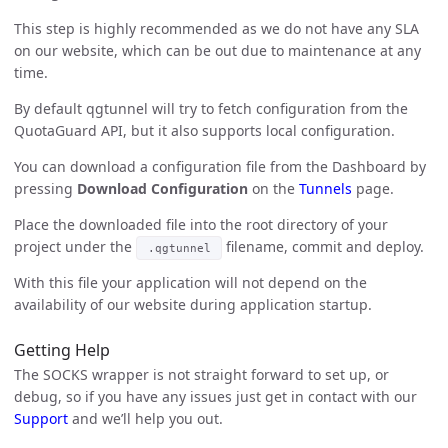
This step is highly recommended as we do not have any SLA
on our website, which can be out due to maintenance at any
time.
By default qgtunnel will try to fetch configuration from the
QuotaGuard API, but it also supports local configuration.
You can download a configuration file from the Dashboard by
pressing
Download Configuration
on the
Tunnels
page.
Place the downloaded file into the root directory of your
project under the
filename, commit and deploy.
.qgtunnel
With this file your application will not depend on the
availability of our website during application startup.
Getting Help
The SOCKS wrapper is not straight forward to set up, or
debug, so if you have any issues just get in contact with our
Support
and we’ll help you out.