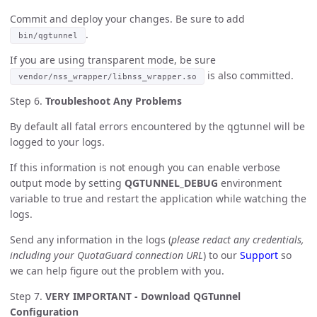
Commit and deploy your changes. Be sure to add
.
bin/qgtunnel
If you are using transparent mode, be sure
is also committed.
vendor/nss_wrapper/libnss_wrapper.so
Step 6.
Troubleshoot Any Problems
By default all fatal errors encountered by the qgtunnel will be
logged to your logs.
If this information is not enough you can enable verbose
output mode by setting
QGTUNNEL_DEBUG
environment
variable to true and restart the application while watching the
logs.
Send any information in the logs (
please redact any credentials,
including your QuotaGuard connection URL
) to our
Support
so
we can help figure out the problem with you.
Step 7.
VERY IMPORTANT - Download QGTunnel
Configuration