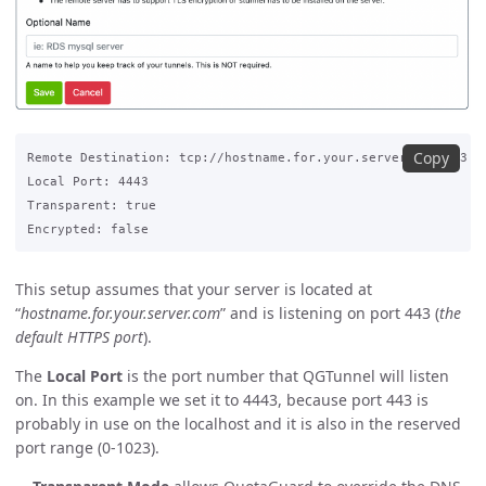
Copy
Remote Destination: tcp://hostname.for.your.server.com:443

Local Port: 4443

Transparent: true

This setup assumes that your server is located at
“
hostname.for.your.server.com
” and is listening on port 443 (
the
default HTTPS port
).
The
Local Port
is the port number that QGTunnel will listen
on. In this example we set it to 4443, because port 443 is
probably in use on the localhost and it is also in the reserved
port range (0-1023).