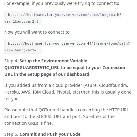
For example, if you previously were trying to connect to:
https ://hostname.for.your.server.com/some/long/path?
var=1&amp;var2=3
Now you will want to connect to:
https://hostname.for.your.server.com:4443/some/long/path?
var=1&amp;var2=3
Step 4.
Setup the Environment Variable
QUOTAGUARDSTATIC_URL to be equal to your Connection
URL in the Setup page of our dashboard
.
If you added us from a cloud provider (Azure, Cloudfoundry,
Heroku, AWS, IBM Cloud, Pivotal, etc) then this is usually done
for you.
Please note that QGTunnel handles converting the HTTP URL
and port to the SOCKS5 URL and port. So either of the
connection URLs is fine.
Step 5.
Commit and Push your Code