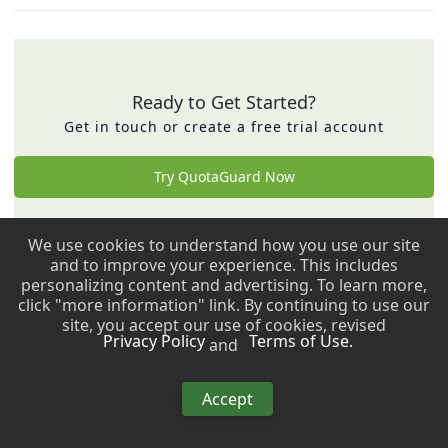
Ready to Get Started?
Get in touch or create a free trial account
Try QuotaGuard Now
We use cookies to understand how you use our site
Back to top ↑
and to improve your experience. This includes
personalizing content and advertising. To learn more,
Copyright © 2009 - 2026 QuotaGuard. All rights reserved.
click "more information" link. By continuing to use our
site, you accept our use of cookies, revised
Privacy Policy
Terms of Use.
and
Copyright © 2009 - 2026 QuotaGuard. All rights reserved.
Accept
This site uses
Just the Docs
, a documentation theme for Jekyll.