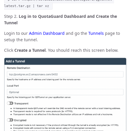
latest.tar.gz | tar xz
Step 2.
Log in to QuotaGuard Dashboard and Create the
Tunnel
Login to our
Admin Dashboard
and go the
Tunnels
page to
setup the tunnel.
Click
Create a Tunnel
. You should reach this screen below.