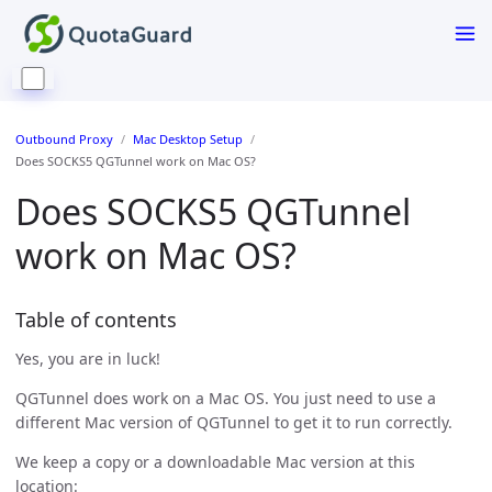
Outbound Proxy
Mac Desktop Setup
Does SOCKS5 QGTunnel work on Mac OS?
Does SOCKS5 QGTunnel
work on Mac OS?
Table of contents
Yes, you are in luck!
QGTunnel does work on a Mac OS. You just need to use a
different Mac version of QGTunnel to get it to run correctly.
We keep a copy or a downloadable Mac version at this
location: