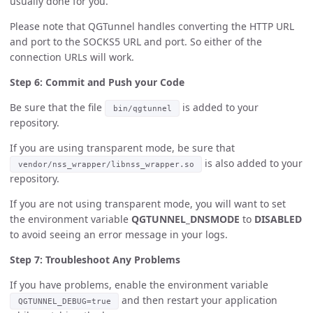
usually done for you.
Please note that QGTunnel handles converting the HTTP URL
and port to the SOCKS5 URL and port. So either of the
connection URLs will work.
Step 6: Commit and Push your Code
Be sure that the file
is added to your
bin/qgtunnel
repository.
If you are using transparent mode, be sure that
is also added to your
vendor/nss_wrapper/libnss_wrapper.so
repository.
If you are not using transparent mode, you will want to set
the environment variable
QGTUNNEL_DNSMODE
to
DISABLED
to avoid seeing an error message in your logs.
Step 7: Troubleshoot Any Problems
If you have problems, enable the environment variable
and then restart your application
QGTUNNEL_DEBUG=true