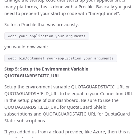
many platforms, this is done with a Procfile. Basically you just
need to prepend your startup code with “bin/qgtunnel”.
So for a Procfile that was previously:
web: your-application your arguments
you would now want:
web: bin/qgtunnel your-application your arguments
Step 5: Setup the Environment Variable
QUOTAGUARDSTATIC_URL
Setup the environment variable QUOTAGUARDSTATIC_URL or
QUOTAGUARDSHIELD_URL to be equal to your Connection URL
in the Setup page of our dashboard. Be sure to use the
QUOTAGUARDSHIELD_URL for QuotaGuard Shield
subscriptions and QUOTAGUARDSTATIC_URL for QuotaGuard
Static subscriptions.
If you added us from a cloud provider, like Azure, then this is