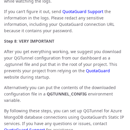
while watching the logs.
If you can’t figure it out, send
QuotaGuard Support
the
information in the logs. Please redact any sensitive
information, including your QuotaGuard connection URL
because it contains your password.
Step 8
:
VERY IMPORTANT
After you get everything working, we suggest you download
your QGTunnel configuration from our dashboard as a
.qgtunnel file and put that in the root of your project. This
prevents your project from relying on the
QuotaGuard
website during startup.
Alternatively you can put the contents of the downloaded
configuration file in a
QGTUNNEL_CONFIG
environment
variable.
By following these steps, you can set up QGTunnel for Azure
MongoDB database connections using QuotaGuard’s Static IP
services. If you have any questions or issues, contact
QuotaGuard Support
for assistance.