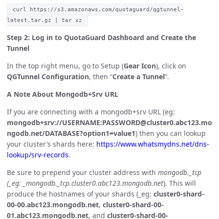
curl https://s3.amazonaws.com/quotaguard/qgtunnel-
latest.tar.gz | tar xz
Step 2: Log in to QuotaGuard Dashboard and Create the
Tunnel
In the top right menu, go to Setup (
Gear Icon
), click on
QGTunnel Configuration
, then “
Create a Tunnel
”.
A Note About Mongodb+Srv URL
If you are connecting with a mongodb+srv URL (eg:
mongodb+srv://USERNAME:PASSWORD@cluster0.abc123.mo
ngodb.net/DATABASE?option1=value1
) then you can lookup
your cluster’s shards here:
https://www.whatsmydns.net/dns-
lookup/srv-records
.
Be sure to prepend your cluster address with
mongodb._tcp
(_eg: _mongodb._tcp.cluster0.abc123.mongodb.net
). This will
produce the hostnames of your shards (_eg:
cluster0-shard-
00-00.abc123.mongodb.net
,
cluster0-shard-00-
01.abc123.mongodb.net
, and
cluster0-shard-00-