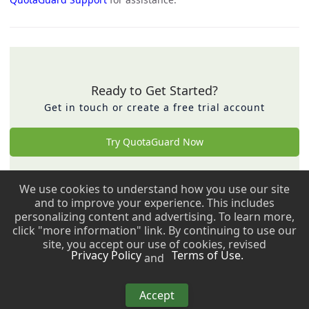
Ready to Get Started?
Get in touch or create a free trial account
Try QuotaGuard Now
We use cookies to understand how you use our site
Back to top ↑
and to improve your experience. This includes
personalizing content and advertising. To learn more,
Copyright © 2009 - 2026 QuotaGuard. All rights reserved.
click "more information" link. By continuing to use our
site, you accept our use of cookies, revised
Privacy Policy
Terms of Use.
and
Copyright © 2009 - 2026 QuotaGuard. All rights reserved.
Accept