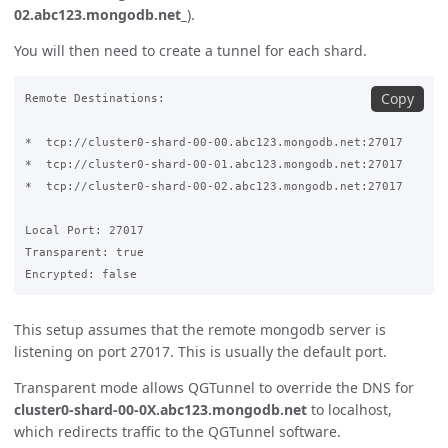
02.abc123.mongodb.net_
).
You will then need to create a tunnel for each shard.
Copy
Remote Destinations:

*  tcp://cluster0-shard-00-00.abc123.mongodb.net:27017 

*  tcp://cluster0-shard-00-01.abc123.mongodb.net:27017

​*  tcp://cluster0-shard-00-02.abc123.mongodb.net:27017

Local Port: 27017

Transparent: true

This setup assumes that the remote mongodb server is
listening on port 27017. This is usually the default port.
Transparent mode allows QGTunnel to override the DNS for
cluster0-shard-00-0X.abc123.mongodb.net
to localhost,
which redirects traffic to the QGTunnel software.