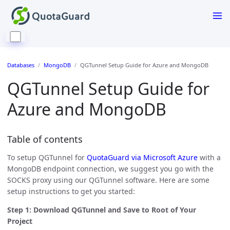
Databases
MongoDB
QGTunnel Setup Guide for Azure and MongoDB
QGTunnel Setup Guide for
Azure and MongoDB
Table of contents
To setup QGTunnel for
QuotaGuard via Microsoft Azure
with a
MongoDB endpoint connection, we suggest you go with the
SOCKS proxy using our QGTunnel software. Here are some
setup instructions to get you started:
Step 1: Download QGTunnel and Save to Root of Your
Project