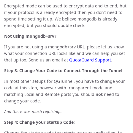
Encrypted mode can be used to encrypt data end-to-end, but
if your protocol is already encrypted then you don’t need to
spend time setting it up. We believe mongodb is already
encrypted, but you should double check.
Not using mongodb+srv?
If you are not using a mongodb+srv URL, please let us know
what your connection URL looks like and we can help you set
that up too. Send us an email at
QuotaGuard Support
.
Step 3:
Change Your Code to Connect Through the Tunnel
In most other setups for QGTunnel, you have to change your
code at this step, however with transparent mode and
matching Local and Remote ports you should
not
need to
change your code.
And there was much rejoicing…
Step 4: Change your Startup Code
:
Change the startup code that starts up your application. In