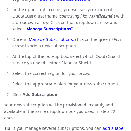
In the upper right corner, you will see your current
QuotaGuard username (
something like “
rs7nfi2n2nd
“
) with
a dropdown arrow. Click on that dropdown arrow and
select “
Manage Subscriptions
”
Once in
Manage Subscriptions
, click on the green
+Plus
arrow to add a new subscription.
At the top of the pop-up box, select which QuotaGuard
service you need…either Static or Shield.
Select the correct region for your proxy.
Select the appropriate plan for your new subscription.
Click
Add Subscription
.
Your new subscription will be provisioned instantly and
available in the same dropdown box you used in step #2
above.
Tip
: If you manage several subscriptions, you can
add a label