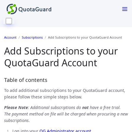
Account
Subscriptions
Add Subscriptions to your QuotaGuard Account
Add Subscriptions to your
QuotaGuard Account
Table of contents
To add additional subscriptions to your QuotaGuard account,
please follow these simple steps below.
Please Note
: Additional subscriptions do
not
have a free trial.
The payment method on file will be charged when procuring a new
subscriptions
.
Log into your
QG Administrator account
.