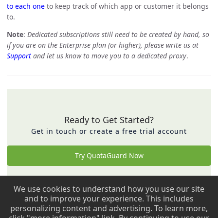
to each one
to keep track of which app or customer it belongs
to.
Note
:
Dedicated subscriptions still need to be created by hand, so
if you are on the Enterprise plan (or higher), please write us at
Support
and let us know to move you to a dedicated proxy
.
Ready to Get Started?
Get in touch or create a free trial account
Try QuotaGuard Now
We use cookies to understand how you use our site
Back to top ↑
and to improve your experience. This includes
personalizing content and advertising. To learn more,
Copyright © 2009 - 2026 QuotaGuard. All rights reserved.