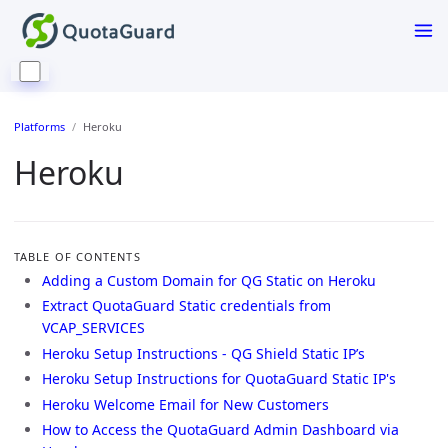
Platforms
Heroku
Heroku
TABLE OF CONTENTS
Adding a Custom Domain for QG Static on Heroku
Extract QuotaGuard Static credentials from
VCAP_SERVICES
Heroku Setup Instructions - QG Shield Static IP’s
Heroku Setup Instructions for QuotaGuard Static IP's
Heroku Welcome Email for New Customers
How to Access the QuotaGuard Admin Dashboard via