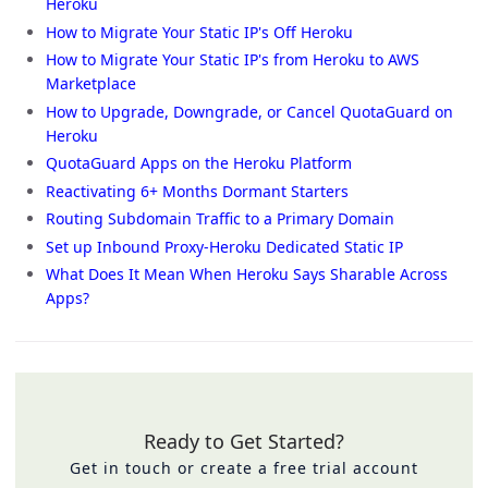
Heroku
How to Migrate Your Static IP's Off Heroku
How to Migrate Your Static IP's from Heroku to AWS
Marketplace
How to Upgrade, Downgrade, or Cancel QuotaGuard on
Heroku
QuotaGuard Apps on the Heroku Platform
Reactivating 6+ Months Dormant Starters
Routing Subdomain Traffic to a Primary Domain
Set up Inbound Proxy-Heroku Dedicated Static IP
What Does It Mean When Heroku Says Sharable Across
Apps?
Ready to Get Started?
Get in touch or create a free trial account