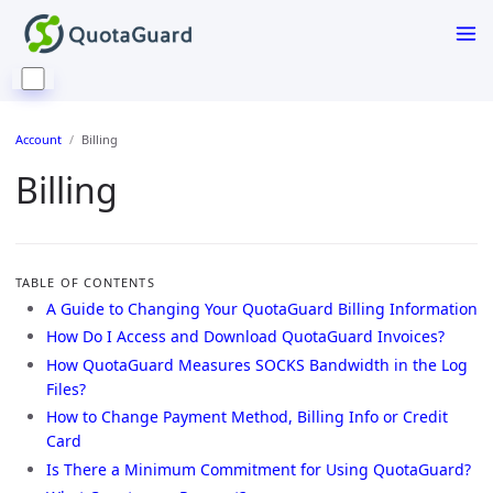
Account
Billing
Billing
TABLE OF CONTENTS
A Guide to Changing Your QuotaGuard Billing Information
How Do I Access and Download QuotaGuard Invoices?
How QuotaGuard Measures SOCKS Bandwidth in the Log
Files?
How to Change Payment Method, Billing Info or Credit
Card
Is There a Minimum Commitment for Using QuotaGuard?