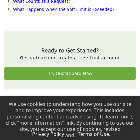
What Counts as a Request?
What Happens When the Soft Limit is Exceeded?
Ready to Get Started?
Get in touch or create a free trial account
Try QuotaGuard Now
Back to top ↑
We use cookies to understand how you use our site
and to improve your experience. This includes
Copyright © 2009 - 2026 QuotaGuard. All rights reserved.
personalizing content and advertising. To learn more,
click "more information" link. By continuing to use our
Copyright © 2009 - 2026 QuotaGuard. All rights reserved.
site, you accept our use of cookies, revised
Privacy Policy
Terms of Use.
and