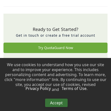
Ready to Get Started?
Get in touch or create a free trial account
Try QuotaGuard Now
We use cookies to understand how you use our site
Back to top ↑
and to improve your experience. This includes
personalizing content and advertising. To learn more,
Copyright © 2009 - 2026 QuotaGuard. All rights reserved.
click "more information" link. By continuing to use our
site, you accept our use of cookies, revised
Privacy Policy
Terms of Use.
and
Copyright © 2009 - 2026 QuotaGuard. All rights reserved.
Accept