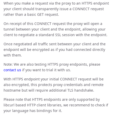
When you make a request via the proxy to an HTTPS endpoint
your client should transparently issue a CONNECT request
rather than a basic GET request.
On receipt of this CONNECT request the proxy will open a
tunnel between your client and the endpoint, allowing your
client to negotiate a standard SSL session with the endpoint.
Once negotiated all traffic sent between your client and the
endpoint will be encrypted as if you had connected directly
with them.
Note: We are also testing HTTPS proxy endpoints, please
contact us
if you want to trial it with us.
With HTTPS endpoint your initial CONNECT request will be
also encrypted, this protects proxy credentials and remote
hostname but will require additional TLS handshake.
Please note that HTTPS endpoints are only supported by
libcurl based HTTP client libraries, we recommend to check if
your language has bindings for it.