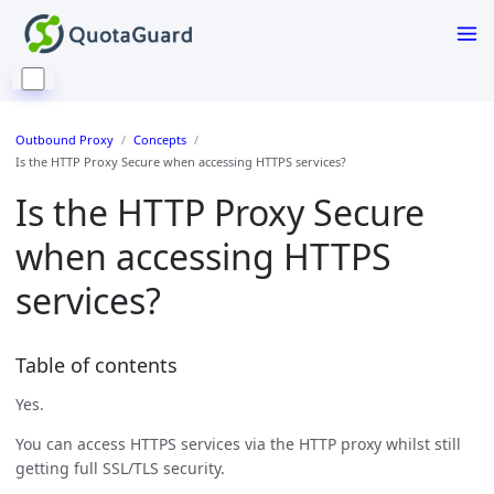
Outbound Proxy
Concepts
Is the HTTP Proxy Secure when accessing HTTPS services?
Is the HTTP Proxy Secure
when accessing HTTPS
services?
Table of contents
Yes.
You can access HTTPS services via the HTTP proxy whilst still
getting full SSL/TLS security.