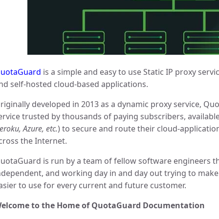
uotaGuard
is a simple and easy to use Static IP proxy servi
nd self-hosted cloud-based applications.
riginally developed in 2013 as a dynamic proxy service, Quo
ervice trusted by thousands of paying subscribers, available
eroku, Azure, etc.
) to secure and route their cloud-applicatio
cross the Internet.
uotaGuard is run by a team of fellow software engineers th
ndependent, and working day in and day out trying to make t
asier to use for every current and future customer.
elcome to the Home of QuotaGuard Documentation