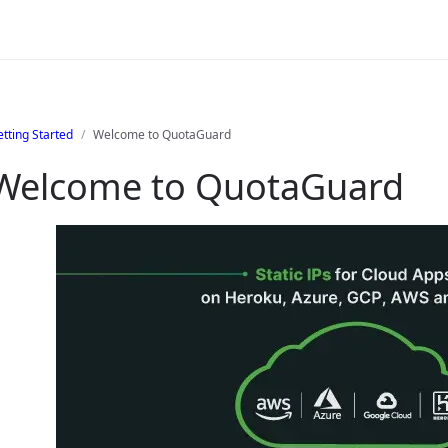
tting Started
Welcome to QuotaGuard
Welcome to QuotaGuard