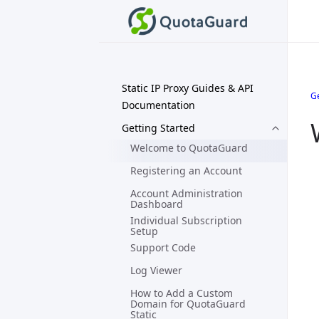
Static IP Proxy Guides & API
Ge
Documentation
Getting Started
Welcome to QuotaGuard
Registering an Account
Account Administration
Dashboard
Individual Subscription
Setup
Support Code
Log Viewer
How to Add a Custom
Domain for QuotaGuard
Static