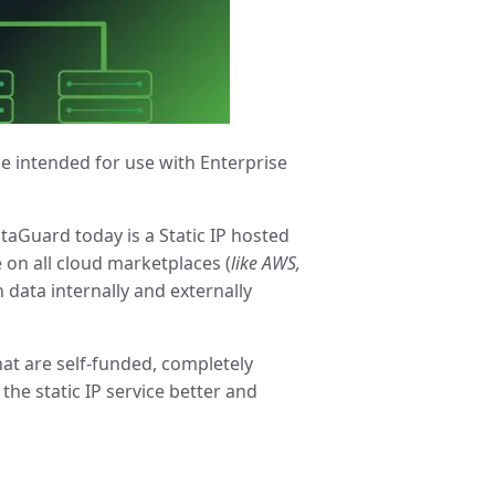
ce intended for use with Enterprise
taGuard today is a Static IP hosted
 on all cloud marketplaces (
like AWS,
n data internally and externally
at are self-funded, completely
he static IP service better and