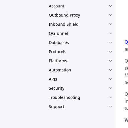
Account
Outbound Proxy
Inbound Shield
QGTunnel
Q
Databases
a
Protocols
O
Platforms
s
Automation
H
APIs
a
Security
Q
Troubleshooting
i
Support
e
W