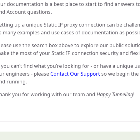
ur documentation is a best place to start to find answers to
nd Account questions.
etting up a unique Static IP proxy connection can be challe
s many examples and use cases of documentation as possib
lease use the search box above to explore our public soluti
ake the most of your Static IP connection security and flexib
f you can’t find what you’re looking for - or have a unique u
ur engineers - please
Contact Our Support
so we begin the 
nd running.
hank you for working with our team and
Happy Tunneling
!