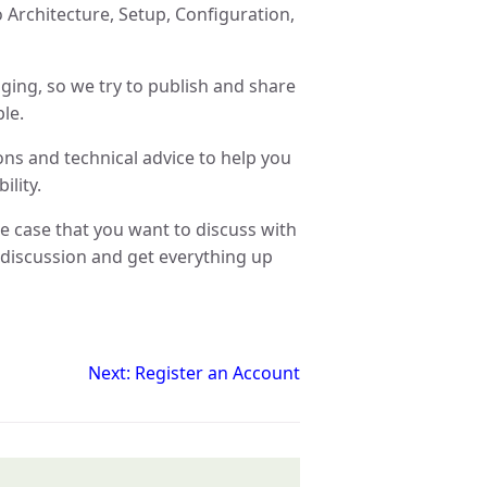
 Architecture, Setup, Configuration,
nging, so we try to publish and share
le.
ons and technical advice to help you
ility.
se case that you want to discuss with
discussion and get everything up
Next: Register an Account