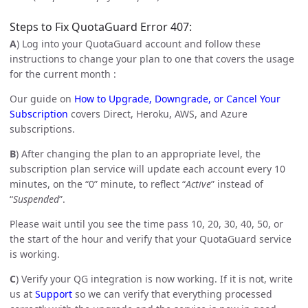
Steps to Fix QuotaGuard Error 407:
A
) Log into your QuotaGuard account and follow these
instructions to change your plan to one that covers the usage
for the current month :
Our guide on
How to Upgrade, Downgrade, or Cancel Your
Subscription
covers Direct, Heroku, AWS, and Azure
subscriptions.
B
) After changing the plan to an appropriate level, the
subscription plan service will update each account every 10
minutes, on the “0” minute, to reflect “
Active
” instead of
“
Suspended
”.
Please wait until you see the time pass 10, 20, 30, 40, 50, or
the start of the hour and verify that your QuotaGuard service
is working.
C
) Verify your QG integration is now working. If it is not, write
us at
Support
so we can verify that everything processed