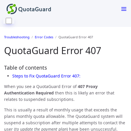
Troubleshooting
Error Codes
QuotaGuard Error 407
QuotaGuard Error 407
Table of contents
Steps to Fix QuotaGuard Error 407:
When you see a QuotaGuard Error of
407 Proxy
Authentication Required
then this is likely an error that
relates to suspended subscriptions.
This is usually a result of monthly usage that exceeds the
plans monthly quota allowable. The QuotaGuard system will
suspend a subscription after multiple attempts to contact the
user (
to update the payment plan
) have been unsuccessful.