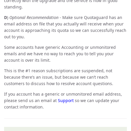
correctly with the upgrade and the service is now in good
standing.
D
)
Optional Recommendation
- Make sure Quotaguard has an
email address on file that you actually will receive when your
account is approaching its quota so we can successfully reach
out to you.
Some accounts have generic Accounting or unmonitored
emails and we have no way to reach you to tell you your
account is over its limit.
This is the #1 reason subscriptions are suspended, not
because there’s an issue, but because we can’t reach
customers to discuss how to resolve account questions.
If you account has a generic or unmonitored email address,
please send us an email at
Support
so we can update your
contact information.