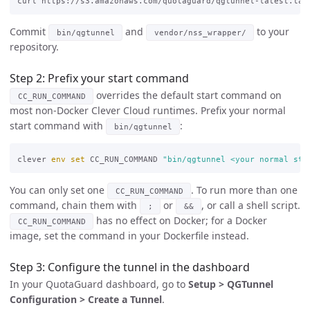
curl https://s3.amazonaws.com/quotaguard/qgtunnel-latest.tar
Commit
and
to your
bin/qgtunnel
vendor/nss_wrapper/
repository.
Step 2: Prefix your start command
overrides the default start command on
CC_RUN_COMMAND
most non-Docker Clever Cloud runtimes. Prefix your normal
start command with
:
bin/qgtunnel
clever 
env set 
CC_RUN_COMMAND 
"bin/qgtunnel <your normal sta
You can only set one
. To run more than one
CC_RUN_COMMAND
command, chain them with
or
, or call a shell script.
;
&&
has no effect on Docker; for a Docker
CC_RUN_COMMAND
image, set the command in your Dockerfile instead.
Step 3: Configure the tunnel in the dashboard
In your QuotaGuard dashboard, go to
Setup > QGTunnel
Configuration > Create a Tunnel
.