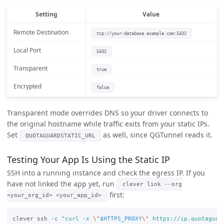
Setting
Value
Remote Destination
tcp://your-database.example.com:5432
Local Port
5432
Transparent
true
Encrypted
false
Transparent mode overrides DNS so your driver connects to
the original hostname while traffic exits from your static IPs.
Set
as well, since QGTunnel reads it.
QUOTAGUARDSTATIC_URL
Testing Your App Is Using the Static IP
SSH into a running instance and check the egress IP. If you
have not linked the app yet, run
clever link --org
first:
<your_org_id> <your_app_id>
clever ssh 
-c
"curl -x 
\"
$HTTPS_PROXY
\"
 https://ip.quotaguar