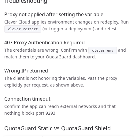
Troubleshooting
Proxy not applied after setting the variable
Clever Cloud applies environment changes on redeploy. Run
(or trigger a deployment) and retest.
clever restart
407 Proxy Authentication Required
The credentials are wrong. Confirm with
and
clever env
match them to your QuotaGuard dashboard.
Wrong IP returned
The client is not honoring the variables. Pass the proxy
explicitly per request, as shown above.
Connection timeout
Confirm the app can reach external networks and that
nothing blocks port 9293.
QuotaGuard Static vs QuotaGuard Shield