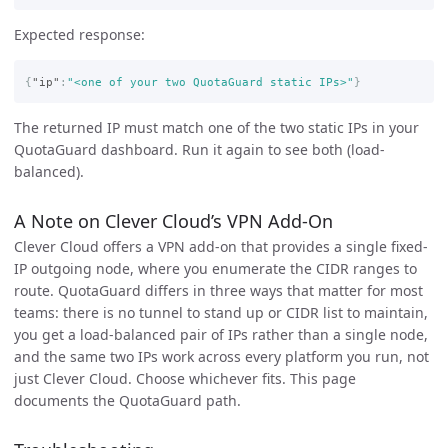
Expected response:
{
"ip"
:
"<one of your two QuotaGuard static IPs>"
}
The returned IP must match one of the two static IPs in your
QuotaGuard dashboard. Run it again to see both (load-
balanced).
A Note on Clever Cloud’s VPN Add-On
Clever Cloud offers a VPN add-on that provides a single fixed-
IP outgoing node, where you enumerate the CIDR ranges to
route. QuotaGuard differs in three ways that matter for most
teams: there is no tunnel to stand up or CIDR list to maintain,
you get a load-balanced pair of IPs rather than a single node,
and the same two IPs work across every platform you run, not
just Clever Cloud. Choose whichever fits. This page
documents the QuotaGuard path.