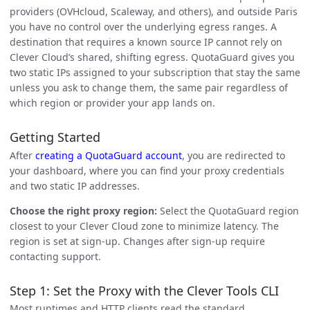
providers (OVHcloud, Scaleway, and others), and outside Paris
you have no control over the underlying egress ranges. A
destination that requires a known source IP cannot rely on
Clever Cloud’s shared, shifting egress. QuotaGuard gives you
two static IPs assigned to your subscription that stay the same
unless you ask to change them, the same pair regardless of
which region or provider your app lands on.
Getting Started
After
creating a QuotaGuard account
, you are redirected to
your dashboard, where you can find your proxy credentials
and two static IP addresses.
Choose the right proxy region:
Select the QuotaGuard region
closest to your Clever Cloud zone to minimize latency. The
region is set at sign-up. Changes after sign-up require
contacting support.
Step 1: Set the Proxy with the Clever Tools CLI
Most runtimes and HTTP clients read the standard