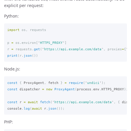
explicit per request:
Python:
import
os
,
requests
p
=
os
.
environ
[
"
HTTPS_PROXY
"
]
r
=
requests
.
get
(
"
https://api.example.com/data
"
,
proxies
=
{
"
h
print
(
r
.
json
())
Node.js:
const
{
ProxyAgent
,
fetch
}
=
require
(
'
undici
'
);
const
dispatcher
=
new
ProxyAgent
(
process
.
env
.
HTTPS_PROXY
);
const
r
=
await
fetch
(
'
https://api.example.com/data
'
,
{
disp
console
.
log
(
await
r
.
json
());
PHP: