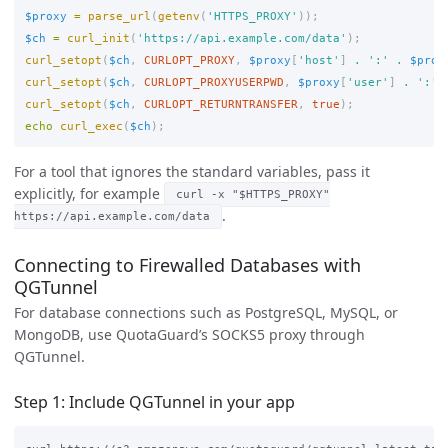
$proxy
=
parse_url
(
getenv
(
'HTTPS_PROXY'
));
$ch
=
curl_init
(
'https://api.example.com/data'
);
curl_setopt
(
$ch
,
CURLOPT_PROXY
,
$proxy
[
'host'
]
.
':'
.
$prox
curl_setopt
(
$ch
,
CURLOPT_PROXYUSERPWD
,
$proxy
[
'user'
]
.
':'
curl_setopt
(
$ch
,
CURLOPT_RETURNTRANSFER
,
true
);
echo
curl_exec
(
$ch
);
For a tool that ignores the standard variables, pass it
explicitly, for example
curl -x "$HTTPS_PROXY"
.
https://api.example.com/data
Connecting to Firewalled Databases with
QGTunnel
For database connections such as PostgreSQL, MySQL, or
MongoDB, use QuotaGuard’s SOCKS5 proxy through
QGTunnel.
Step 1: Include QGTunnel in your app