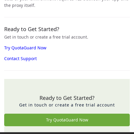
the proxy itself.
Ready to Get Started?
Get in touch or create a free trial account.
Try QuotaGuard Now
Contact Support
Ready to Get Started?
Get in touch or create a free trial account
Try QuotaGuard Now