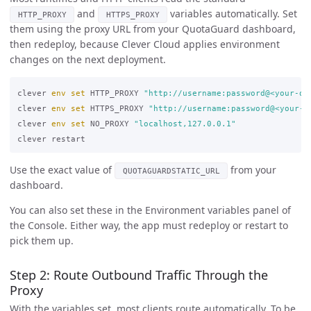
and
variables automatically. Set
HTTP_PROXY
HTTPS_PROXY
them using the proxy URL from your QuotaGuard dashboard,
then redeploy, because Clever Cloud applies environment
changes on the next deployment.
clever 
env set 
HTTP_PROXY 
"http://username:password@<your-qu
clever 
env set 
HTTPS_PROXY 
"http://username:password@<your-q
clever 
env set 
NO_PROXY 
"localhost,127.0.0.1"
Use the exact value of
from your
QUOTAGUARDSTATIC_URL
dashboard.
You can also set these in the Environment variables panel of
the Console. Either way, the app must redeploy or restart to
pick them up.
Step 2: Route Outbound Traffic Through the
Proxy
With the variables set, most clients route automatically. To be