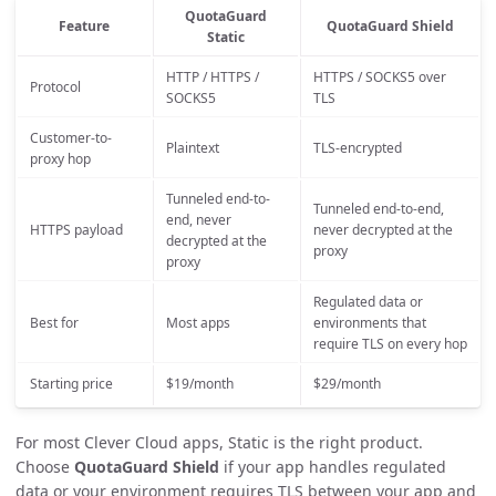
QuotaGuard
Feature
QuotaGuard Shield
Static
HTTP / HTTPS /
HTTPS / SOCKS5 over
Protocol
SOCKS5
TLS
Customer-to-
Plaintext
TLS-encrypted
proxy hop
Tunneled end-to-
Tunneled end-to-end,
end, never
HTTPS payload
never decrypted at the
decrypted at the
proxy
proxy
Regulated data or
Best for
Most apps
environments that
require TLS on every hop
Starting price
$19/month
$29/month
For most Clever Cloud apps, Static is the right product.
Choose
QuotaGuard Shield
if your app handles regulated
data or your environment requires TLS between your app and