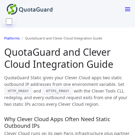
Platforms
QuotaGuard and Clever Cloud Integration Guide
QuotaGuard and Clever
Cloud Integration Guide
QuotaGuard Static gives your Clever Cloud apps two static
outbound IP addresses from one environment variable. Set
and
with the Clever Tools CLI,
HTTP_PROXY
HTTPS_PROXY
redeploy, and every outbound request exits from one of your
two static IPs across every Clever Cloud region.
Why Clever Cloud Apps Often Need Static
Outbound IPs
Clever Cloud runs on its own Paris infrastructure plus partner