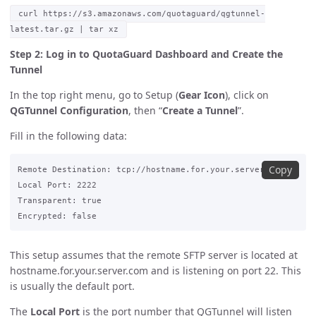
curl https://s3.amazonaws.com/quotaguard/qgtunnel-
latest.tar.gz | tar xz
Step 2: Log in to QuotaGuard Dashboard and Create the
Tunnel
In the top right menu, go to Setup (
Gear Icon
), click on
QGTunnel Configuration
, then “
Create a Tunnel
”.
Fill in the following data:
Copy
Remote Destination: tcp://hostname.for.your.server.com:22

Local Port: 2222

Transparent: true

This setup assumes that the remote SFTP server is located at
hostname.for.your.server.com and is listening on port 22. This
is usually the default port.
The
Local Port
is the port number that QGTunnel will listen