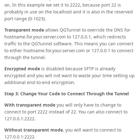
on. In this example we set it to 2222, because port 22 is
probably in use on the localhost and it is also in the reserved
port range (0-1023).
Transparent mode
allows QGTunnel to override the DNS for
hostname.for.your.server.com to 127.0.0.1, which redirects
traffic to the QGTunnel software. This means you can connect
to either hostname.for.your.server.com or 127.0.0.1 to connect
through the tunnel.
Encrypted mode
is disabled because SFTP is already
encrypted and you will not want to waste your time setting up
additional end-to-end encryption.
Step 3: Change Your Code to Connect Through the Tunnel
With transparent mode
you will only have to change to
connect to port 2222 instead of 22. You can also connect to
127.0.0.1:2222.
Without transparent mode
, you will want to connect to
127.0.0.1:2222.