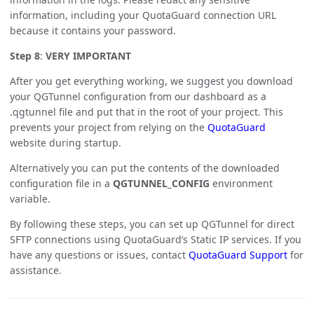
information, including your QuotaGuard connection URL
because it contains your password.
Step 8
:
VERY IMPORTANT
After you get everything working, we suggest you download
your QGTunnel configuration from our dashboard as a
.qgtunnel file and put that in the root of your project. This
prevents your project from relying on the
QuotaGuard
website during startup.
Alternatively you can put the contents of the downloaded
configuration file in a
QGTUNNEL_CONFIG
environment
variable.
By following these steps, you can set up QGTunnel for direct
SFTP connections using QuotaGuard’s Static IP services. If you
have any questions or issues, contact
QuotaGuard Support
for
assistance.