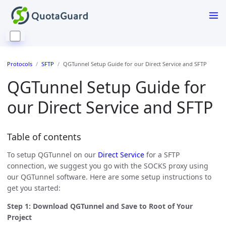
Protocols
SFTP
QGTunnel Setup Guide for our Direct Service and SFTP
QGTunnel Setup Guide for
our Direct Service and SFTP
Table of contents
To setup QGTunnel on our
Direct Service
for a SFTP
connection, we suggest you go with the SOCKS proxy using
our QGTunnel software. Here are some setup instructions to
get you started:
Step 1: Download QGTunnel and Save to Root of Your
Project