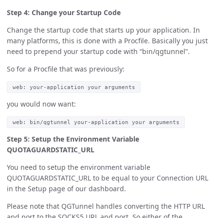
Step 4: Change your Startup Code
Change the startup code that starts up your application. In
many platforms, this is done with a Procfile. Basically you just
need to prepend your startup code with “bin/qgtunnel”.
So for a Procfile that was previously:
web: your-application your arguments
you would now want:
web: bin/qgtunnel your-application your arguments
Step 5: Setup the Environment Variable
QUOTAGUARDSTATIC_URL
You need to setup the environment variable
QUOTAGUARDSTATIC_URL to be equal to your Connection URL
in the Setup page of our dashboard.
Please note that QGTunnel handles converting the HTTP URL
and port to the SOCKS5 URL and port. So either of the