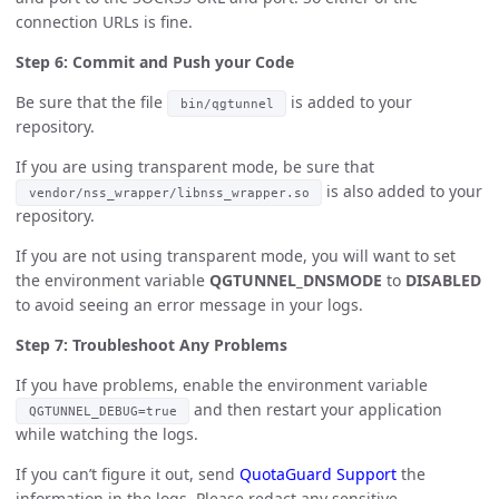
connection URLs is fine.
Step 6: Commit and Push your Code
Be sure that the file
is added to your
bin/qgtunnel
repository.
If you are using transparent mode, be sure that
is also added to your
vendor/nss_wrapper/libnss_wrapper.so
repository.
If you are not using transparent mode, you will want to set
the environment variable
QGTUNNEL_DNSMODE
to
DISABLED
to avoid seeing an error message in your logs.
Step 7: Troubleshoot Any Problems
If you have problems, enable the environment variable
and then restart your application
QGTUNNEL_DEBUG=true
while watching the logs.
If you can’t figure it out, send
QuotaGuard Support
the
information in the logs. Please redact any sensitive