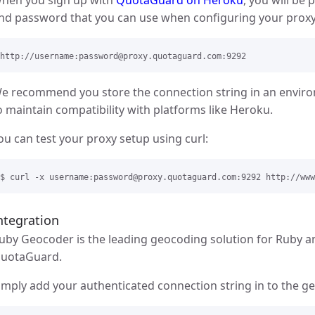
nd password that you can use when configuring your proxy s
e recommend you store the connection string in an env
o maintain compatibility with platforms like Heroku.
ou can test your proxy setup using curl:
ntegration
uby Geocoder is the leading geocoding solution for Ruby a
uotaGuard.
imply add your authenticated connection string in to the geo