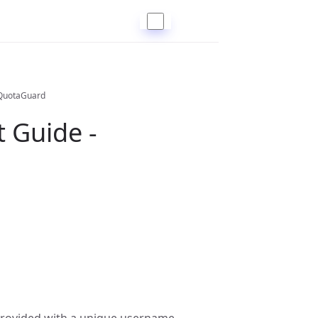
 QuotaGuard
 Guide -
 provided with a unique username