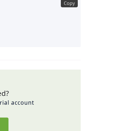
Copy
ed?
trial account