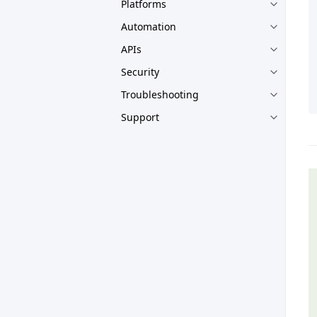
Platforms
Automation
APIs
Security
Troubleshooting
Support