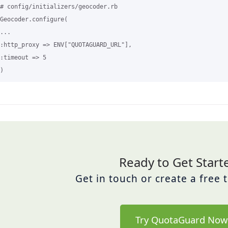
# config/initializers/geocoder.rb

Geocoder.configure(

...

:http_proxy => ENV["QUOTAGUARD_URL"],

:timeout => 5 

Ready to Get Start
Get in touch or create a free 
Try QuotaGuard Now