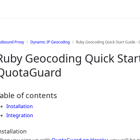
utbound Proxy
Dynamic IP Geocoding
Ruby Geocoding Quick Start Guide -
Ruby Geocoding Quick Start
QuotaGuard
able of contents
Installation
Integration
nstallation
hen you sign up with
QuotaGuard on Heroku
, you will be