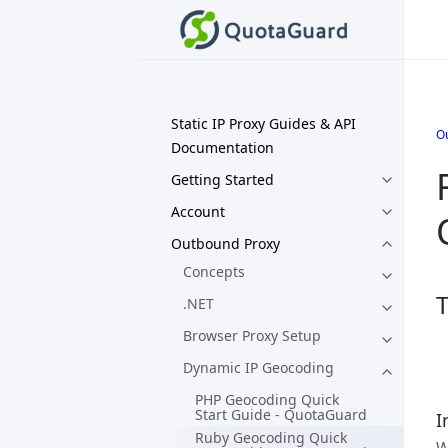
Static IP Proxy Guides & API
O
Documentation
Getting Started
Account
Outbound Proxy
Concepts
T
.NET
Browser Proxy Setup
Dynamic IP Geocoding
PHP Geocoding Quick
Start Guide - QuotaGuard
I
Ruby Geocoding Quick
W