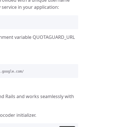
ervice in your application:
ironment variable QUOTAGUARD_URL
nd Rails and works seamlessly with
coder initializer.