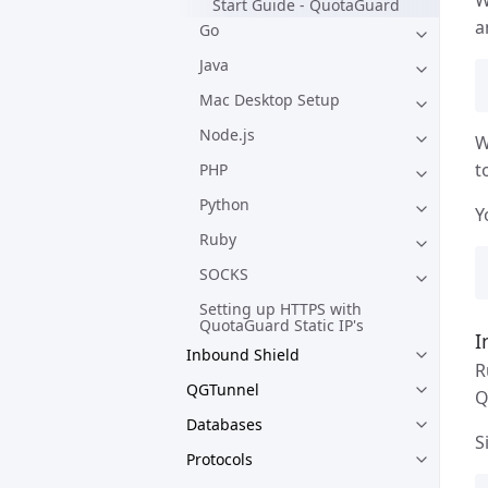
Start Guide - QuotaGuard
a
Go
Java
Mac Desktop Setup
Node.js
W
t
PHP
Python
Y
Ruby
SOCKS
Setting up HTTPS with
QuotaGuard Static IP's
I
Inbound Shield
R
QGTunnel
Q
Databases
S
Protocols