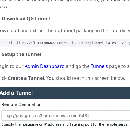
inux
.
)
Download QGTunnel
ownload and extract the qgtunnel package in the root direc
$ curl https://s3.amazonaws.com/quotaguard/qgtunnel-latest.tar.
)
Setup the Tunnel
ogin to our
Admin Dashboard
and go the
Tunnels
page to s
lick
Create a Tunnel
. You should reach this screen below.