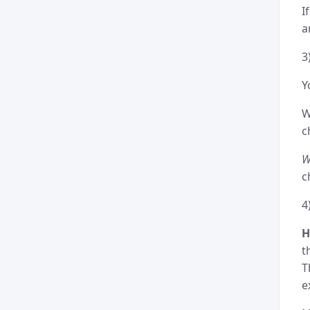
I
a
3
Y
W
c
W
c
4
H
t
T
e