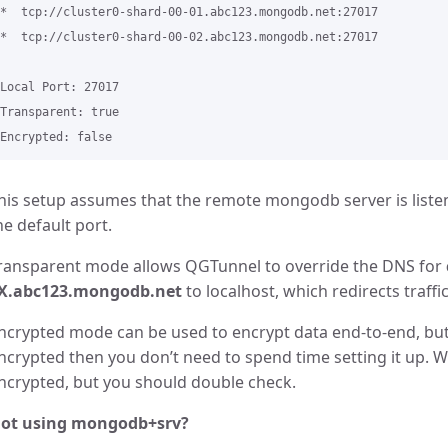
*  tcp://cluster0-shard-00-01.abc123.mongodb.net:27017

​*  tcp://cluster0-shard-00-02.abc123.mongodb.net:27017

Local Port: 27017

Transparent: true

his setup assumes that the remote mongodb server is listeni
he default port.
ransparent mode allows QGTunnel to override the DNS for
X.abc123.mongodb.net
to localhost, which redirects traff
ncrypted mode can be used to encrypt data end-to-end, but 
ncrypted then you don’t need to spend time setting it up. 
ncrypted, but you should double check.
ot using mongodb+srv?