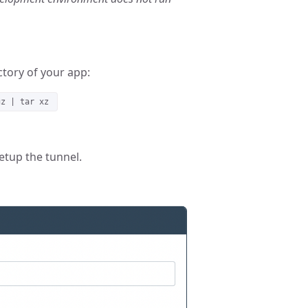
tory of your app:
gz | tar xz
etup the tunnel.