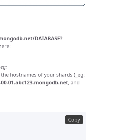
mongodb.net/DATABASE?
here:
eg:
ce the hostnames of your shards (_eg:
d-00-01.abc123.mongodb.net
, and
Copy