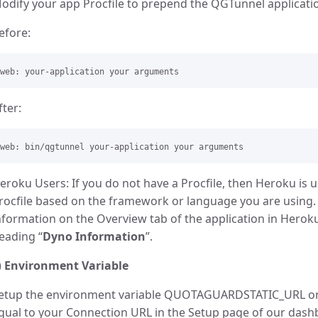
odify your app Procfile to prepend the QGTunnel applicat
efore:
fter:
eroku Users: If you do not have a Procfile, then Heroku is u
rocfile based on the framework or language you are using. Y
nformation on the Overview tab of the application in Heroku
eading “
Dyno Information
”.
)
Environment Variable
etup the environment variable QUOTAGUARDSTATIC_URL 
qual to your Connection URL in the Setup page of our dashb