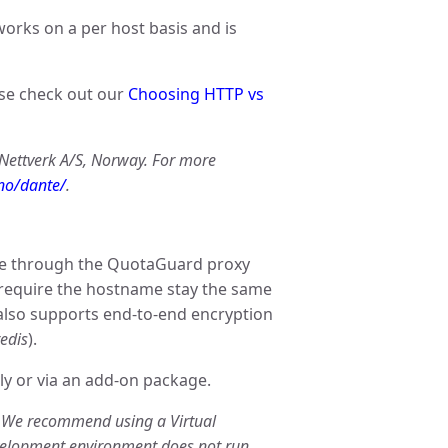
works on a per host basis and is
ase check out our
Choosing HTTP vs
 Nettverk A/S, Norway. For more
.no/dante/
.
te through the QuotaGuard proxy
 require the hostname stay the same
also supports end-to-end encryption
redis
).
ly or via an add-on package.
. We recommend using a Virtual
velopment environment does not run