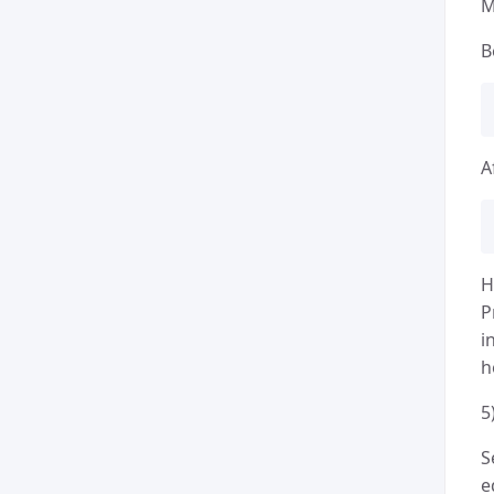
M
B
A
H
P
i
h
5
S
e