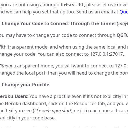
f you are not using a mongodb+srv URL, please let us know
nd we can help you set that up too. Send us an email at
Quo
)
Change Your Code to Connect Through the Tunnel
(
may
ou may have to change your code to connect through
QGTu
ith transparent mode, and when using the same local and 
hange your code. You can also connect to 127.0.0.1:27017.
ithout
transparent mode, you will want to connect to 127.0.
hanged the local port, then you will need to change the po
)
Change your Procfile
eroku Users
: You have a procfile even if it’s not explicitly i
he Heroku dashboard, click on the Resources tab, and you wi
he text you see (
like web npm start
) next to each one acts as
xplicitly in your code base.