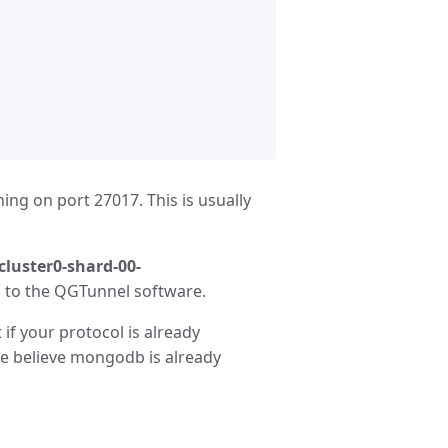
ng on port 27017. This is usually
cluster0-shard-00-
ic to the QGTunnel software.
if your protocol is already
We believe mongodb is already