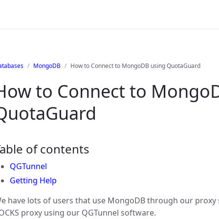
atabases
MongoDB
How to Connect to MongoDB using QuotaGuard
How to Connect to MongoD
QuotaGuard
able of contents
QGTunnel
Getting Help
e have lots of users that use MongoDB through our proxy 
OCKS proxy using our QGTunnel software.