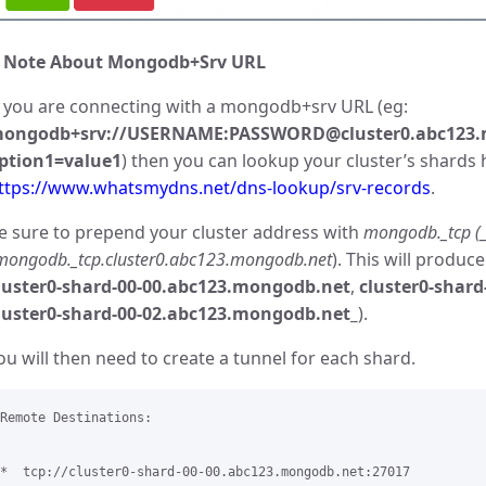
 Note About Mongodb+Srv URL
f you are connecting with a mongodb+srv URL (eg:
ongodb+srv://USERNAME:PASSWORD@cluster0.abc123.
ption1=value1
) then you can lookup your cluster’s shards 
ttps://www.whatsmydns.net/dns-lookup/srv-records
.
e sure to prepend your cluster address with
mongodb._tcp (_
mongodb._tcp.cluster0.abc123.mongodb.net
). This will produ
luster0-shard-00-00.abc123.mongodb.net
,
cluster0-shar
luster0-shard-00-02.abc123.mongodb.net_
).
ou will then need to create a tunnel for each shard.
Remote Destinations:

*  tcp://cluster0-shard-00-00.abc123.mongodb.net:27017 
