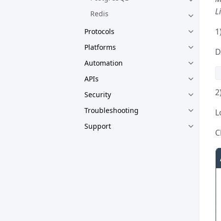
L
Redis
1
Protocols
Platforms
D
Automation
APIs
2
Security
Troubleshooting
L
Support
C