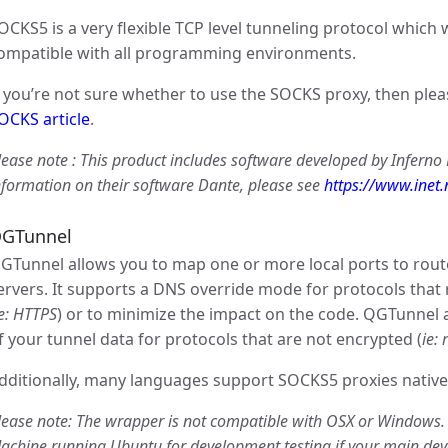
OCKS5 is a very flexible TCP level tunneling protocol which 
ompatible with all programming environments.
f you’re not sure whether to use the SOCKS proxy, then ple
OCKS article
.
lease note : This product includes software developed by Inferno
nformation on their software Dante, please see
https://www.inet
GTunnel
GTunnel allows you to map one or more local ports to rou
ervers. It supports a DNS override mode for protocols that
ie: HTTPS
) or to minimize the impact on the code. QGTunnel 
f your tunnel data for protocols that are not encrypted (
ie: 
dditionally, many languages support SOCKS5 proxies native
lease note: The wrapper is not compatible with OSX or Windows
achine running Ubuntu for development testing if your main de