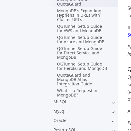
QuotaGuard
S
MongoDB's Expanding
Hyphens in URL’s with
c
Cluster URL’s
QGTunnel Setup Guide
I
for AWS and MongoDB
S
QGTunnel Setup Guide
for Azure and MongoDB
P
QGTunnel Setup Guide
for Direct Service and
i
MongoDB
QGTunnel Setup Guide
for Heroku and MongoDB
Q
QuotaGuard and
Q
MongoDB Atlas
Integration Guide
s
What is a Request in
(
MongoDB?
o
MsSQL
A
MySql
Oracle
P
PostgreSQL
M