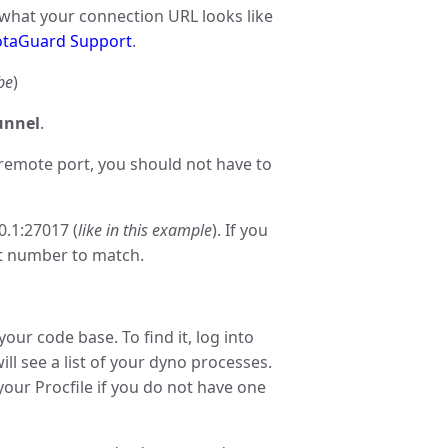
 what your connection URL looks like
taGuard Support
.
be
)
nnel
.
remote port, you should not have to
0.1:27017 (
like in this example
). If you
rt number to match.
n your code base. To find it, log into
ll see a list of your dyno processes.
 your Procfile if you do not have one