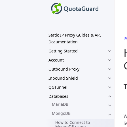
Static IP Proxy Guides & API
D
Documentation
Getting Started
Account
Outbound Proxy
Inbound Shield
T
QGTunnel
Databases
MariaDB
MongoDB
W
How to Connect to
S
MongoDB using