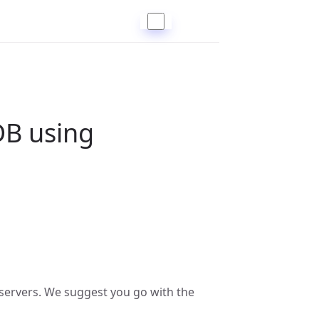
B using
servers. We suggest you go with the