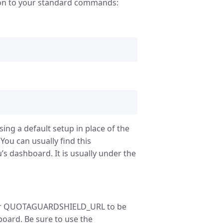
ion to your standard commands:
sing a default setup in place of the
ou can usually find this
’s dashboard. It is usually under the
or QUOTAGUARDSHIELD_URL to be
oard. Be sure to use the