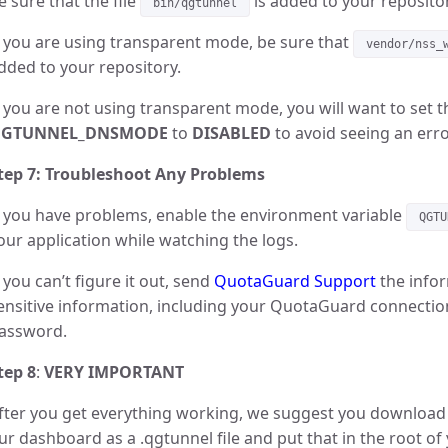
e sure that the file
is added to your repositor
bin/qgtunnel
f you are using transparent mode, be sure that
vendor/nss_
dded to your repository.
f you are not using transparent mode, you will want to set 
GTUNNEL_DNSMODE
to
DISABLED
to avoid seeing an err
tep 7: Troubleshoot Any Problems
f you have problems, enable the environment variable
QGTU
our application while watching the logs.
f you can’t figure it out, send
QuotaGuard Support
the infor
ensitive information, including your QuotaGuard connectio
assword.
tep 8
:
VERY IMPORTANT
fter you get everything working, we suggest you downloa
ur dashboard as a .qgtunnel file and put that in the root of