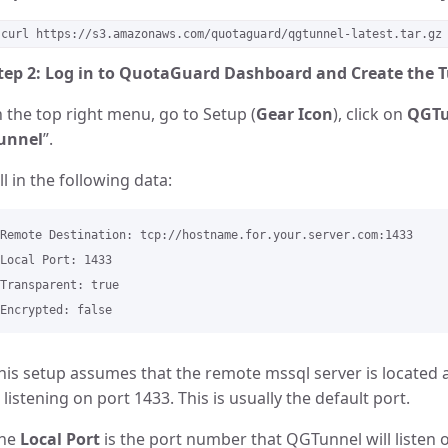
curl https://s3.amazonaws.com/quotaguard/qgtunnel-latest.tar.gz
tep 2: Log in to QuotaGuard Dashboard and Create the 
n the top right menu, go to Setup (
Gear Icon
), click on
QGTu
unnel
”.
ill in the following data:
Remote Destination: tcp://hostname.for.your.server.com:1433 

Local Port: 1433

Transparent: true

his setup assumes that the remote mssql server is located 
s listening on port 1433. This is usually the default port.
he
Local Port
is the port number that QGTunnel will listen on