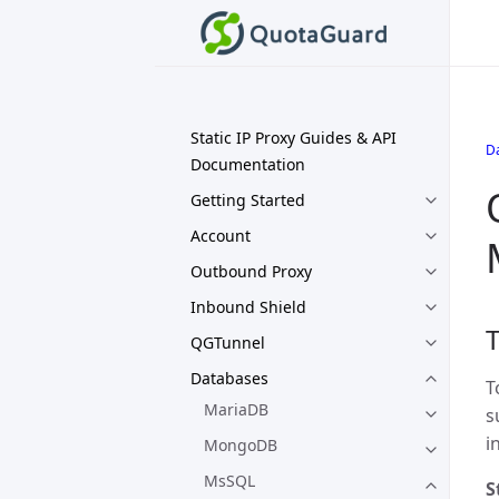
Static IP Proxy Guides & API
D
Documentation
Getting Started
Account
Outbound Proxy
Inbound Shield
T
QGTunnel
Databases
T
MariaDB
s
i
MongoDB
MsSQL
S