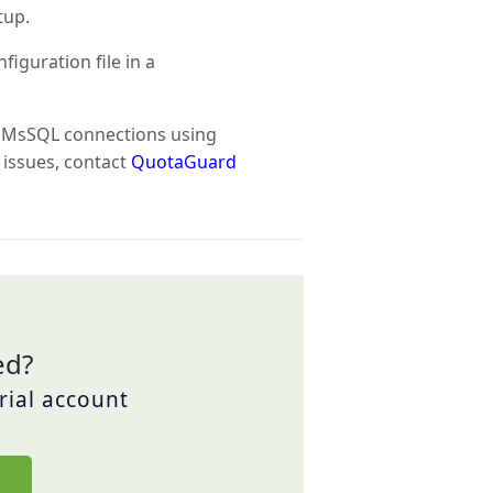
tup.
iguration file in a
e MsSQL connections using
 issues, contact
QuotaGuard
ed?
trial account