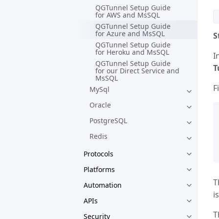
QGTunnel Setup Guide
for AWS and MsSQL
QGTunnel Setup Guide
for Azure and MsSQL
S
QGTunnel Setup Guide
for Heroku and MsSQL
I
QGTunnel Setup Guide
T
for our Direct Service and
MsSQL
F
MySql
Oracle
PostgreSQL
Redis
Protocols
Platforms
T
Automation
i
APIs
T
Security