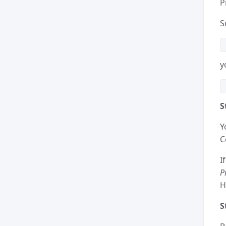
P
S
y
S
Y
C
I
P
H
S