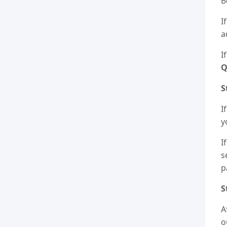
B
I
a
I
Q
S
I
y
I
s
p
S
A
o