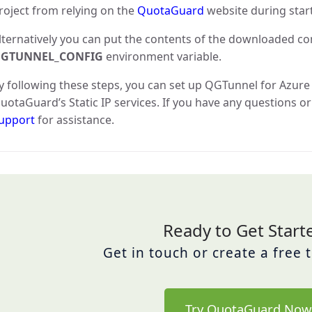
roject from relying on the
QuotaGuard
website during star
lternatively you can put the contents of the downloaded conf
GTUNNEL_CONFIG
environment variable.
y following these steps, you can set up QGTunnel for Azur
uotaGuard’s Static IP services. If you have any questions or
upport
for assistance.
Ready to Get Start
Get in touch or create a free 
Try QuotaGuard Now