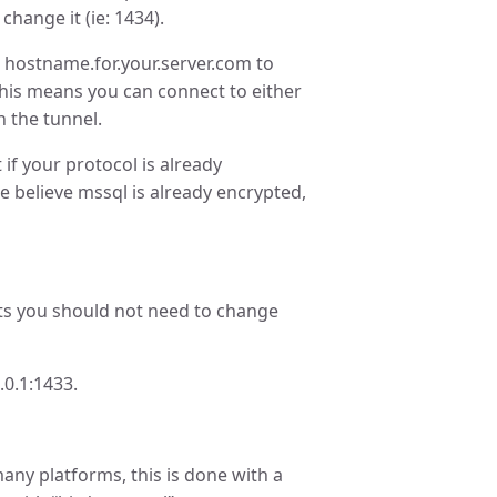
hange it (ie: 1434).
 hostname.for.your.server.com to
 This means you can connect to either
 the tunnel.
if your protocol is already
e believe mssql is already encrypted,
s you should not need to change
.0.1:1433.
any platforms, this is done with a