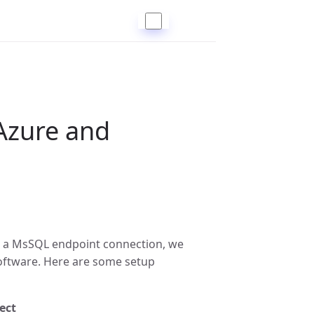
Azure and
 a MsSQL endpoint connection, we
oftware. Here are some setup
ect