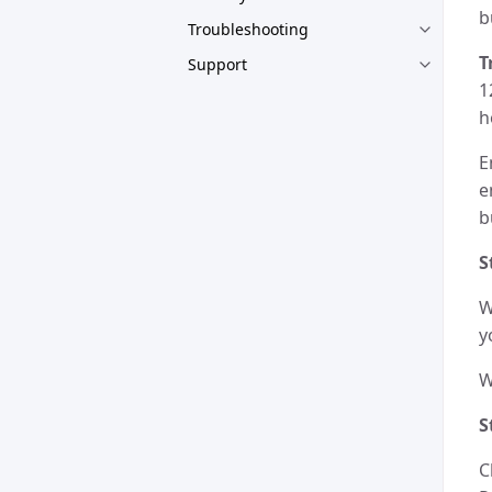
b
Troubleshooting
T
Support
1
h
E
e
b
S
W
y
W
S
C