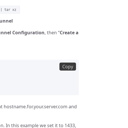
 | tar xz
Tunnel
nnel Configuration
, then “
Create a
Copy
at hostname.for.your.server.com and
. In this example we set it to 1433,