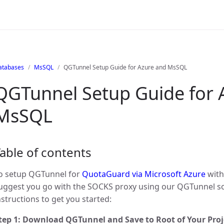
atabases
MsSQL
QGTunnel Setup Guide for Azure and MsSQL
QGTunnel Setup Guide for 
MsSQL
able of contents
o setup QGTunnel for
QuotaGuard via Microsoft Azure
with
uggest you go with the SOCKS proxy using our QGTunnel s
nstructions to get you started:
tep 1: Download QGTunnel and Save to Root of Your Proj