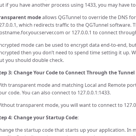
ut if you have another process using 1433, you may have to c
ransparent mode
allows QGTunnel to override the DNS for
27.0.0.1, which redirects traffic to the QGTunnel software.
ostname.for.your.server.com or 127.0.0.1 to connect through
ncrypted mode can be used to encrypt data end-to-end, but 
ncrypted then you don’t need to spend time setting it up. W
ut you should double check.
tep 3: Change Your Code to Connect Through the Tunnel
ith transparent mode and matching Local and Remote port
our code. You can also connect to 127.0.0.1:1433.
ithout transparent mode, you will want to connect to 127.0
tep 4: Change your Startup Code
:
hange the startup code that starts up your application. In m