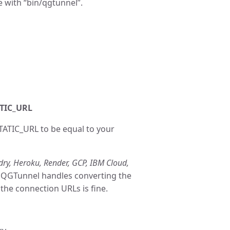
e with “bin/qgtunnel”.
ATIC_URL
ATIC_URL to be equal to your
ry, Heroku, Render, GCP, IBM Cloud,
at QGTunnel handles converting the
the connection URLs is fine.