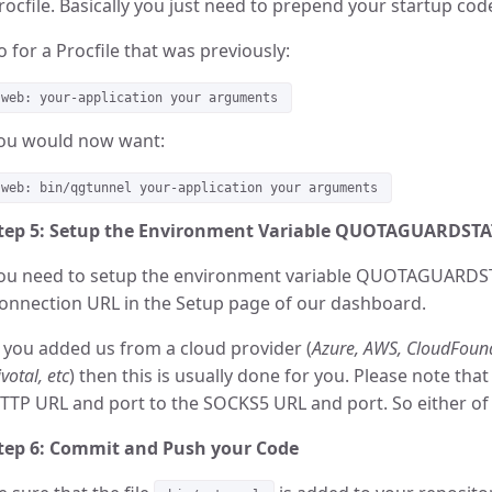
rocfile. Basically you just need to prepend your startup cod
o for a Procfile that was previously:
web: your-application your arguments
ou would now want:
web: bin/qgtunnel your-application your arguments
tep 5: Setup the Environment Variable QUOTAGUARDST
ou need to setup the environment variable QUOTAGUARDST
onnection URL in the Setup page of our dashboard.
f you added us from a cloud provider (
Azure, AWS, CloudFound
ivotal, etc
) then this is usually done for you. Please note th
TTP URL and port to the SOCKS5 URL and port. So either of 
tep 6: Commit and Push your Code