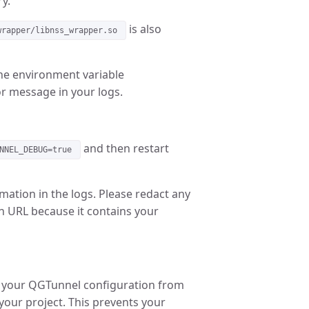
y.
is also
wrapper/libnss_wrapper.so
the environment variable
or message in your logs.
and then restart
NNEL_DEBUG=true
mation in the logs. Please redact any
n URL because it contains your
d your QGTunnel configuration from
 your project. This prevents your