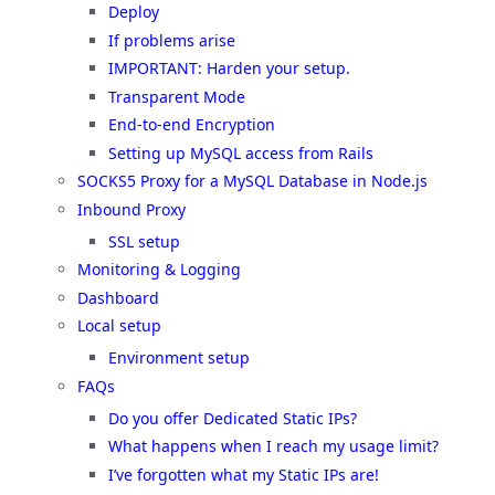
Deploy
If problems arise
IMPORTANT: Harden your setup.
Transparent Mode
End-to-end Encryption
Setting up MySQL access from Rails
SOCKS5 Proxy for a MySQL Database in Node.js
Inbound Proxy
SSL setup
Monitoring & Logging
Dashboard
Local setup
Environment setup
FAQs
Do you offer Dedicated Static IPs?
What happens when I reach my usage limit?
I’ve forgotten what my Static IPs are!