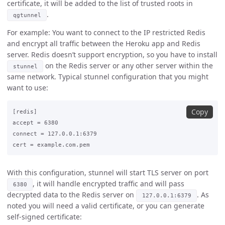
certificate, it will be added to the list of trusted roots in
.
qgtunnel
For example: You want to connect to the IP restricted Redis
and encrypt all traffic between the Heroku app and Redis
server. Redis doesn’t support encryption, so you have to install
on the Redis server or any other server within the
stunnel
same network. Typical stunnel configuration that you might
want to use:
Copy
[redis]

accept = 6380

connect = 127.0.0.1:6379

With this configuration, stunnel will start TLS server on port
, it will handle encrypted traffic and will pass
6380
decrypted data to the Redis server on
. As
127.0.0.1:6379
noted you will need a valid certificate, or you can generate
self-signed certificate: