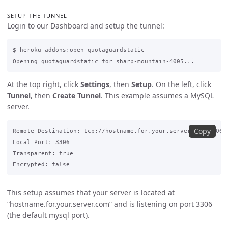
SETUP THE TUNNEL
Login to our Dashboard and setup the tunnel:
$ heroku addons:open quotaguardstatic

At the top right, click
Settings
, then
Setup
. On the left, click
Tunnel
, then
Create Tunnel
. This example assumes a MySQL
server.
Copy
Remote Destination: tcp://hostname.for.your.server.com:3306

Local Port: 3306

Transparent: true

This setup assumes that your server is located at
“hostname.for.your.server.com” and is listening on port 3306
(the default mysql port).