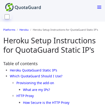
Platforms
Heroku
Heroku Setup Instructions for QuotaGuard Static IP's
Heroku Setup Instructions
for QuotaGuard Static IP's
Table of contents
Heroku QuotaGuard Static IP’s
Which QuotaGuard Should I Use?
Provisioning the add-on
What are my IPs?
HTTP Proxy
How Secure is the HTTP Proxy