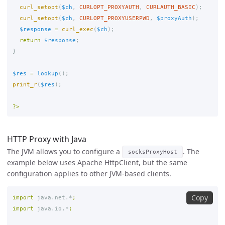
curl_setopt
(
$ch
,
CURLOPT_PROXYAUTH
,
CURLAUTH_BASIC
);
curl_setopt
(
$ch
,
CURLOPT_PROXYUSERPWD
,
$proxyAuth
);
$response
=
curl_exec
(
$ch
);
return
$response
;
}
$res
=
lookup
();
print_r
(
$res
);
?>
HTTP Proxy with Java
The JVM allows you to configure a
. The
socksProxyHost
example below uses Apache HttpClient, but the same
configuration applies to other JVM-based clients.
Copy
import
java.net.*
;
import
java.io.*
;