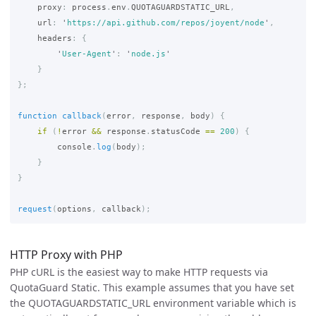
proxy
:
process
.
env
.
QUOTAGUARDSTATIC_URL
,
url
:
'
https://api.github.com/repos/joyent/node
'
,
headers
:
{
'
User-Agent
'
:
'
node.js
'
}
};
function
callback
(
error
,
response
,
body
)
{
if 
(
!
error
&&
response
.
statusCode
==
200
)
{
console
.
log
(
body
);
}
}
request
(
options
,
callback
);
HTTP Proxy with PHP
PHP cURL is the easiest way to make HTTP requests via
QuotaGuard Static. This example assumes that you have set
the QUOTAGUARDSTATIC_URL environment variable which is