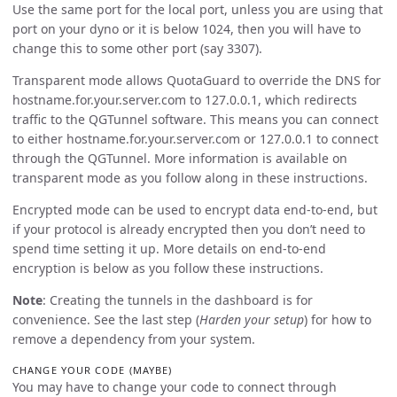
Use the same port for the local port, unless you are using that
port on your dyno or it is below 1024, then you will have to
change this to some other port (say 3307).
Transparent mode allows QuotaGuard to override the DNS for
hostname.for.your.server.com to 127.0.0.1, which redirects
traffic to the QGTunnel software. This means you can connect
to either hostname.for.your.server.com or 127.0.0.1 to connect
through the QGTunnel. More information is available on
transparent mode as you follow along in these instructions.
Encrypted mode can be used to encrypt data end-to-end, but
if your protocol is already encrypted then you don’t need to
spend time setting it up. More details on end-to-end
encryption is below as you follow these instructions.
Note
: Creating the tunnels in the dashboard is for
convenience. See the last step (
Harden your setup
) for how to
remove a dependency from your system.
CHANGE YOUR CODE (MAYBE)
You may have to change your code to connect through