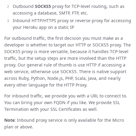
Outbound
SOCKS5
proxy for TCP-level routing, such as
accessing a database, SMTP, FTP, etc.
Inbound HTTP/HTTPS proxy or reverse proxy for accessing
your Heroku app on a static IP
For outbound traffic, the first decision you must make as a
developer is whether to target our HTTP or SOCKS5 proxy. The
SOCKS5 proxy is more versatile, because it handles TCP-level
traffic, but the setup steps are more involved than the HTTP
proxy. Our general rule of thumb is use HTTP if accessing a
web service, otherwise use SOCKS5. There is native support
across Ruby, Python, Node.js, PHP, Scala, Java, and nearly
every other language for the HTTP Proxy.
For inbound traffic, we provide you with a URL to connect to.
You can bring your own FQDN if you like. We provide SSL
Termination with your SSL Certificates as well.
Note
: Inbound proxy service is only available for the Micro
plan or above.