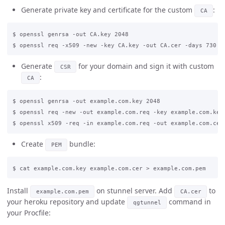
Generate private key and certificate for the custom
:
CA
$ openssl genrsa -out CA.key 2048

Generate
for your domain and sign it with custom
CSR
:
CA
$ openssl genrsa -out example.com.key 2048

$ openssl req -new -out example.com.req -key example.com.key

Create
bundle:
PEM
Install
on stunnel server. Add
to
example.com.pem
CA.cer
your heroku repository and update
command in
qgtunnel
your Procfile: