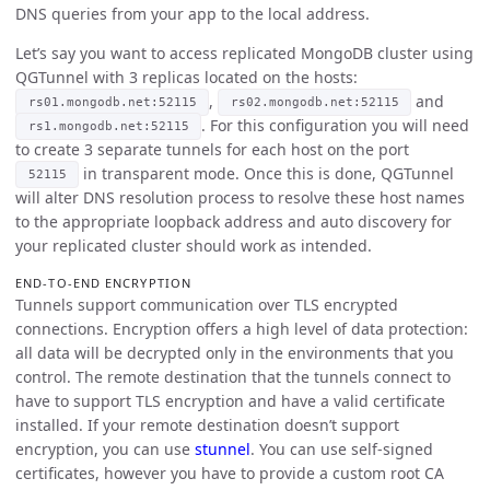
DNS queries from your app to the local address.
Let’s say you want to access replicated MongoDB cluster using
QGTunnel with 3 replicas located on the hosts:
,
and
rs01.mongodb.net:52115
rs02.mongodb.net:52115
. For this configuration you will need
rs1.mongodb.net:52115
to create 3 separate tunnels for each host on the port
in transparent mode. Once this is done, QGTunnel
52115
will alter DNS resolution process to resolve these host names
to the appropriate loopback address and auto discovery for
your replicated cluster should work as intended.
END-TO-END ENCRYPTION
Tunnels support communication over TLS encrypted
connections. Encryption offers a high level of data protection:
all data will be decrypted only in the environments that you
control. The remote destination that the tunnels connect to
have to support TLS encryption and have a valid certificate
installed. If your remote destination doesn’t support
encryption, you can use
stunnel
. You can use self-signed
certificates, however you have to provide a custom root CA