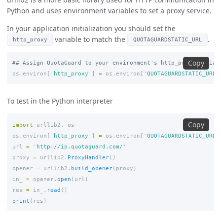
Python and uses environment variables to set a proxy service.
In your application initialization you should set the
variable to match the
.
http_proxy
QUOTAGUARDSTATIC_URL
Copy
os
.
environ
[
'
http_proxy
'
]
=
os
.
environ
[
'
QUOTAGUARDSTATIC_URL
'
To test in the Python interpreter
Copy
import
urllib2
,
os
os
.
environ
[
'
http_proxy
'
]
=
os
.
environ
[
'
QUOTAGUARDSTATIC_URL
'
url
=
'
http://ip.quotaguard.com/
'
proxy
=
urllib2
.
ProxyHandler
()
opener
=
urllib2
.
build_opener
(
proxy
)
in_
=
opener
.
open
(
url
)
res
=
in_
.
read
()
print
(
res
)