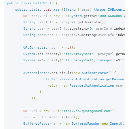
public
class
HelloWorld
{
public
static
void
main
(
String
[]
args
)
throws
IOExceptio
URL
proxyUrl
=
new
URL
(
System
.
getenv
(
"QUOTAGUARDSTAT
String
userInfo
=
proxyUrl
.
getUserInfo
();
String
user
=
userInfo
.
substring
(
0
,
userInfo
.
indexOf
String
password
=
userInfo
.
substring
(
userInfo
.
indexO
URLConnection
conn
=
null
;
System
.
setProperty
(
"http.proxyHost"
,
proxyUrl
.
getHos
System
.
setProperty
(
"http.proxyPort"
,
Integer
.
toStrin
Authenticator
.
setDefault
(
new
Authenticator
()
{
protected
PasswordAuthentication
getPassword
return
new
PasswordAuthentication
(
user
,
}
});
URL
url
=
new
URL
(
"http://ip.quotaguard.com"
);
conn
=
url
.
openConnection
();
BufferedReader
in
=
new
BufferedReader
(
new
InputStre