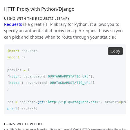
HTTP Proxy with Python/Django
USING WITH THE REQUESTS LIBRARY
Requests
is a great HTTP library for Python. It allows you to
specify an authenticated proxy on a per request basis so you
can pick and choose when to route through your static IP.
Copy
import
requests
import
os
proxies
=
{
"
http
"
:
os
.
environ
[
'
QUOTAGUARDSTATIC_URL
'
],
"
https
"
:
os
.
environ
[
'
QUOTAGUARDSTATIC_URL
'
]
}
res
=
requests
.
get
(
"
http://ip.quotaguard.com/
"
,
proxies
=
prox
print
(
res
.
text
)
USING WITH URLLIB2
urllib2 is a more basic library used for HTTP communication in