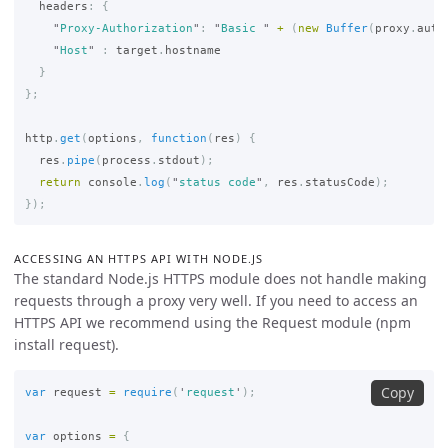
headers
:
{
"
Proxy-Authorization
"
:
"
Basic 
"
+
(
new
Buffer
(
proxy
.
auth
"
Host
"
:
target
.
hostname
}
};
http
.
get
(
options
,
function
(
res
)
{
res
.
pipe
(
process
.
stdout
);
return
console
.
log
(
"
status code
"
,
res
.
statusCode
);
});
ACCESSING AN HTTPS API WITH NODE.JS
The standard Node.js HTTPS module does not handle making
requests through a proxy very well. If you need to access an
HTTPS API we recommend using the Request module (npm
install request).
Copy
var
request
=
require
(
'
request
'
);
var
options
=
{