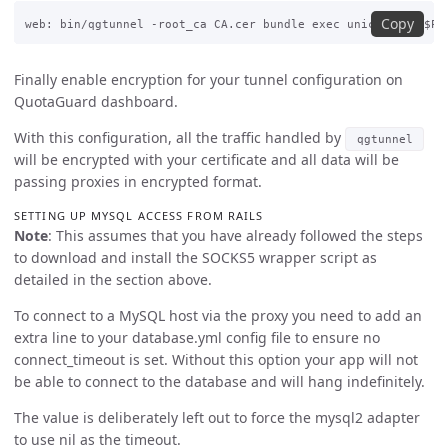
Copy
Finally enable encryption for your tunnel configuration on
QuotaGuard dashboard.
With this configuration, all the traffic handled by
qgtunnel
will be encrypted with your certificate and all data will be
passing proxies in encrypted format.
SETTING UP MYSQL ACCESS FROM RAILS
Note
: This assumes that you have already followed the steps
to download and install the SOCKS5 wrapper script as
detailed in the section above.
To connect to a MySQL host via the proxy you need to add an
extra line to your database.yml config file to ensure no
connect_timeout is set. Without this option your app will not
be able to connect to the database and will hang indefinitely.
The value is deliberately left out to force the mysql2 adapter
to use nil as the timeout.