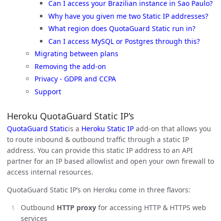
Can I access your Brazilian instance in Sao Paulo?
Why have you given me two Static IP addresses?
What region does QuotaGuard Static run in?
Can I access MySQL or Postgres through this?
Migrating between plans
Removing the add-on
Privacy - GDPR and CCPA
Support
Heroku QuotaGuard Static IP’s
QuotaGuard Static
is a
Heroku Static IP
add-on that allows you
to route inbound & outbound traffic through a static IP
address. You can provide this static IP address to an API
partner for an IP based allowlist and open your own firewall to
access internal resources.
QuotaGuard Static IP’s on Heroku come in three flavors:
Outbound
HTTP proxy
for accessing HTTP & HTTPS web
services