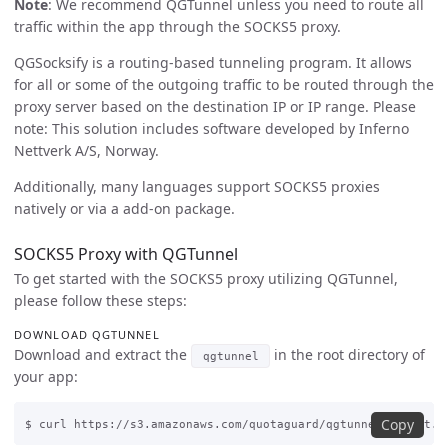
Note
: We recommend QGTunnel unless you need to route all
traffic within the app through the SOCKS5 proxy.
QGSocksify is a routing-based tunneling program. It allows
for all or some of the outgoing traffic to be routed through the
proxy server based on the destination IP or IP range. Please
note: This solution includes software developed by Inferno
Nettverk A/S, Norway.
Additionally, many languages support SOCKS5 proxies
natively or via a add-on package.
SOCKS5 Proxy with QGTunnel
To get started with the SOCKS5 proxy utilizing QGTunnel,
please follow these steps:
DOWNLOAD QGTUNNEL
Download and extract the
in the root directory of
qgtunnel
your app:
Copy