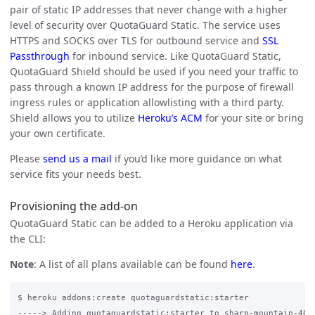
pair of static IP addresses that never change with a higher
level of security over QuotaGuard Static. The service uses
HTTPS and SOCKS over TLS for outbound service and
SSL
Passthrough
for inbound service. Like QuotaGuard Static,
QuotaGuard Shield should be used if you need your traffic to
pass through a known IP address for the purpose of firewall
ingress rules or application allowlisting with a third party.
Shield allows you to utilize
Heroku’s ACM
for your site or bring
your own certificate.
Please
send us a mail
if you’d like more guidance on what
service fits your needs best.
Provisioning the add-on
QuotaGuard Static can be added to a Heroku application via
the CLI:
Note
: A list of all plans available can be found
here
.
$ heroku addons:create quotaguardstatic:starter

-----> Adding quotaguardstatic:starter to sharp-mountain-4005