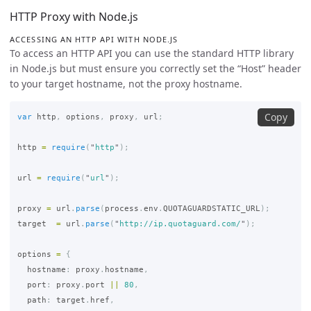
HTTP Proxy with Node.js
ACCESSING AN HTTP API WITH NODE.JS
To access an HTTP API you can use the standard HTTP library
in Node.js but must ensure you correctly set the “Host” header
to your target hostname, not the proxy hostname.
Copy
var
http
,
options
,
proxy
,
url
;
http
=
require
(
"
http
"
);
url
=
require
(
"
url
"
);
proxy
=
url
.
parse
(
process
.
env
.
QUOTAGUARDSTATIC_URL
);
target
=
url
.
parse
(
"
http://ip.quotaguard.com/
"
);
options
=
{
hostname
:
proxy
.
hostname
,
port
:
proxy
.
port
||
80
,
path
:
target
.
href
,