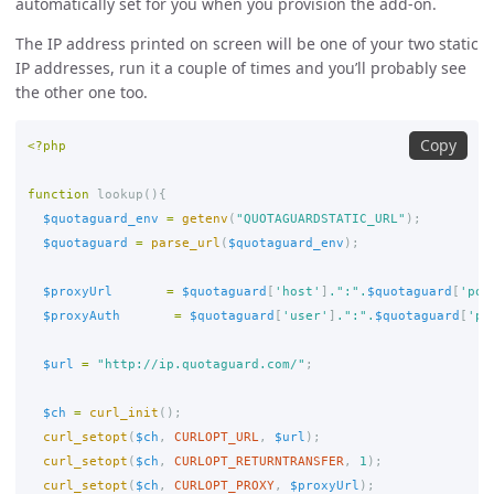
automatically set for you when you provision the add-on.
The IP address printed on screen will be one of your two static
IP addresses, run it a couple of times and you’ll probably see
the other one too.
Copy
<?php
function
lookup
(){
$quotaguard_env
=
getenv
(
"QUOTAGUARDSTATIC_URL"
);
$quotaguard
=
parse_url
(
$quotaguard_env
);
$proxyUrl
=
$quotaguard
[
'host'
]
.
":"
.
$quotaguard
[
'por
$proxyAuth
=
$quotaguard
[
'user'
]
.
":"
.
$quotaguard
[
'pa
$url
=
"http://ip.quotaguard.com/"
;
$ch
=
curl_init
();
curl_setopt
(
$ch
,
CURLOPT_URL
,
$url
);
curl_setopt
(
$ch
,
CURLOPT_RETURNTRANSFER
,
1
);
curl_setopt
(
$ch
,
CURLOPT_PROXY
,
$proxyUrl
);