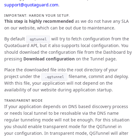
support@quotaguard.com
.
IMPORTANT: HARDEN YOUR SETUP.
This step is highly recommended
as we do not have any SLA
on our website, which can be out due to maintenance.
By default
will try to fetch configuration from the
qgtunnel
QuotaGuard API, but it also supports local configuration. You
should download the configuration file from the Dashboard by
pressing
Download configuration
on the Tunnel page.
Place the downloaded file into the root directory of your
project under the
filename, commit and deploy.
.qgtunnel
With this file, your application will not depend on the
availability of our website during application startup.
TRANSPARENT MODE
If your application depends on DNS based discovery process
or needs local tunnel to be resolvable via the DNS name
regular tunneling mode will not be enough. For this situation
you should enable transparent mode for the QGTunnel in
your configuration. In transparent mode, QGTunnel will alter