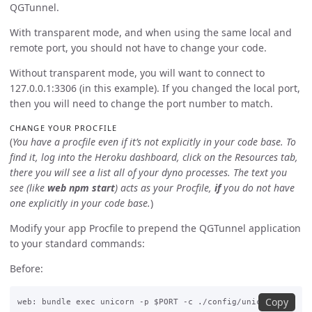
QGTunnel.
With transparent mode, and when using the same local and
remote port, you should not have to change your code.
Without transparent mode, you will want to connect to
127.0.0.1:3306 (in this example). If you changed the local port,
then you will need to change the port number to match.
CHANGE YOUR PROCFILE
(
You have a procfile even if it’s not explicitly in your code base. To
find it, log into the Heroku dashboard, click on the Resources tab,
there you will see a list all of your dyno processes. The text you
see (like
web npm start
) acts as your Procfile,
if
you do not have
one explicitly in your code base.
)
Modify your app Procfile to prepend the QGTunnel application
to your standard commands:
Before:
Copy