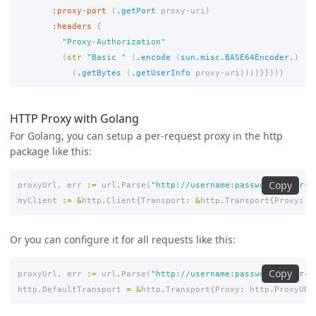
:proxy-port
(
.getPort
proxy-uri
)
:headers
{
"Proxy-Authorization"
(
str
"Basic "
(
.encode
(
sun.misc.BASE64Encoder.
)
(
.getBytes
(
.getUserInfo
proxy-uri
))))}})))
HTTP Proxy with Golang
For Golang, you can setup a per-request proxy in the http
package like this:
Copy
proxyUrl
,
err
:=
url
.
Parse
(
"http://username:password@<your-q
myClient
:=
&
http
.
Client
{
Transport
:
&
http
.
Transport
{
Proxy
:
h
Or you can configure it for all requests like this:
Copy
proxyUrl
,
err
:=
url
.
Parse
(
"http://username:password@<your-q
http
.
DefaultTransport
=
&
http
.
Transport
{
Proxy
:
http
.
ProxyURL