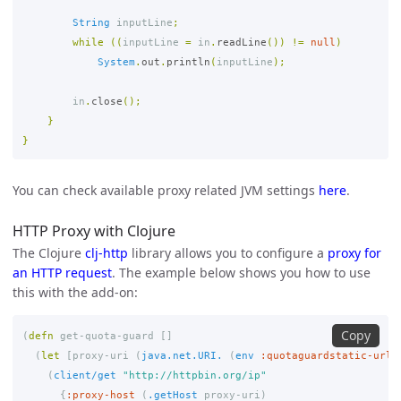
String
inputLine
;
while
((
inputLine
=
in
.
readLine
())
!=
null
)
System
.
out
.
println
(
inputLine
);
in
.
close
();
}
}
You can check available proxy related JVM settings
here
.
HTTP Proxy with Clojure
The Clojure
clj-http
library allows you to configure a
proxy for
an HTTP request
. The example below shows you how to use
this with the add-on:
Copy
(
defn
get-quota-guard
[]
(
let
[
proxy-uri
(
java.net.URI.
(
env
:quotaguardstatic-url
)
(
client/get
"http://httpbin.org/ip"
{
:proxy-host
(
.getHost
proxy-uri
)