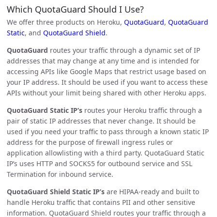
Which QuotaGuard Should I Use?
We offer three products on Heroku,
QuotaGuard
,
QuotaGuard
Static
, and
QuotaGuard Shield
.
QuotaGuard
routes your traffic through a dynamic set of IP
addresses that may change at any time and is intended for
accessing APIs like Google Maps that restrict usage based on
your IP address. It should be used if you want to access these
APIs without your limit being shared with other Heroku apps.
QuotaGuard Static IP’s
routes your Heroku traffic through a
pair of static IP addresses that never change. It should be
used if you need your traffic to pass through a known static IP
address for the purpose of firewall ingress rules or
application allowlisting with a third party. QuotaGuard Static
IP’s uses HTTP and SOCKS5 for outbound service and SSL
Termination for inbound service.
QuotaGuard Shield Static IP’s
are HIPAA-ready and built to
handle Heroku traffic that contains PII and other sensitive
information. QuotaGuard Shield routes your traffic through a