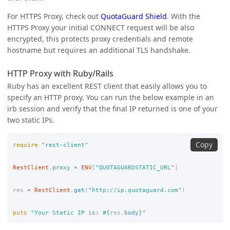
For HTTPS Proxy, check out
QuotaGuard Shield
. With the
HTTPS Proxy your initial CONNECT request will be also
encrypted, this protects proxy credentials and remote
hostname but requires an additional TLS handshake.
HTTP Proxy with Ruby/Rails
Ruby has an excellent REST client that easily allows you to
specify an HTTP proxy. You can run the below example in an
irb session and verify that the final IP returned is one of your
two static IPs.
Copy
require
"rest-client"
RestClient
.
proxy
=
ENV
[
"QUOTAGUARDSTATIC_URL"
]
res
=
RestClient
.
get
(
"http://ip.quotaguard.com"
)
puts
"Your Static IP is: 
#{
res
.
body
}
"