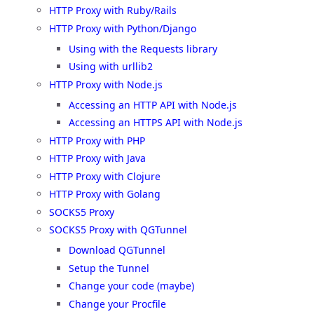
HTTP Proxy with Ruby/Rails
HTTP Proxy with Python/Django
Using with the Requests library
Using with urllib2
HTTP Proxy with Node.js
Accessing an HTTP API with Node.js
Accessing an HTTPS API with Node.js
HTTP Proxy with PHP
HTTP Proxy with Java
HTTP Proxy with Clojure
HTTP Proxy with Golang
SOCKS5 Proxy
SOCKS5 Proxy with QGTunnel
Download QGTunnel
Setup the Tunnel
Change your code (maybe)
Change your Procfile