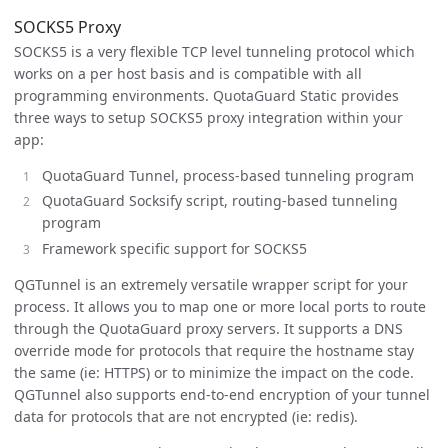
SOCKS5 Proxy
SOCKS5 is a very flexible TCP level tunneling protocol which
works on a per host basis and is compatible with all
programming environments. QuotaGuard Static provides
three ways to setup SOCKS5 proxy integration within your
app:
QuotaGuard Tunnel, process-based tunneling program
QuotaGuard Socksify script, routing-based tunneling
program
Framework specific support for SOCKS5
QGTunnel is an extremely versatile wrapper script for your
process. It allows you to map one or more local ports to route
through the QuotaGuard proxy servers. It supports a DNS
override mode for protocols that require the hostname stay
the same (ie: HTTPS) or to minimize the impact on the code.
QGTunnel also supports end-to-end encryption of your tunnel
data for protocols that are not encrypted (ie: redis).