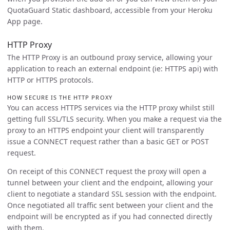
QuotaGuard Static dashboard, accessible from your Heroku
App page.
HTTP Proxy
The HTTP Proxy is an outbound proxy service, allowing your
application to reach an external endpoint (ie: HTTPS api) with
HTTP or HTTPS protocols.
HOW SECURE IS THE HTTP PROXY
You can access HTTPS services via the HTTP proxy whilst still
getting full SSL/TLS security. When you make a request via the
proxy to an HTTPS endpoint your client will transparently
issue a CONNECT request rather than a basic GET or POST
request.
On receipt of this CONNECT request the proxy will open a
tunnel between your client and the endpoint, allowing your
client to negotiate a standard SSL session with the endpoint.
Once negotiated all traffic sent between your client and the
endpoint will be encrypted as if you had connected directly
with them.