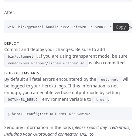
After:
Copy
DEPLOY
Commit and deploy your changes. Be sure to add
. If you are using transparent mode, be sure
bin/qgtunnel
is also committed.
vendor/nss_wrapper/libnss_wrapper.so
IF PROBLEMS ARISE
By default all fatal errors encountered by the
will
qgtunnel
be logged to your Heroku logs. If this information is not
enough, you can enable verbose output mode by setting
environment variable to
.
QGTUNNEL_DEBUG
true
Send any information in the logs (
please redact any credentials,
including your QuotaGuard connection URL
) to