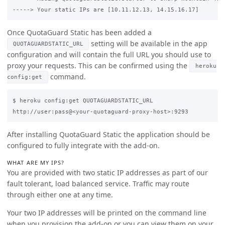
Once QuotaGuard Static has been added a
setting will be available in the app
QUOTAGUARDSTATIC_URL
configuration and will contain the full URL you should use to
proxy your requests. This can be confirmed using the
heroku
command.
config:get
$ heroku config:get QUOTAGUARDSTATIC_URL

After installing QuotaGuard Static the application should be
configured to fully integrate with the add-on.
WHAT ARE MY IPS?
You are provided with two static IP addresses as part of our
fault tolerant, load balanced service. Traffic may route
through either one at any time.
Your two IP addresses will be printed on the command line
when you provision the add-on or you can view them on your