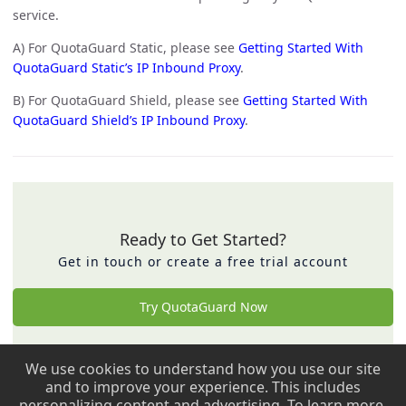
service.
A) For QuotaGuard Static, please see
Getting Started With
QuotaGuard Static’s IP Inbound Proxy
.
B) For QuotaGuard Shield, please see
Getting Started With
QuotaGuard Shield’s IP Inbound Proxy
.
Ready to Get Started?
Get in touch or create a free trial account
Try QuotaGuard Now
We use cookies to understand how you use our site
Back to top ↑
and to improve your experience. This includes
personalizing content and advertising. To learn more,