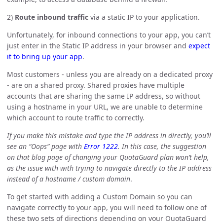
2)
Route inbound traffic
via a static IP to your application.
Unfortunately, for inbound connections to your app, you can’t
just enter in the Static IP address in your browser and
expect
it to bring up your app
.
Most customers - unless you are already on a dedicated proxy
- are on a shared proxy. Shared proxies have multiple
accounts that are sharing the same IP address, so without
using a hostname in your URL, we are unable to determine
which account to route traffic to correctly.
If you make this mistake and type the IP address in directly, you’ll
see an “Oops” page with
Error 1222
. In this case, the suggestion
on that blog page of changing your QuotaGuard plan won’t help,
as the issue with with trying to navigate directly to the IP address
instead of a hostname / custom domain
.
To get started with adding a Custom Domain so you can
navigate correctly to your app, you will need to follow one of
these two sets of directions depending on your QuotaGuard