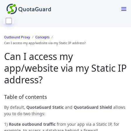
Outbound Proxy
Concepts
Can I access my app/website via my Static IP address?
Can I access my
app/website via my Static IP
address?
Table of contents
By default,
QuotaGuard Static
and
QuotaGuard Shield
allows
you to do two things:
1)
Route outbound traffic
from your app via a Static IP, for
example, to access a database behind a firewall.