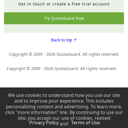
Get in touch or create a free trial account
Try QuotaGuard Now
Back to top ↑
Copyright © 2009 - 2026 QuotaGuard. All rights reserved.
Copyright © 2009 - 2026 QuotaGuard. All rights reserved.
We use cookies to understand how you use our site
and to improve your experience. This includes
personalizing content and advertising. To learn more,
click "more information" link. By continuing to use our
site, you accept our use of cookies, revised
Privacy Policy
Terms of Use.
and