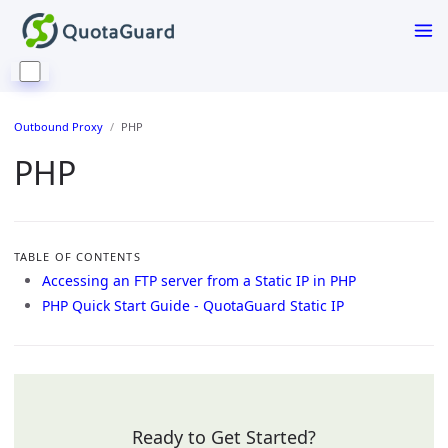
Outbound Proxy
PHP
PHP
TABLE OF CONTENTS
Accessing an FTP server from a Static IP in PHP
PHP Quick Start Guide - QuotaGuard Static IP
Ready to Get Started?