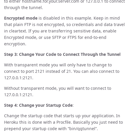
to either hostname.for.your.server.com or 127.0.0.1 to connect
through the tunnel.
Encrypted mode
is disabled in this example. Keep in mind
that plain FTP is not encrypted, so credentials and data travel
in cleartext. If you are transferring sensitive data, enable
Encrypted mode, or use SFTP or FTPS for end-to-end
encryption.
Step 3: Change Your Code to Connect Through the Tunnel
With transparent mode you will only have to change to
connect to port 2121 instead of 21. You can also connect to
127.0.0.1:2121.
Without transparent mode, you will want to connect to
127.0.0.1:2121.
Step 4: Change your Startup Code
:
Change the startup code that starts up your application. In
Heroku this is done with a Procfile. Basically you just need to
prepend your startup code with “bin/qgtunnel”.