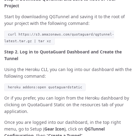
Project
Start by downloading QGTunnel and saving it to the root of
your project with the following command:
curl https://s3.amazonaws.com/quotaguard/qgtunnel-
latest.tar.gz | tar xz
Step 2. Log in to QuotaGuard Dashboard and Create the
Tunnel
Using the Heroku CLI, you can log into our dashboard with the
following command:
heroku addons:open quotaguardstatic
Or if you prefer, you can login from the Heroku dashboard by
clicking on QuotaGuard Static on the resources tab of your
application.
Once you are logged into our dashboard, in the top right
menu, go to Setup (
Gear Icon
), click on
QGTunnel
Configuration
, then “
Create a Tunnel
”.