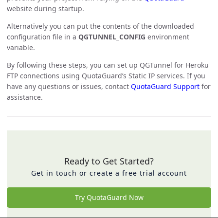
website during startup.
Alternatively you can put the contents of the downloaded
configuration file in a
QGTUNNEL_CONFIG
environment
variable.
By following these steps, you can set up QGTunnel for Heroku
FTP connections using QuotaGuard’s Static IP services. If you
have any questions or issues, contact
QuotaGuard Support
for
assistance.
Ready to Get Started?
Get in touch or create a free trial account
Try QuotaGuard Now