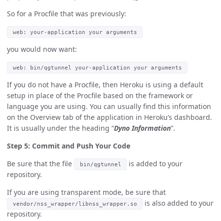
So for a Procfile that was previously:
web: your-application your arguments
you would now want:
web: bin/qgtunnel your-application your arguments
If you do not have a Procfile, then Heroku is using a default
setup in place of the Procfile based on the framework or
language you are using. You can usually find this information
on the Overview tab of the application in Heroku’s dashboard.
It is usually under the heading “
Dyno Information
”.
Step 5: Commit and Push Your Code
Be sure that the file
is added to your
bin/qgtunnel
repository.
If you are using transparent mode, be sure that
is also added to your
vendor/nss_wrapper/libnss_wrapper.so
repository.