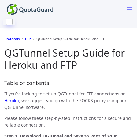
Protocols
FTP
QGTunnel Setup Guide for Heroku and FTP
QGTunnel Setup Guide for
Heroku and FTP
Table of contents
If you’re looking to set up QGTunnel for FTP connections on
Heroku
, we suggest you go with the SOCKS proxy using our
QGTunnel software.
Please follow these step-by-step instructions for a secure and
reliable connection.
Step 1. Download QGTunnel and Save to Root of Your