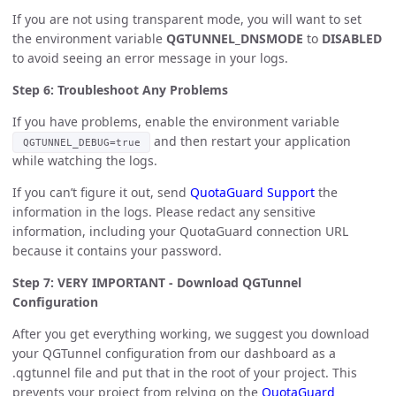
If you are not using transparent mode, you will want to set
the environment variable
QGTUNNEL_DNSMODE
to
DISABLED
to avoid seeing an error message in your logs.
Step 6: Troubleshoot Any Problems
If you have problems, enable the environment variable
and then restart your application
QGTUNNEL_DEBUG=true
while watching the logs.
If you can’t figure it out, send
QuotaGuard Support
the
information in the logs. Please redact any sensitive
information, including your QuotaGuard connection URL
because it contains your password.
Step 7: VERY IMPORTANT - Download QGTunnel
Configuration
After you get everything working, we suggest you download
your QGTunnel configuration from our dashboard as a
.qgtunnel file and put that in the root of your project. This
prevents your project from relying on the
QuotaGuard