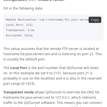
Fill in the following data:
Copy
Remote Destination: tcp://hostname.for.your.server.com:21

Local Port: 2121

Transparent: true

This setup assumes that the remote FTP server is located at
hostname.for.your.server.com and is listening on port 21. This
is usually the default port.
The
Local Port
is the port number that QGTunnel will listen
on. In this example we set it to 2121, because port 21 is
probably in use on the localhost and it is also in the reserved
port range (0-1023).
Transparent mode
allows QGTunnel to override the DNS for
hostname.for.your.server.com to 127.0.0.1, which redirects
traffic to the QGTunnel software. This means you can connect