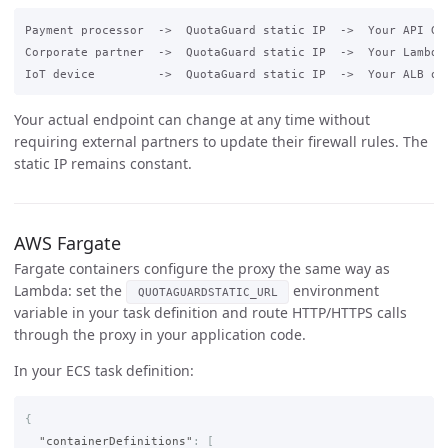
Payment processor  ->  QuotaGuard static IP  ->  Your API Gat
Corporate partner  ->  QuotaGuard static IP  ->  Your Lambda 
Your actual endpoint can change at any time without
requiring external partners to update their firewall rules. The
static IP remains constant.
AWS Fargate
Fargate containers configure the proxy the same way as
Lambda: set the
environment
QUOTAGUARDSTATIC_URL
variable in your task definition and route HTTP/HTTPS calls
through the proxy in your application code.
In your ECS task definition:
{
"containerDefinitions"
:
[