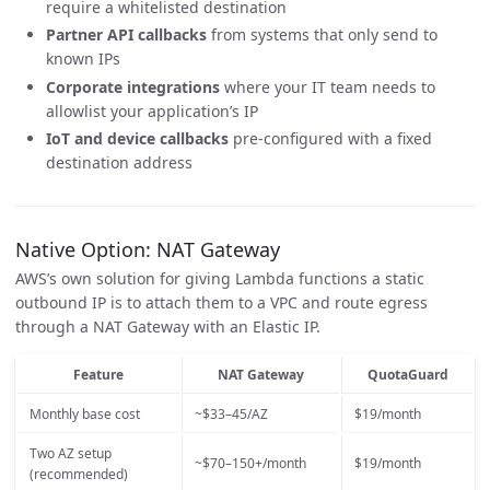
require a whitelisted destination
Partner API callbacks
from systems that only send to
known IPs
Corporate integrations
where your IT team needs to
allowlist your application’s IP
IoT and device callbacks
pre-configured with a fixed
destination address
Native Option: NAT Gateway
AWS’s own solution for giving Lambda functions a static
outbound IP is to attach them to a VPC and route egress
through a NAT Gateway with an Elastic IP.
Feature
NAT Gateway
QuotaGuard
Monthly base cost
~$33–45/AZ
$19/month
Two AZ setup
~$70–150+/month
$19/month
(recommended)