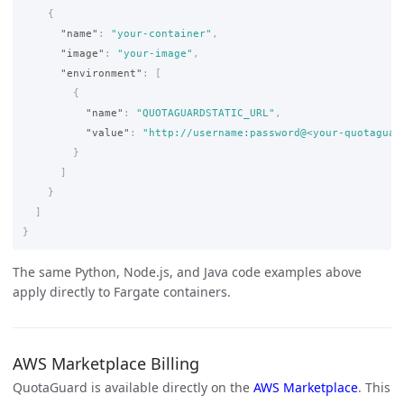
{
"name"
:
"your-container"
,
"image"
:
"your-image"
,
"environment"
:
[
{
"name"
:
"QUOTAGUARDSTATIC_URL"
,
"value"
:
"http://username:password@<your-quotaguar
}
]
}
]
}
The same Python, Node.js, and Java code examples above
apply directly to Fargate containers.
AWS Marketplace Billing
QuotaGuard is available directly on the
AWS Marketplace
. This