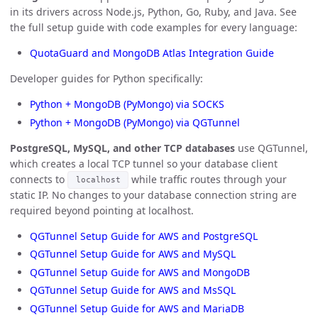
in its drivers across Node.js, Python, Go, Ruby, and Java. See
the full setup guide with code examples for every language:
QuotaGuard and MongoDB Atlas Integration Guide
Developer guides for Python specifically:
Python + MongoDB (PyMongo) via SOCKS
Python + MongoDB (PyMongo) via QGTunnel
PostgreSQL, MySQL, and other TCP databases
use QGTunnel,
which creates a local TCP tunnel so your database client
connects to
while traffic routes through your
localhost
static IP. No changes to your database connection string are
required beyond pointing at localhost.
QGTunnel Setup Guide for AWS and PostgreSQL
QGTunnel Setup Guide for AWS and MySQL
QGTunnel Setup Guide for AWS and MongoDB
QGTunnel Setup Guide for AWS and MsSQL
QGTunnel Setup Guide for AWS and MariaDB