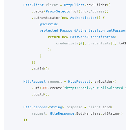
HttpClient
client
=
HttpClient
.
newBuilder
()
.
proxy
(
ProxySelector
.
of
(
proxyAddress
))
.
authenticator
(
new
Authenticator
()
{
@Override
protected
PasswordAuthentication
getPassword
return
new
PasswordAuthentication
(
credentials
[
0
],
credentials
[
1
].
toCha
);
}
})
.
build
();
HttpRequest
request
=
HttpRequest
.
newBuilder
()
.
uri
(
URI
.
create
(
"https://api.your-allowlisted-se
.
build
();
HttpResponse
<
String
>
response
=
client
.
send
(
request
,
HttpResponse
.
BodyHandlers
.
ofString
()
);