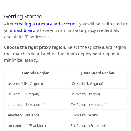
Getting Started
After
creating a QuotaGuard account
, you will be redirected to
your
dashboard
where you can find your proxy credentials
and static IP addresses.
Choose the right proxy region.
Select the QuotaGuard region
that matches your Lambda function’s deployment region to
minimize latency.
Lambda Region
QuotaGuard Region
us-east-1 (N. Virginia)
US-East (N. Virginia)
us-west-1 (Oregon)
US-West (Oregon)
ca-central-1 (Montreal)
CA-Central (Montreal)
eu-west-1 (Ireland)
EU-West (Ireland)
eu-central-1 (Frankfurt)
EU-Central (Frankfurt)