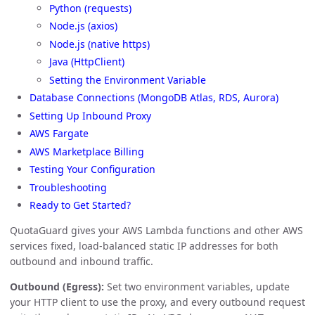
Python (requests)
Node.js (axios)
Node.js (native https)
Java (HttpClient)
Setting the Environment Variable
Database Connections (MongoDB Atlas, RDS, Aurora)
Setting Up Inbound Proxy
AWS Fargate
AWS Marketplace Billing
Testing Your Configuration
Troubleshooting
Ready to Get Started?
QuotaGuard gives your AWS Lambda functions and other AWS
services fixed, load-balanced static IP addresses for both
outbound and inbound traffic.
Outbound (Egress):
Set two environment variables, update
your HTTP client to use the proxy, and every outbound request