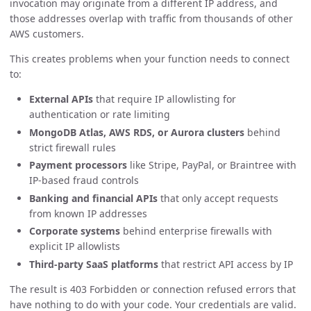
invocation may originate from a different IP address, and
those addresses overlap with traffic from thousands of other
AWS customers.
This creates problems when your function needs to connect
to:
External APIs
that require IP allowlisting for
authentication or rate limiting
MongoDB Atlas, AWS RDS, or Aurora clusters
behind
strict firewall rules
Payment processors
like Stripe, PayPal, or Braintree with
IP-based fraud controls
Banking and financial APIs
that only accept requests
from known IP addresses
Corporate systems
behind enterprise firewalls with
explicit IP allowlists
Third-party SaaS platforms
that restrict API access by IP
The result is 403 Forbidden or connection refused errors that
have nothing to do with your code. Your credentials are valid.