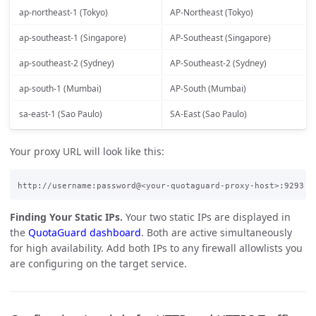
ap-northeast-1 (Tokyo)
AP-Northeast (Tokyo)
ap-southeast-1 (Singapore)
AP-Southeast (Singapore)
ap-southeast-2 (Sydney)
AP-Southeast-2 (Sydney)
ap-south-1 (Mumbai)
AP-South (Mumbai)
sa-east-1 (Sao Paulo)
SA-East (Sao Paulo)
Your proxy URL will look like this:
Finding Your Static IPs.
Your two static IPs are displayed in
the
QuotaGuard dashboard
. Both are active simultaneously
for high availability. Add both IPs to any firewall allowlists you
are configuring on the target service.