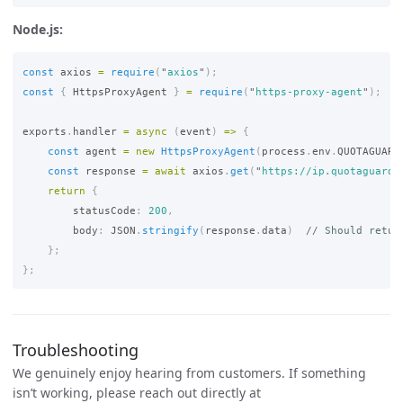
Node.js:
const
axios
=
require
(
"
axios
"
);
const
{
HttpsProxyAgent
}
=
require
(
"
https-proxy-agent
"
);
exports
.
handler
=
async 
(
event
)
=>
{
const
agent
=
new
HttpsProxyAgent
(
process
.
env
.
QUOTAGUARD
const
response
=
await
axios
.
get
(
"
https://ip.quotaguard.
return
{
statusCode
:
200
,
body
:
JSON
.
stringify
(
response
.
data
)
// Should retur
};
};
Troubleshooting
We genuinely enjoy hearing from customers. If something
isn’t working, please reach out directly at