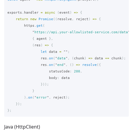
exports
.
handler
=
async 
(
event
)
=>
{
return
new
Promise
((
resolve
,
reject
)
=>
{
https
.
get
(
"
https://api.your-allowlisted-service.com/data
"
,
{
agent
},
(
res
)
=>
{
let
data
=
""
;
res
.
on
(
"
data
"
,
(
chunk
)
=>
data
+=
chunk
);
res
.
on
(
"
end
"
,
()
=>
resolve
({
statusCode
:
200
,
body
:
data
}));
}
).
on
(
"
error
"
,
reject
);
});
};
Java (HttpClient)