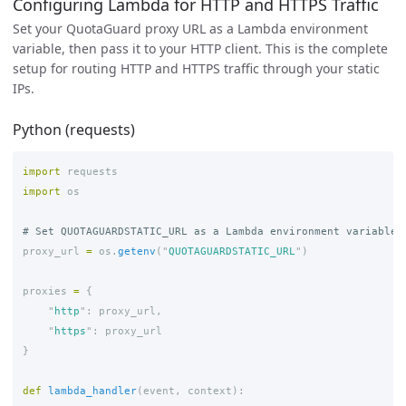
Configuring Lambda for HTTP and HTTPS Traffic
Set your QuotaGuard proxy URL as a Lambda environment
variable, then pass it to your HTTP client. This is the complete
setup for routing HTTP and HTTPS traffic through your static
IPs.
Python (requests)
import
requests
import
os
proxy_url
=
os
.
getenv
(
"
QUOTAGUARDSTATIC_URL
"
)
proxies
=
{
"
http
"
:
proxy_url
,
"
https
"
:
proxy_url
}
def
lambda_handler
(
event
,
context
):