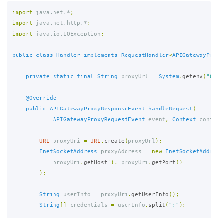
import
java.net.*
;
import
java.net.http.*
;
import
java.io.IOException
;
public
class
Handler
implements
RequestHandler
<
APIGatewayPro
private
static
final
String
proxyUrl
=
System
.
getenv
(
"QU
@Override
public
APIGatewayProxyResponseEvent
handleRequest
(
APIGatewayProxyRequestEvent
event
,
Context
conte
URI
proxyUri
=
URI
.
create
(
proxyUrl
);
InetSocketAddress
proxyAddress
=
new
InetSocketAddre
proxyUri
.
getHost
(),
proxyUri
.
getPort
()
);
String
userInfo
=
proxyUri
.
getUserInfo
();
String
[]
credentials
=
userInfo
.
split
(
":"
);