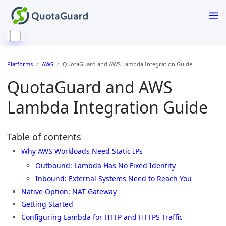
Platforms
AWS
QuotaGuard and AWS Lambda Integration Guide
QuotaGuard and AWS
Lambda Integration Guide
Table of contents
Why AWS Workloads Need Static IPs
Outbound: Lambda Has No Fixed Identity
Inbound: External Systems Need to Reach You
Native Option: NAT Gateway
Getting Started
Configuring Lambda for HTTP and HTTPS Traffic