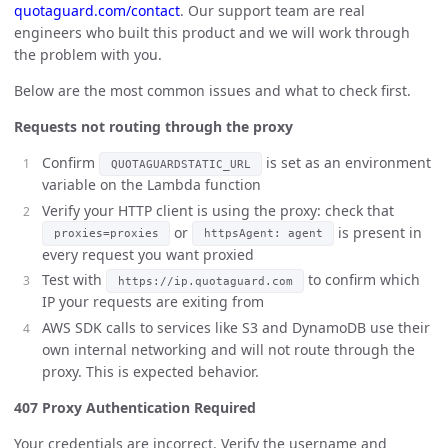
quotaguard.com/contact
. Our support team are real
engineers who built this product and we will work through
the problem with you.
Below are the most common issues and what to check first.
Requests not routing through the proxy
Confirm
is set as an environment
QUOTAGUARDSTATIC_URL
variable on the Lambda function
Verify your HTTP client is using the proxy: check that
or
is present in
proxies=proxies
httpsAgent: agent
every request you want proxied
Test with
to confirm which
https://ip.quotaguard.com
IP your requests are exiting from
AWS SDK calls to services like S3 and DynamoDB use their
own internal networking and will not route through the
proxy. This is expected behavior.
407 Proxy Authentication Required
Your credentials are incorrect. Verify the username and