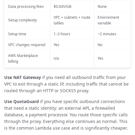
Data processing fees
$0.045/GB
None
VPC + subnets + route
Environment
Setup complexity
tables
variable
Setup time
1–3 hours
~2 minutes
VPC changes required
Yes
No
AWS Marketplace
n/a
Yes
billing
Use NAT Gateway
if you need all outbound traffic from your
VPC to exit through a static IP, including traffic that cannot be
routed through an HTTP or SOCKS5 proxy.
Use QuotaGuard
if you have specific outbound connections
that need a static identity: an external API, a firewalled
database, a payment processor. You route those specific calls
through the proxy. Everything else continues as normal. This
is the common Lambda use case and is significantly cheaper.