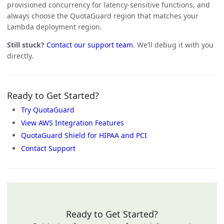
provisioned concurrency for latency-sensitive functions, and
always choose the QuotaGuard region that matches your
Lambda deployment region.
Still stuck?
Contact our support team
. We’ll debug it with you
directly.
Ready to Get Started?
Try QuotaGuard
View AWS Integration Features
QuotaGuard Shield for HIPAA and PCI
Contact Support
Ready to Get Started?