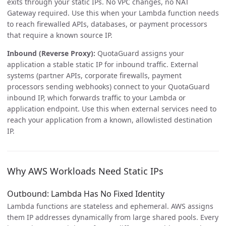
exits through your static IPs. No VPC changes, no NAT
Gateway required. Use this when your Lambda function needs
to reach firewalled APIs, databases, or payment processors
that require a known source IP.
Inbound (Reverse Proxy):
QuotaGuard assigns your
application a stable static IP for inbound traffic. External
systems (partner APIs, corporate firewalls, payment
processors sending webhooks) connect to your QuotaGuard
inbound IP, which forwards traffic to your Lambda or
application endpoint. Use this when external services need to
reach your application from a known, allowlisted destination
IP.
Why AWS Workloads Need Static IPs
Outbound: Lambda Has No Fixed Identity
Lambda functions are stateless and ephemeral. AWS assigns
them IP addresses dynamically from large shared pools. Every