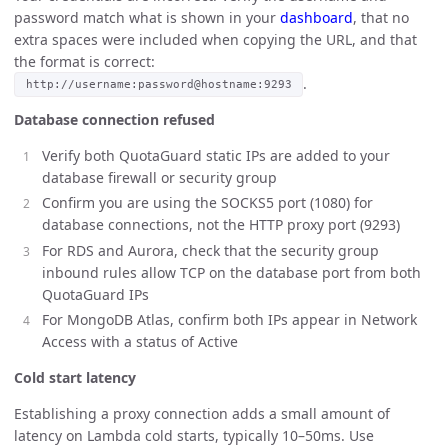
password match what is shown in your
dashboard
, that no
extra spaces were included when copying the URL, and that
the format is correct:
.
http://username:password@hostname:9293
Database connection refused
Verify both QuotaGuard static IPs are added to your
database firewall or security group
Confirm you are using the SOCKS5 port (1080) for
database connections, not the HTTP proxy port (9293)
For RDS and Aurora, check that the security group
inbound rules allow TCP on the database port from both
QuotaGuard IPs
For MongoDB Atlas, confirm both IPs appear in Network
Access with a status of Active
Cold start latency
Establishing a proxy connection adds a small amount of
latency on Lambda cold starts, typically 10–50ms. Use