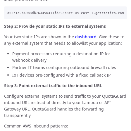
Step 2: Provide your static IPs to external systems
Your two static IPs are shown in the
dashboard
. Give these to
any external system that needs to allowlist your application:
Payment processors requiring a destination IP for
webhook delivery
Partner IT teams configuring outbound firewall rules
IoT devices pre-configured with a fixed callback IP
Step 3: Point external traffic to the inbound URL
Configure external systems to send traffic to your QuotaGuard
inbound URL instead of directly to your Lambda or API
Gateway URL. QuotaGuard handles the forwarding
transparently.
Common AWS inbound patterns: