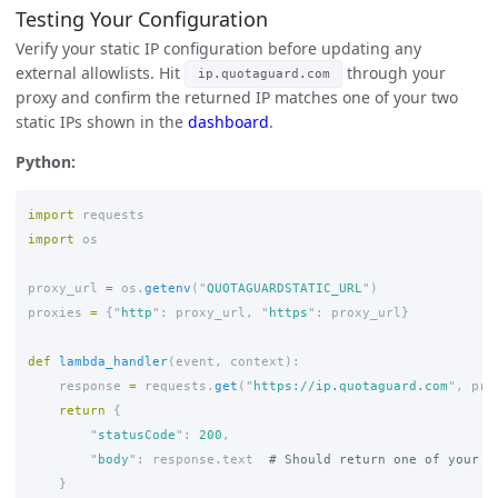
Testing Your Configuration
Verify your static IP configuration before updating any
external allowlists. Hit
through your
ip.quotaguard.com
proxy and confirm the returned IP matches one of your two
static IPs shown in the
dashboard
.
Python:
import
requests
import
os
proxy_url
=
os
.
getenv
(
"
QUOTAGUARDSTATIC_URL
"
)
proxies
=
{
"
http
"
:
proxy_url
,
"
https
"
:
proxy_url
}
def
lambda_handler
(
event
,
context
):
response
=
requests
.
get
(
"
https://ip.quotaguard.com
"
,
pro
return
{
"
statusCode
"
:
200
,
"
body
"
:
response
.
text
}