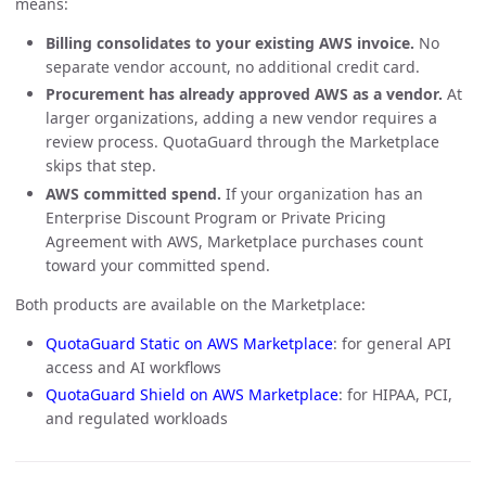
means:
Billing consolidates to your existing AWS invoice.
No
separate vendor account, no additional credit card.
Procurement has already approved AWS as a vendor.
At
larger organizations, adding a new vendor requires a
review process. QuotaGuard through the Marketplace
skips that step.
AWS committed spend.
If your organization has an
Enterprise Discount Program or Private Pricing
Agreement with AWS, Marketplace purchases count
toward your committed spend.
Both products are available on the Marketplace:
QuotaGuard Static on AWS Marketplace
: for general API
access and AI workflows
QuotaGuard Shield on AWS Marketplace
: for HIPAA, PCI,
and regulated workloads