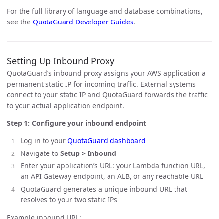
For the full library of language and database combinations,
see the
QuotaGuard Developer Guides
.
Setting Up Inbound Proxy
QuotaGuard’s inbound proxy assigns your AWS application a
permanent static IP for incoming traffic. External systems
connect to your static IP and QuotaGuard forwards the traffic
to your actual application endpoint.
Step 1: Configure your inbound endpoint
Log in to your
QuotaGuard dashboard
Navigate to
Setup > Inbound
Enter your application’s URL: your Lambda function URL,
an API Gateway endpoint, an ALB, or any reachable URL
QuotaGuard generates a unique inbound URL that
resolves to your two static IPs
Example inbound URL: