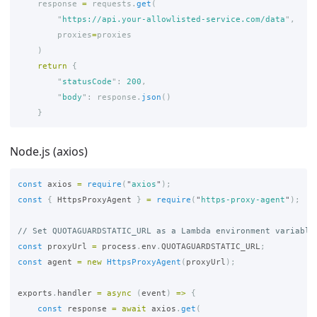
response
=
requests
.
get
(
"
https://api.your-allowlisted-service.com/data
"
,
proxies
=
proxies
)
return
{
"
statusCode
"
:
200
,
"
body
"
:
response
.
json
()
}
Node.js (axios)
const
axios
=
require
(
"
axios
"
);
const
{
HttpsProxyAgent
}
=
require
(
"
https-proxy-agent
"
);
// Set QUOTAGUARDSTATIC_URL as a Lambda environment variable
const
proxyUrl
=
process
.
env
.
QUOTAGUARDSTATIC_URL
;
const
agent
=
new
HttpsProxyAgent
(
proxyUrl
);
exports
.
handler
=
async 
(
event
)
=>
{
const
response
=
await
axios
.
get
(