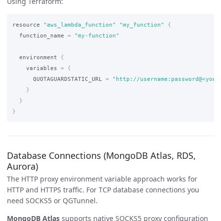
Using Terraform:
resource
"aws_lambda_function"
"my_function"
{
function_name
=
"my-function"
environment
{
variables
=
{
QUOTAGUARDSTATIC_URL
=
"http://username:password@<your
}
}
}
Database Connections (MongoDB Atlas, RDS,
Aurora)
The HTTP proxy environment variable approach works for
HTTP and HTTPS traffic. For TCP database connections you
need SOCKS5 or QGTunnel.
MongoDB Atlas
supports native SOCKS5 proxy configuration