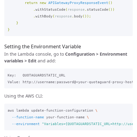
return
new
APIGatewayProxyResponseEvent
()
.
withStatusCode
(
response
.
statusCode
())
.
withBody
(
response
.
body
());
}
}
Setting the Environment Variable
In the Lambda console, go to
Configuration > Environment
variables > Edit
and add:
Key:   QUOTAGUARDSTATIC_URL

Using the AWS CLI:
aws lambda update-function-configuration 
\
--function-name
 your-function-name 
\
--environment
"Variables={QUOTAGUARDSTATIC_URL=http://user