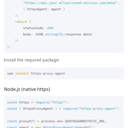
"
https://api.your-allowlisted-service.com/data
"
,
{
httpsAgent
:
agent
}
);
return
{
statusCode
:
200
,
body
:
JSON
.
stringify
(
response
.
data
)
};
};
Install the required package:
npm 
install 
Node.js (native https)
const
https
=
require
(
"
https
"
);
const
{
HttpsProxyAgent
}
=
require
(
"
https-proxy-agent
"
);
const
proxyUrl
=
process
.
env
.
QUOTAGUARDSTATIC_URL
;
const
agent
=
new
HttpsProxyAgent
(
proxyUrl
);