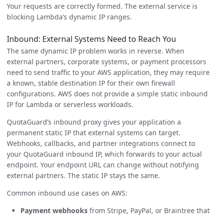
Your requests are correctly formed. The external service is
blocking Lambda’s dynamic IP ranges.
Inbound: External Systems Need to Reach You
The same dynamic IP problem works in reverse. When
external partners, corporate systems, or payment processors
need to send traffic to your AWS application, they may require
a known, stable destination IP for their own firewall
configurations. AWS does not provide a simple static inbound
IP for Lambda or serverless workloads.
QuotaGuard’s inbound proxy gives your application a
permanent static IP that external systems can target.
Webhooks, callbacks, and partner integrations connect to
your QuotaGuard inbound IP, which forwards to your actual
endpoint. Your endpoint URL can change without notifying
external partners. The static IP stays the same.
Common inbound use cases on AWS:
Payment webhooks
from Stripe, PayPal, or Braintree that