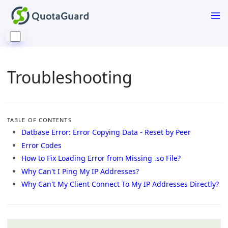
Troubleshooting
TABLE OF CONTENTS
Datbase Error: Error Copying Data - Reset by Peer
Error Codes
How to Fix Loading Error from Missing .so File?
Why Can't I Ping My IP Addresses?
Why Can't My Client Connect To My IP Addresses Directly?