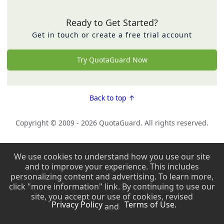
Ready to Get Started?
Get in touch or create a free trial account
Try QuotaGuard Now
Back to top ↑
Copyright © 2009 - 2026 QuotaGuard. All rights reserved.
Copyright © 2009 - 2026 QuotaGuard. All rights reserved.
We use cookies to understand how you use our site
and to improve your experience. This includes
personalizing content and advertising. To learn more,
click "more information" link. By continuing to use our
site, you accept our use of cookies, revised
Privacy Policy
Terms of Use.
and