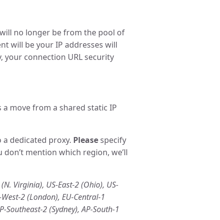
 will no longer be from the pool of
t will be your IP addresses will
ly, your connection URL security
s a move from a shared static IP
o a dedicated proxy.
Please
specify
u don’t mention which region, we’ll
(N. Virginia), US-East-2 (Ohio), US-
U-West-2 (London), EU-Central-1
AP-Southeast-2 (Sydney), AP-South-1