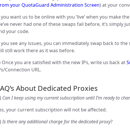
from your QuotaGuard Administration Screen
) at your con
f you want us to be online with you ‘live’ when you make the
e’ve never had one of these swaps fail before, it’s simply j
nd your code.
f you see any issues, you can immediately swap back to the 
ill still work there as it was before.
) Once you are satisfied with the new IPs, write us back at
S
Ps/Connection URL.
FAQ’s About Dedicated Proxies
)
Can I keep using my current subscription until I’m ready to cha
es, your current subscription will not be affected.
)
Is there any additional charge for the dedicated proxy
?