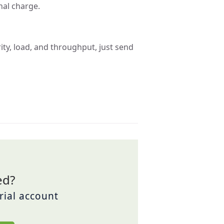
nal charge.
ity, load, and throughput, just send
ed?
trial account