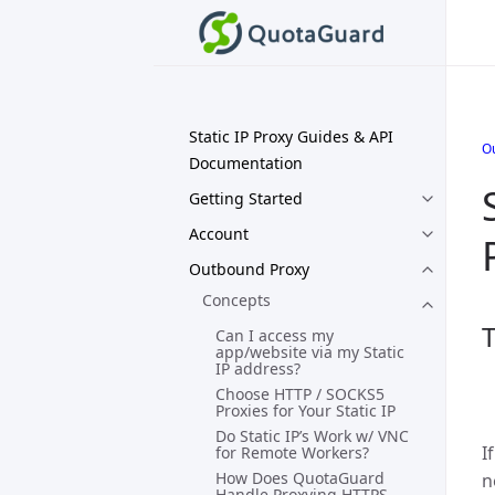
Static IP Proxy Guides & API
O
Documentation
Getting Started
Account
Outbound Proxy
Concepts
T
Can I access my
app/website via my Static
IP address?
Choose HTTP / SOCKS5
Proxies for Your Static IP
Do Static IP’s Work w/ VNC
I
for Remote Workers?
How Does QuotaGuard
n
Handle Proxying HTTPS