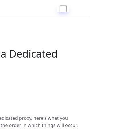
 a Dedicated
edicated proxy, here’s what you
he order in which things will occur.