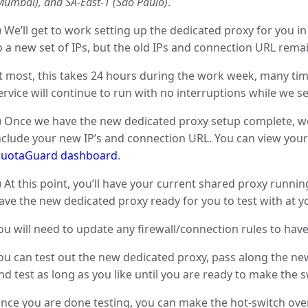
Mumbai), and SA-East-1 (São Paulo)
.
) We’ll get to work setting up the dedicated proxy for you 
o a new set of IPs, but the old IPs and connection URL remai
t most, this takes 24 hours during the work week, many tim
ervice will continue to run with no interruptions while we set
) Once we have the new dedicated proxy setup complete, we
nclude your new IP’s and connection URL. You can view your
uotaGuard dashboard
.
) At this point, you’ll have your current shared proxy running
ave the new dedicated proxy ready for you to test with at 
ou will need to update any firewall/connection rules to have 
ou can test out the new dedicated proxy, pass along the n
nd test as long as you like until you are ready to make the s
nce you are done testing, you can make the hot-switch ove