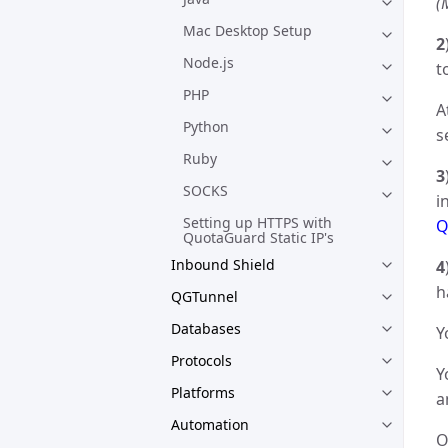
(
Mac Desktop Setup
2
Node.js
t
PHP
A
Python
s
Ruby
3
SOCKS
i
Setting up HTTPS with
Q
QuotaGuard Static IP's
Inbound Shield
4
h
QGTunnel
Databases
Y
Protocols
Y
Platforms
a
Automation
O