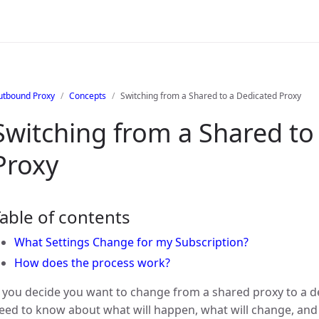
utbound Proxy
Concepts
Switching from a Shared to a Dedicated Proxy
Switching from a Shared to
Proxy
able of contents
What Settings Change for my Subscription?
How does the process work?
f you decide you want to change from a shared proxy to a d
eed to know about what will happen, what will change, and t