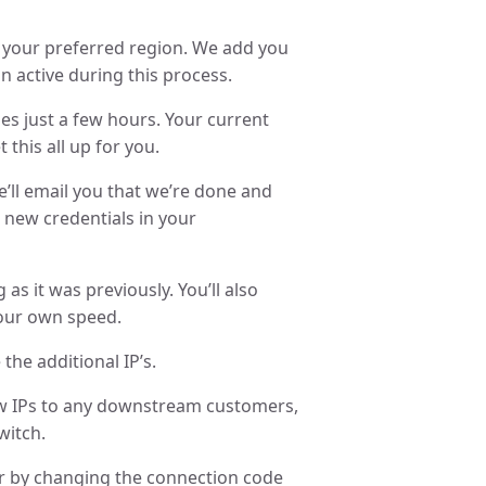
in your preferred region. We add you
n active during this process.
es just a few hours. Your current
 this all up for you.
’ll email you that we’re done and
 new credentials in your
 as it was previously. You’ll also
your own speed.
the additional IP’s.
ew IPs to any downstream customers,
witch.
r by changing the connection code