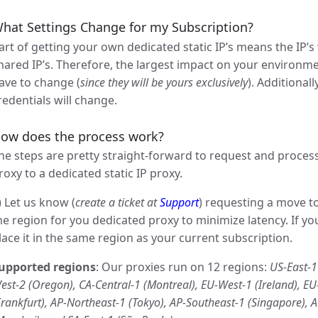
hat Settings Change for my Subscription?
art of getting your own dedicated static IP’s means the IP’s
hared IP’s. Therefore, the largest impact on your environmen
ave to change (
since they will be yours exclusively
). Additional
redentials will change.
ow does the process work?
he steps are pretty straight-forward to request and proces
roxy to a dedicated static IP proxy.
) Let us know (
create a ticket at
Support
) requesting a move t
he region for you dedicated proxy to minimize latency. If yo
lace it in the same region as your current subscription.
upported regions
: Our proxies run on 12 regions:
US-East-1 
est-2 (Oregon), CA-Central-1 (Montreal), EU-West-1 (Ireland), E
Frankfurt), AP-Northeast-1 (Tokyo), AP-Southeast-1 (Singapore), 