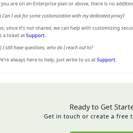
f you are on an Enterprise plan or above, there is no additio
)
Can I ask for some customization with my dedicated proxy
?
es, since it’s not shared, we can help with customizing secur
s a ticket at
Support
.
)
I still have questions, who do I reach out to
?
e’re always here to help, just write to us at
Support
.
Ready to Get Start
Get in touch or create a free 