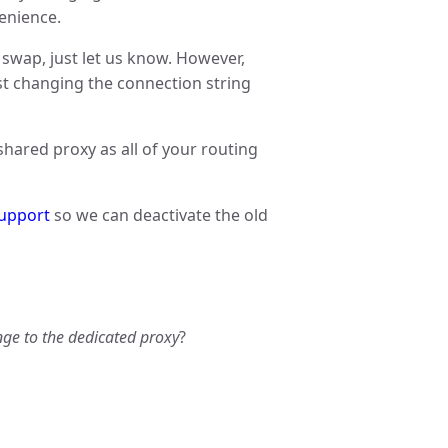
venience.
 swap, just let us know. However,
ust changing the connection string
shared proxy as all of your routing
upport
so we can deactivate the old
nge to the dedicated proxy
?