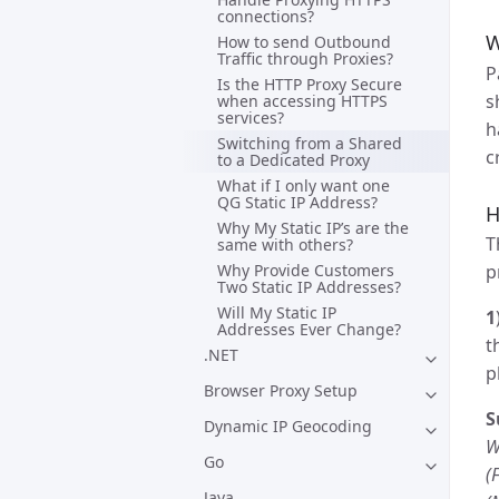
connections?
W
How to send Outbound
Traffic through Proxies?
P
Is the HTTP Proxy Secure
s
when accessing HTTPS
services?
h
Switching from a Shared
c
to a Dedicated Proxy
What if I only want one
QG Static IP Address?
H
Why My Static IP’s are the
T
same with others?
Why Provide Customers
p
Two Static IP Addresses?
Will My Static IP
1
Addresses Ever Change?
t
.NET
p
Browser Proxy Setup
S
Dynamic IP Geocoding
W
Go
(
Java