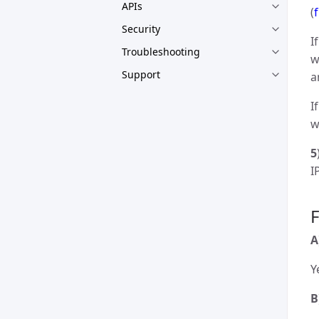
APIs
(
Security
I
Troubleshooting
w
Support
a
I
w
5
I
A
Y
B