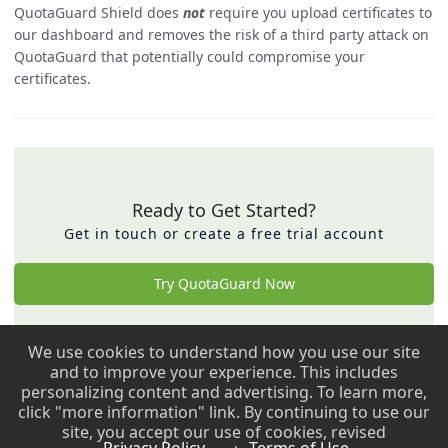
QuotaGuard Shield does
not
require you upload certificates to
our dashboard and removes the risk of a third party attack on
QuotaGuard that potentially could compromise your
certificates.
Ready to Get Started?
Get in touch or create a free trial account
Try QuotaGuard Now
We use cookies to understand how you use our site
Back to top ↑
and to improve your experience. This includes
personalizing content and advertising. To learn more,
Copyright © 2009 - 2026 QuotaGuard. All rights reserved.
click "more information" link. By continuing to use our
site, you accept our use of cookies, revised