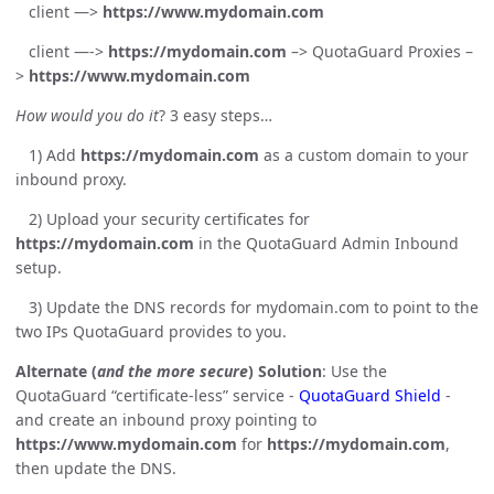
client —>
https://www.mydomain.com
client —->
https://mydomain.com
–> QuotaGuard Proxies –
>
https://www.mydomain.com
How would you do it
? 3 easy steps…
1) Add
https://mydomain.com
as a custom domain to your
inbound proxy.
2) Upload your security certificates for
https://mydomain.com
in the QuotaGuard Admin Inbound
setup.
3) Update the DNS records for mydomain.com to point to the
two IPs QuotaGuard provides to you.
Alternate (
and the more secure
) Solution
: Use the
QuotaGuard “certificate-less” service -
QuotaGuard Shield
-
and create an inbound proxy pointing to
https://www.mydomain.com
for
https://mydomain.com
,
then update the DNS.