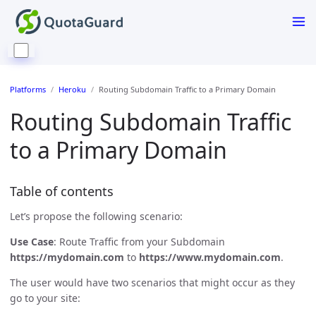
Platforms
Heroku
Routing Subdomain Traffic to a Primary Domain
Routing Subdomain Traffic
to a Primary Domain
Table of contents
Let’s propose the following scenario:
Use Case
: Route Traffic from your Subdomain
https://mydomain.com
to
https://www.mydomain.com
.
The user would have two scenarios that might occur as they
go to your site: